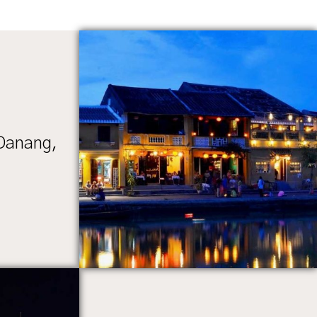
 Danang,