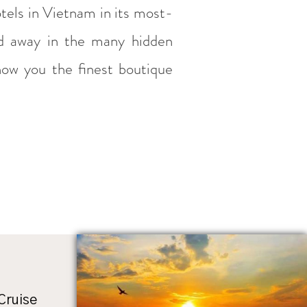
otels in Vietnam in its most-
ed away in the many hidden
how you the finest boutique
 Cruise