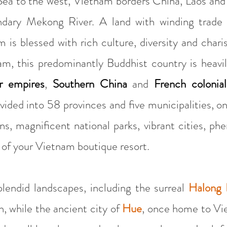
ea to the west, Vietnam borders China, Laos and
ndary Mekong River. A land with winding trade 
 is blessed with rich culture, diversity and chari
am, this predominantly Buddhist country is heavi
 empires
,
Southern China
and
French colonial
ivided into 58 provinces and five municipalities, o
ns, magnificent national parks, vibrant cities, p
 of your Vietnam boutique resort.
splendid landscapes, including the surreal
Halong 
th, while the ancient city of
Hue
, once home to Vie