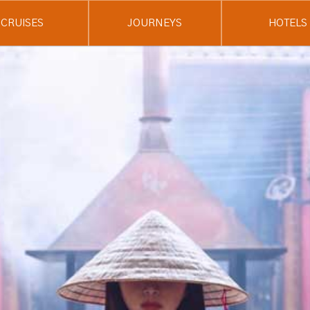
CRUISES
JOURNEYS
HOTELS