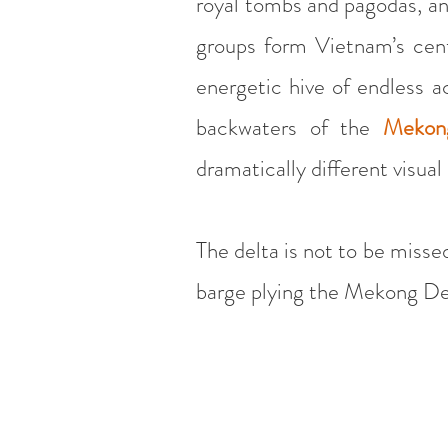
royal tombs and pagodas, an
groups form Vietnam’s cent
energetic hive of endless ac
backwaters of the
Mekon
dramatically different visual
The delta is not to be missed
barge plying the Mekong Del