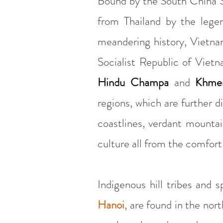
Bound by the South China S
from Thailand by the lege
meandering history, Vietnam
Socialist Republic of Vietn
Hindu Champa
and
Khmer
regions, which are further d
coastlines, verdant mountai
culture all from the comfort
Indigenous hill tribes and 
Hanoi
, are found in the nor