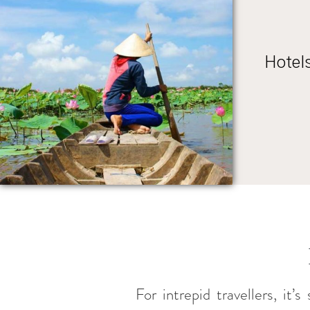
Hotel
For intrepid travellers, it