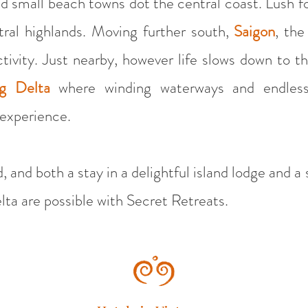
d small beach towns dot the central coast. Lush f
ral highlands. Moving further south,
Saigon
, the
tivity. Just nearby, however life slows down to t
g Delta
where winding waterways and endless
 experience.
, and both a stay in a delightful island lodge and a
ta are possible with Secret Retreats.