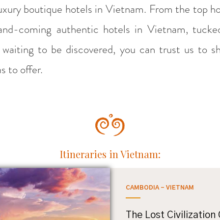
luxury boutique hotels in Vietnam. From the top h
p-and-coming authentic hotels in Vietnam, tuck
t waiting to be discovered, you can trust us to s
 to offer.
Itineraries in Vietnam:
CAMBODIA - VIETNAM
The Lost Civilization