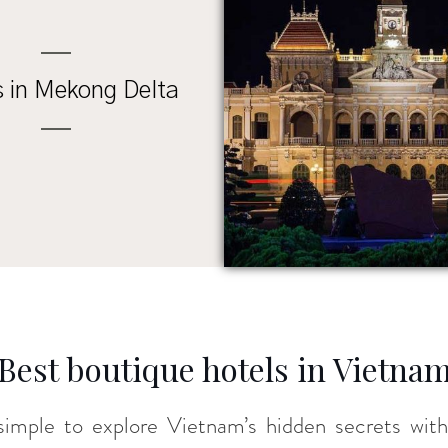
s in Mekong Delta
Best boutique hotels in Vietna
’s simple to explore Vietnam’s hidden secrets wi