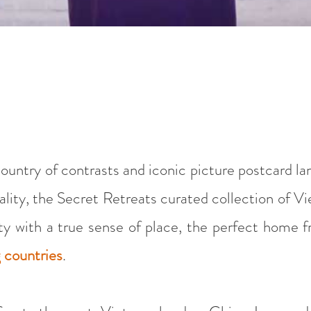
 country of contrasts and iconic picture postcard l
ality, the Secret Retreats curated collection of Vi
ity with a true sense of place, the perfect home
g countries
.