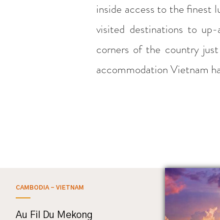
inside access to the finest 
visited destinations to u
corners of the country jus
accommodation Vietnam has
CAMBODIA - VIETNAM
Au Fil Du Mekong