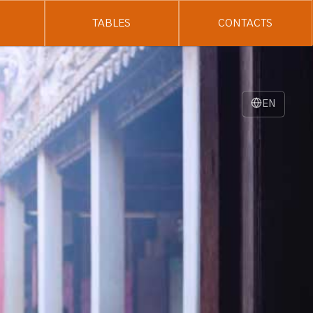
TABLES
CONTACTS
EN