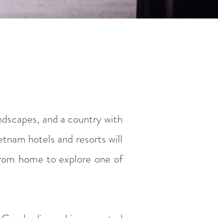
andscapes, and a country with
etnam hotels and resorts will
 from home to explore one of