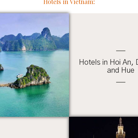
Hotels in Vietnam:
Hotels in Hoi An,
and Hue