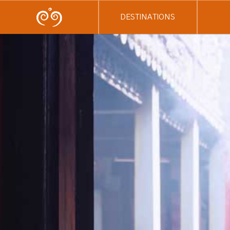
DESTINATIONS