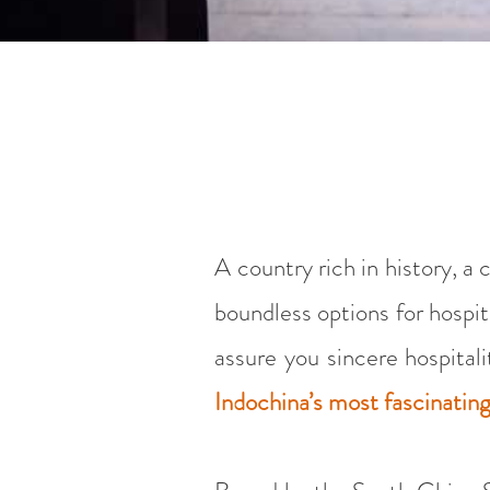
A country rich in history, a
boundless options for hospit
assure you sincere hospital
Indochina’s most fascinatin