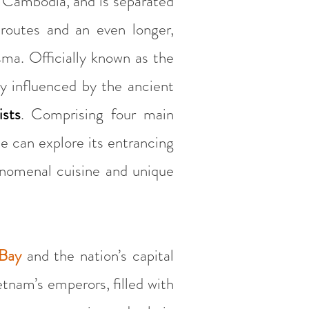
 Cambodia, and is separated
routes and an even longer,
sma. Officially known as the
ly influenced by the ancient
ists
. Comprising four main
ne can explore its entrancing
henomenal cuisine and unique
Bay
and the nation’s capital
tnam’s emperors, filled with