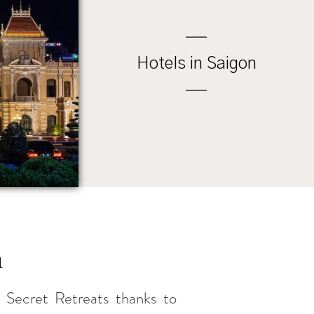
Hotels in Saigon
m
th Secret Retreats thanks to