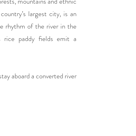
orests, mountains and ethnic
 country’s largest city, is an
he rhythm of the river in the
 rice paddy fields emit a
 stay aboard a converted river