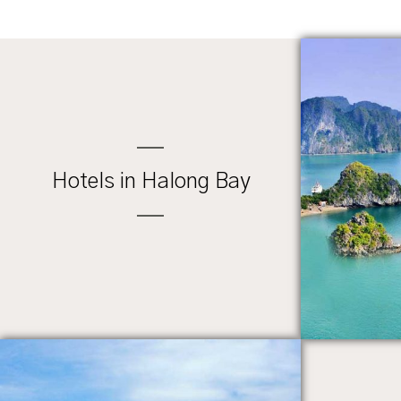
Hotels in Halong Bay