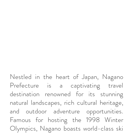
Nestled in the heart of Japan, Nagano
Prefecture is a captivating travel
destination renowned for its stunning
natural landscapes, rich cultural heritage,
and outdoor adventure opportunities.
Famous for hosting the 1998 Winter
Olympics, Nagano boasts world-class ski