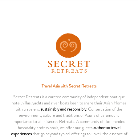
Travel Asia with Secret Retreats
Secret Retreats is a curated community of independent boutique
hotel, villas, yachts and river boats keen to share their Asian Homes
with travelers,
sustainably and responsibly
. Conservation of the
environment, culture and traditions of Asia is of paramount
importance to all in Secret Retreats. A community of like-minded
hospitality professionals, we offer our guests
authentic travel
experiences
that go beyond typical offerings to unveil the essence of