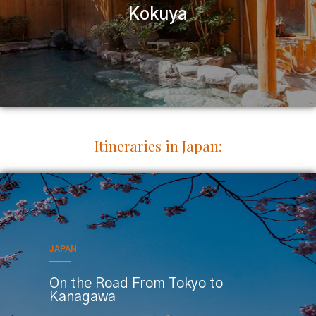
Kokuya
Itineraries in Japan:
JAPAN
On the Road From Tokyo to
Kanagawa