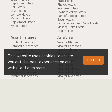
Krabi Hotels
Rajasthan Hotels
Phuket Hotels
Bali Hotels
Inle Lake Hotels
Java Hotels
Pokhara Valley Hotels
Lombok Hotels
Hahoe/Andong Hotels
Manado Hotels
Seoul Hotels
Raja Ampat Hotels
Sri Lanka National Parks Hotels
Kyoto Hotels
Mekong Delta Hotels
Saigon Hotels
Asia Itineraries
Asia Visa
Bhutan Itineraries
Visa for Bhutan
Cambodia Itineraries
Visa for Cambodia
China Itineraries
Visa for China
Himalayas Itineraries
Visa for India
This website uses cookies to ensure
India Itineraries
Visa for Indonesia
NAGANO
GOT IT!
Indonesia Itineraries
Visa for Japan
you get the best experience on our
Japan Itineraries
Visa for Laos
website.
Learn more
Laos Itineraries
Visa for Malaysia
Malaysia Itineraries
Visa for Maldives
Myanmar Itineraries
Visa for Myanmar
Nepal Itineraries
Visa for Nepal
Philippines Itineraries
Visa for Philippines
South Korea Itineraries
Visa for South Korea
Sri Lanka Itineraries
Visa for Sri Lanka
Taiwan Itineraries
Visa for Taiwan
Thailand Itineraries
Visa for Thailand
Vietnam Itineraries
Visa for Timor Leste
Visa for Vietnam