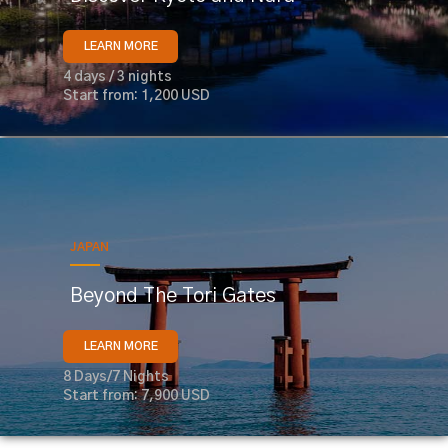
LEARN MORE
4 days / 3 nights
Start from: 1,200 USD
JAPAN
Beyond The Tori Gates
LEARN MORE
8 Days/7 Nights
Start from: 7,900 USD