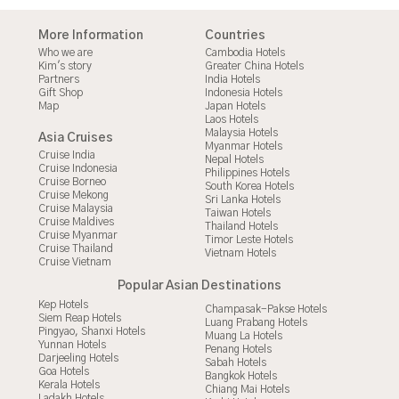
More Information
Countries
Who we are
Cambodia Hotels
Kim's story
Greater China Hotels
Partners
India Hotels
Gift Shop
Indonesia Hotels
Map
Japan Hotels
Laos Hotels
Malaysia Hotels
Asia Cruises
Myanmar Hotels
Cruise India
Nepal Hotels
Cruise Indonesia
Philippines Hotels
Cruise Borneo
South Korea Hotels
Cruise Mekong
Sri Lanka Hotels
Cruise Malaysia
Taiwan Hotels
Cruise Maldives
Thailand Hotels
Cruise Myanmar
Timor Leste Hotels
Cruise Thailand
Vietnam Hotels
Cruise Vietnam
Popular Asian Destinations
Kep Hotels
Champasak-Pakse Hotels
Siem Reap Hotels
Luang Prabang Hotels
Pingyao, Shanxi Hotels
Muang La Hotels
Yunnan Hotels
Penang Hotels
Darjeeling Hotels
Sabah Hotels
Goa Hotels
Bangkok Hotels
Kerala Hotels
Chiang Mai Hotels
Ladakh Hotels