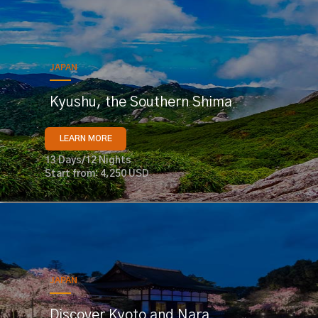
JAPAN
Kyushu, the Southern Shima
LEARN MORE
13 Days/12 Nights
Start from: 4,250 USD
JAPAN
Discover Kyoto and Nara