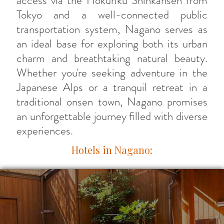
access via the Hokuriku Shinkansen from
Tokyo and a well-connected public
transportation system, Nagano serves as
an ideal base for exploring both its urban
charm and breathtaking natural beauty.
Whether you're seeking adventure in the
Japanese Alps or a tranquil retreat in a
traditional onsen town, Nagano promises
an unforgettable journey filled with diverse
experiences.
Hotels in Nagano: