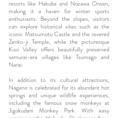
resorts like Hakuba and Nozawa Onsen,
making it a haven for winter sports
enthusiasts. Beyond the slopes, visitors
can explore historical sites such as the
iconic Matsumoto Castle and the revered
Zenko-ji Temple, while the picturesque
Kiso Valley offers beautifully preserved
samurai-era villages like Tsumago and
Narai.
In addition to its cultural attractions,
Nagano is celebrated for its abundant hot
springs and unique wildlife experiences,
including the famous snow monkeys at
Jigokudani Monkey Park. With easy