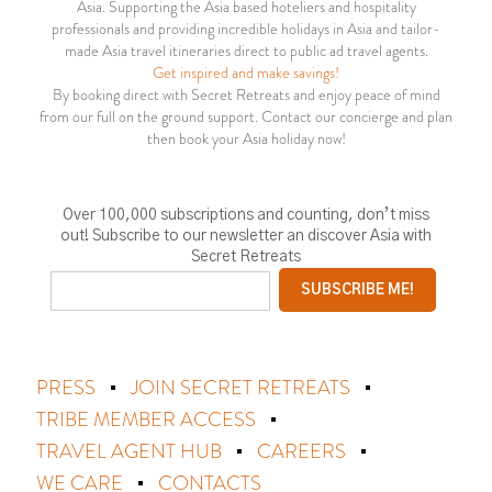
Asia. Supporting the Asia based hoteliers and hospitality
professionals and providing incredible holidays in Asia and tailor-
made Asia travel itineraries direct to public ad travel agents.
Get inspired and make savings!
By booking direct with Secret Retreats and enjoy peace of mind
from our full on the ground support. Contact our concierge and plan
then book your Asia holiday now!
Over 100,000 subscriptions and counting, don’t miss
out! Subscribe to our newsletter an discover Asia with
Secret Retreats
PRESS
JOIN SECRET RETREATS
TRIBE MEMBER ACCESS
TRAVEL AGENT HUB
CAREERS
WE CARE
CONTACTS