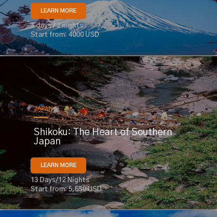
LEARN MORE
3 days / 2 nights
Start from: 4000 USD
JAPAN
Shikoku: The Heart of Southern
Japan
LEARN MORE
13 Days/12 Nights
Start from: 5,650 USD