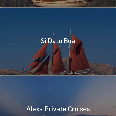
Si Datu Bua
Alexa Private Cruises