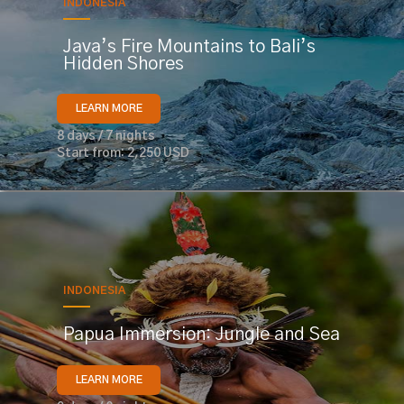
INDONESIA
Java’s Fire Mountains to Bali’s
Hidden Shores
LEARN MORE
8 days / 7 nights
Start from: 2,250 USD
INDONESIA
Papua Immersion: Jungle and Sea
LEARN MORE