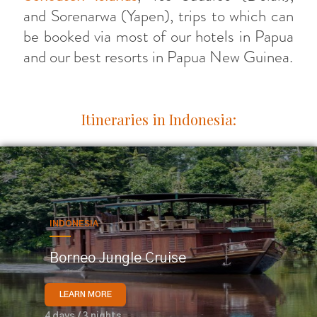
and Sorenarwa (Yapen), trips to which can
be booked via most of our hotels in Papua
and our best resorts in Papua New Guinea.
Itineraries in Indonesia:
INDONESIA
Borneo Jungle Cruise
LEARN MORE
4 days / 3 nights