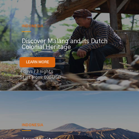
INDONESIA
Discover Malang and its Dutch
Colonial Heritage
LEARN MORE
4 days / 3 nights
Start from: 600 USD
INDONESIA