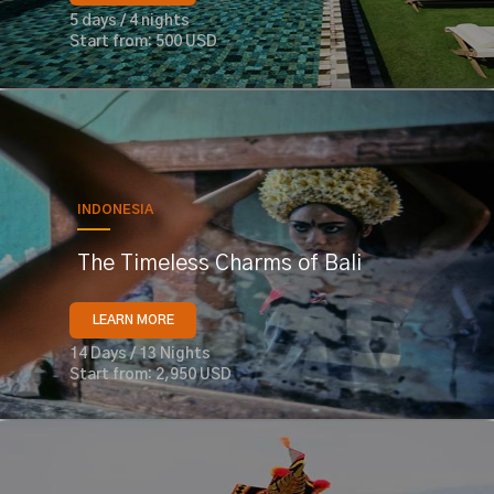
5 days / 4 nights
Start from: 500 USD
INDONESIA
The Timeless Charms of Bali
LEARN MORE
14 Days / 13 Nights
Start from: 2,950 USD