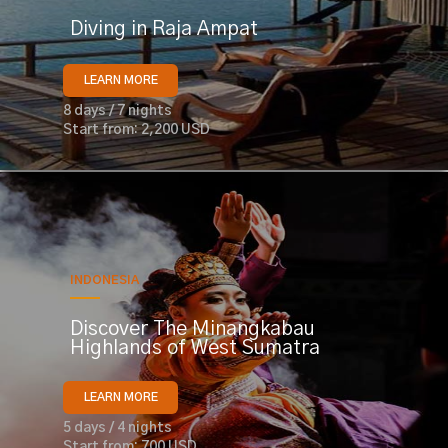
Diving in Raja Ampat
LEARN MORE
8 days / 7 nights
Start from: 2,200 USD
INDONESIA
Discover The Minangkabau
Highlands of West Sumatra
LEARN MORE
5 days / 4 nights
Start from: 700 USD