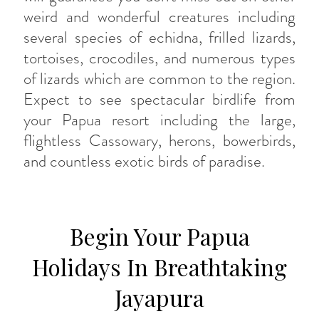
weird and wonderful creatures including
several species of echidna, frilled lizards,
tortoises, crocodiles, and numerous types
of lizards which are common to the region.
Expect to see spectacular birdlife from
your Papua resort including the large,
flightless Cassowary, herons, bowerbirds,
and countless exotic birds of paradise.
Begin Your Papua
Holidays In Breathtaking
Jayapura