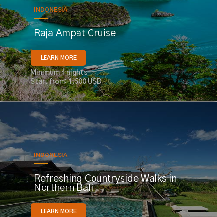
INDONESIA
Raja Ampat Cruise
LEARN MORE
Minimum 4 nights
Start from: 1,500 USD
INDONESIA
Refreshing Countryside Walks in
Northern Bali
LEARN MORE