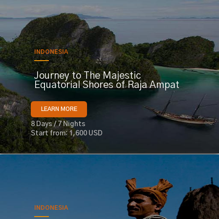
INDONESIA
Journey to The Majestic
Equatorial Shores of Raja Ampat
LEARN MORE
8 Days / 7 Nights
Start from: 1,600 USD
INDONESIA