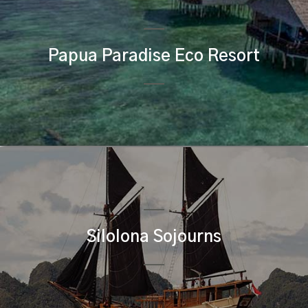
Papua Paradise Eco Resort
Silolona Sojourns