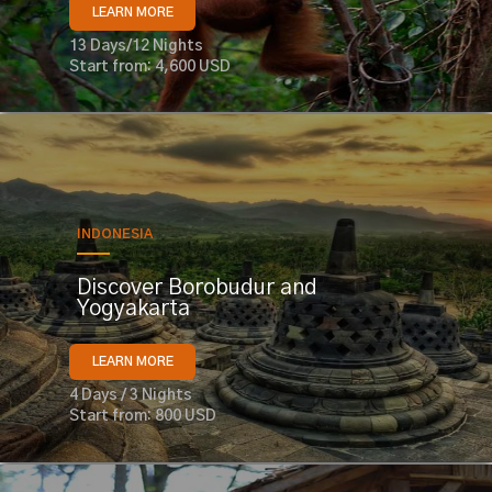
LEARN MORE
13 Days/12 Nights
Start from: 4,600 USD
INDONESIA
Discover Borobudur and
Yogyakarta
LEARN MORE
4 Days / 3 Nights
Start from: 800 USD