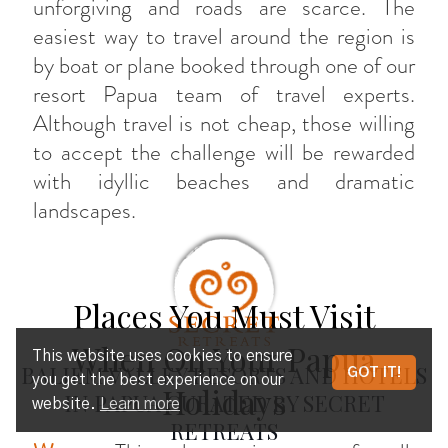
unforgiving and roads are scarce. The
easiest way to travel around the region is
by boat or plane booked through one of our
resort Papua team of travel experts.
Although travel is not cheap, those willing
to accept the challenge will be rewarded
with idyllic beaches and dramatic
landscapes.
Places You Must Visit
When On Your Papua
This website uses cookies to ensure
BALIEM VALLEY RESORTS AND HOTELS
GOT IT!
you get the best experience on our
Holidays
IN PAPUA CURATED BY SECRET
website.
Learn more
RETREATS