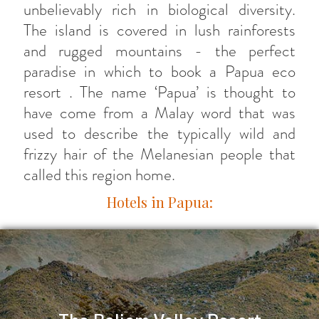
unbelievably rich in biological diversity.
The island is covered in lush rainforests
and rugged mountains - the perfect
paradise in which to book a Papua eco
resort . The name ‘Papua’ is thought to
have come from a Malay word that was
used to describe the typically wild and
frizzy hair of the Melanesian people that
called this region home.
Hotels in Papua: