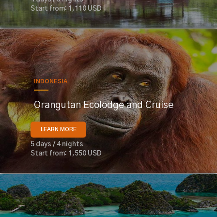
Start from: 1,110 USD
INDONESIA
Orangutan Ecolodge and Cruise
LEARN MORE
5 days / 4 nights
Start from: 1,550 USD