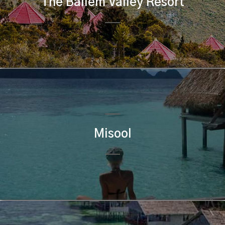
The Baliem Valley Resort
Misool