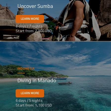
Uncover Sumba
LEARN MORE
8 days / 7 nights
Start from: 2,900 USD
INDONESIA
Diving in Manado
LEARN MORE
6 days / 5 nights
Start from: 1,100 USD