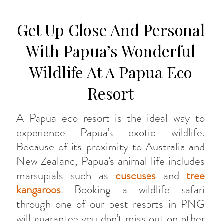
Get Up Close And Personal
With Papua’s Wonderful
Wildlife At A Papua Eco
Resort
A Papua eco resort is the ideal way to
experience Papua’s exotic wildlife.
Because of its proximity to Australia and
New Zealand, Papua’s animal life includes
marsupials such as
cuscuses
and
tree
kangaroos
. Booking a wildlife safari
through one of our best resorts in PNG
will guarantee you don’t miss out on other