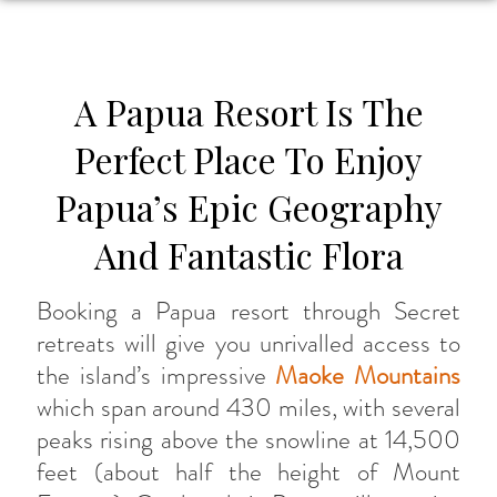
A Papua Resort Is The
Perfect Place To Enjoy
Papua’s Epic Geography
And Fantastic Flora
Booking a Papua resort through Secret
retreats will give you unrivalled access to
the island’s impressive
Maoke Mountains
which span around 430 miles, with several
peaks rising above the snowline at 14,500
feet (about half the height of Mount