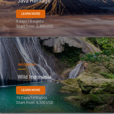
Java Heritage
LEARN MORE
9 days / 8 nights
Start from: 2,400 USD
INDONESIA
Wild Indonesia
LEARN MORE
15 Days/14 Nights
Start from: 4,300 USD