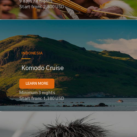
9 days / 8 nights
Start from: 2,800 USD
INDONESIA
Komodo Cruise
LEARN MORE
Minimum 3 nights
Start from: 1,380 USD