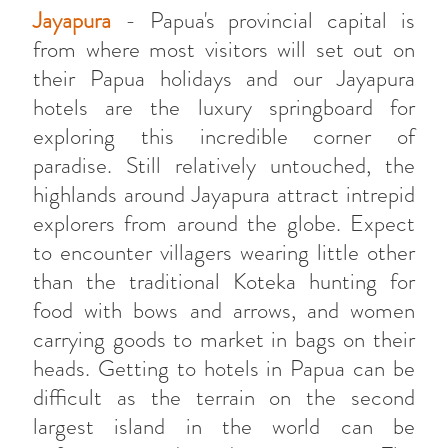
Jayapura
- Papua's provincial capital is
from where most visitors will set out on
their Papua holidays and our Jayapura
hotels are the luxury springboard for
exploring this incredible corner of
paradise. Still relatively untouched, the
highlands around Jayapura attract intrepid
explorers from around the globe. Expect
to encounter villagers wearing little other
than the traditional Koteka hunting for
food with bows and arrows, and women
carrying goods to market in bags on their
heads. Getting to hotels in Papua can be
difficult as the terrain on the second
largest island in the world can be