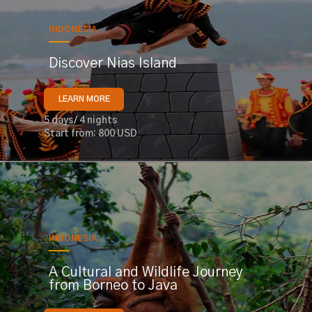
INDONESIA
Discover Nias Island
LEARN MORE
5 days/ 4 nights
Start from: 800 USD
INDONESIA
A Cultural and Wildlife Journey
from Borneo to Java