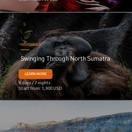
INDONESIA
Swinging Through North Sumatra
LEARN MORE
8 days / 7 nights
Start from: 1,900 USD