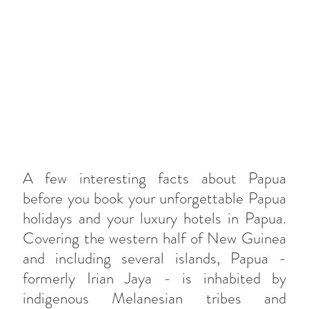
A few interesting facts about Papua
before you book your unforgettable Papua
holidays and your luxury hotels in Papua.
Covering the western half of New Guinea
and including several islands, Papua -
formerly Irian Jaya - is inhabited by
indigenous Melanesian tribes and