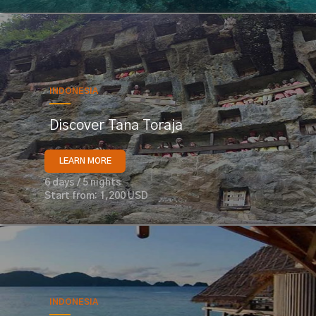
INDONESIA
Discover Tana Toraja
LEARN MORE
6 days / 5 nights
Start from: 1,200 USD
INDONESIA