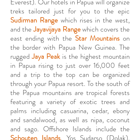
Everest). Our hotels in Papua will organize
treks tailored just for you to the epic
Sudirman Range
which rises in the west,
and the
Jayavijaya Range
which covers the
east ending with the
Star Mountains
on
the border with Papua New Guinea. The
rugged
Jaya Peak
is the highest mountain
in Papua rising to just over 16,000 feet
and a trip to the top can be organized
through your Papua resort. To the south of
the Papua mountains are tropical forests
featuring a variety of exotic trees and
palms including casuarina, cedar, ebony
and sandalwood, as well as nipa, coconut
and sago. Offshore Islands include the
Schouten Islands
, Yos Sudarso (Dolak),