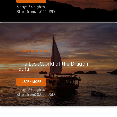
5 days / 4 nights
Start from: 1,000 USD
CRUISE INDONESIA
The Lost World of the Dragon
Safari
LEARN MORE
4 days / 3 nights
Start from: 8,000 USD