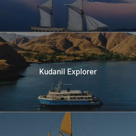
Kudanil Explorer