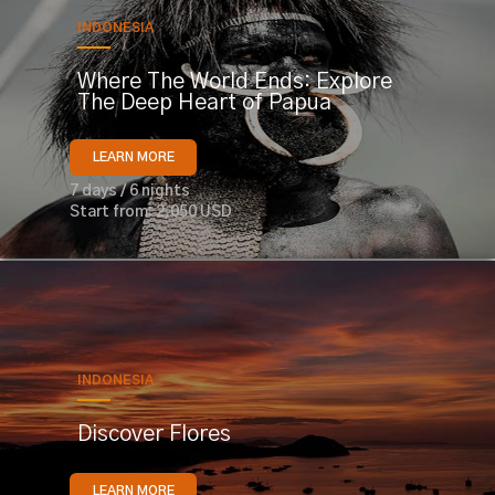
INDONESIA
Where The World Ends: Explore
The Deep Heart of Papua
LEARN MORE
7 days / 6 nights
Start from: 2,050 USD
INDONESIA
Discover Flores
LEARN MORE