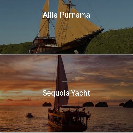
Alila Purnama
Sequoia Yacht