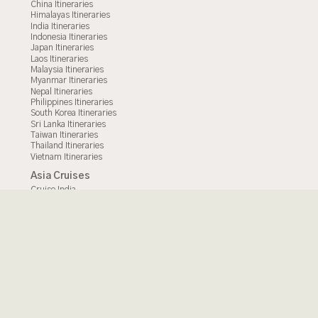
China Itineraries
Himalayas Itineraries
India Itineraries
Indonesia Itineraries
Japan Itineraries
Laos Itineraries
Malaysia Itineraries
Myanmar Itineraries
Nepal Itineraries
Philippines Itineraries
South Korea Itineraries
Sri Lanka Itineraries
Taiwan Itineraries
Thailand Itineraries
Vietnam Itineraries
Asia Cruises
Cruise India
Cruise Indonesia
Cruise Borneo
Cruise Mekong
Cruise Malaysia
Cruise Myanmar
Cruise Thailand
Cruise Vietnam
© 2025 - All Rights Reserved.
Secret Retreats
Terms of Use
|
|
Privacy Policy
Site Map