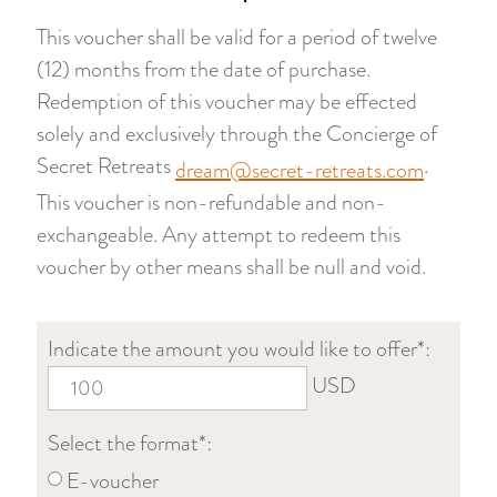
This voucher shall be valid for a period of twelve
(12) months from the date of purchase.
Redemption of this voucher may be effected
solely and exclusively through the Concierge of
Secret Retreats
.
dream@secret-retreats.com
This voucher is non-refundable and non-
exchangeable. Any attempt to redeem this
voucher by other means shall be null and void.
Indicate the amount you would like to offer*:
USD
Select the format*:
E-voucher