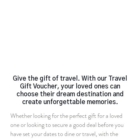
Give the gift of travel. With our Travel
Gift Voucher, your loved ones can
choose their dream destination and
create unforgettable memories.
Whether looking for the perfect gift for a loved
one or looking to secure a good deal before you
have set your dates to dine or travel, with the