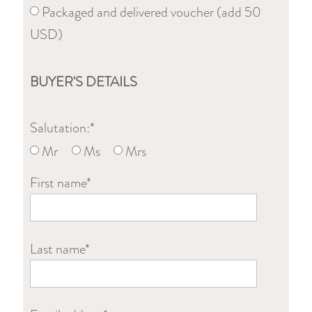
Packaged and delivered voucher (add 50
USD)
BUYER'S DETAILS
Salutation:*
Mr
Ms
Mrs
First name*
Last name*