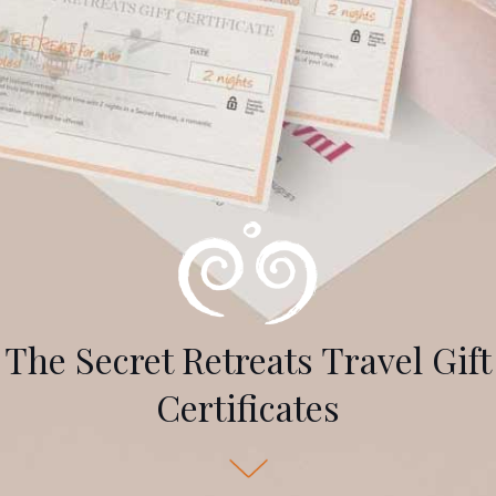
The Secret Retreats Travel Gift
Certificates