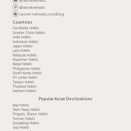
@SecretRetreats
@secretretreats
secret-retreats.com/blog
Countries
Cambodia Hotels
Greater China Hotels
India Hotels
Indonesia Hotels
Japan Hotels
Laos Hotels
Malaysia Hotels
Myanmar Hotels
Nepal Hotels
Philippines Hotels
South Korea Hotels
Sri Lanka Hotels
Taiwan Hotels
Thailand Hotels
Vietnam Hotels
Popular Asian Destinations
Kep Hotels
Siem Reap Hotels
Pingyao, Shanxi Hotels
Yunnan Hotels
Darjeeling Hotels
Goa Hotels