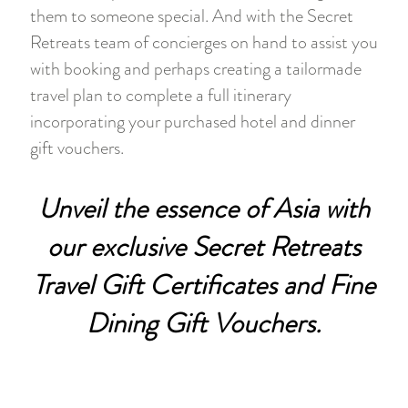
them to someone special. And with the Secret
Retreats team of concierges on hand to assist you
with booking and perhaps creating a tailormade
travel plan to complete a full itinerary
incorporating your purchased hotel and dinner
gift vouchers.
Unveil the essence of Asia with
our exclusive Secret Retreats
Travel Gift Certificates and Fine
Dining Gift Vouchers.