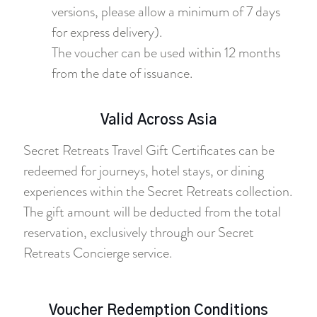
versions, please allow a minimum of 7 days
for express delivery).
The voucher can be used within 12 months
from the date of issuance.
Valid Across Asia
Secret Retreats Travel Gift Certificates can be
redeemed for journeys, hotel stays, or dining
experiences within the Secret Retreats collection.
The gift amount will be deducted from the total
reservation, exclusively through our Secret
Retreats Concierge service.
Voucher Redemption Conditions