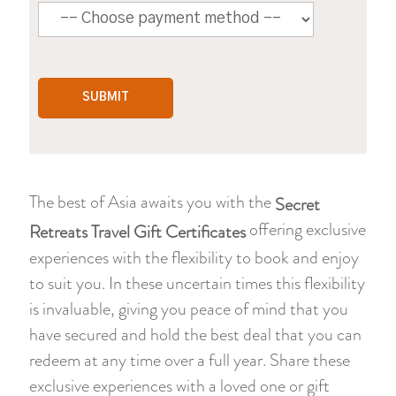
The best of Asia awaits you with the
Secret
offering exclusive
Retreats Travel Gift Certificates
experiences with the flexibility to book and enjoy
to suit you. In these uncertain times this flexibility
is invaluable, giving you peace of mind that you
have secured and hold the best deal that you can
redeem at any time over a full year. Share these
exclusive experiences with a loved one or gift