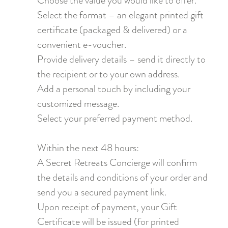
Choose the value you would like to offer.
Select the format – an elegant printed gift
certificate (packaged & delivered) or a
convenient e-voucher.
Provide delivery details – send it directly to
the recipient or to your own address.
Add a personal touch by including your
customized message.
Select your preferred payment method.
Within the next 48 hours:
A Secret Retreats Concierge will confirm
the details and conditions of your order and
send you a secured payment link.
Upon receipt of payment, your Gift
Certificate will be issued (for printed