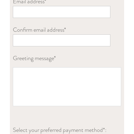
Email address*
Confirm email address*
Greeting message*
Select your preferred payment method*: