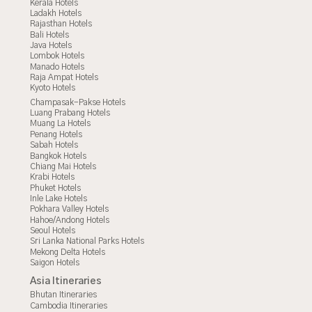
Kerala Hotels
Ladakh Hotels
Rajasthan Hotels
Bali Hotels
Java Hotels
Lombok Hotels
Manado Hotels
Raja Ampat Hotels
Kyoto Hotels
Champasak-Pakse Hotels
Luang Prabang Hotels
Muang La Hotels
Penang Hotels
Sabah Hotels
Bangkok Hotels
Chiang Mai Hotels
Krabi Hotels
Phuket Hotels
Inle Lake Hotels
Pokhara Valley Hotels
Hahoe/Andong Hotels
Seoul Hotels
Sri Lanka National Parks Hotels
Mekong Delta Hotels
Saigon Hotels
Asia Itineraries
Bhutan Itineraries
Cambodia Itineraries