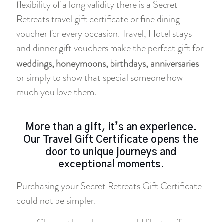
flexibility of a long validity there is a Secret
Retreats travel gift certificate or fine dining
voucher for every occasion. Travel, Hotel stays
and dinner gift vouchers make the perfect gift for
weddings, honeymoons, birthdays, anniversaries
or simply to show that special someone how
much you love them.
More than a gift, it’s an experience.
Our Travel Gift Certificate opens the
door to unique journeys and
exceptional moments.
Purchasing your Secret Retreats Gift Certificate
could not be simpler.