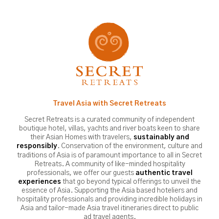
Travel Asia with Secret Retreats
Secret Retreats is a curated community of independent
boutique hotel, villas, yachts and river boats keen to share
their Asian Homes with travelers,
sustainably and
. Conservation of the environment, culture and
responsibly
traditions of Asia is of paramount importance to all in Secret
Retreats. A community of like-minded hospitality
professionals, we offer our guests
authentic travel
that go beyond typical offerings to unveil the
experiences
essence of Asia. Supporting the Asia based hoteliers and
hospitality professionals and providing incredible holidays in
Asia and tailor-made Asia travel itineraries direct to public
ad travel agents.