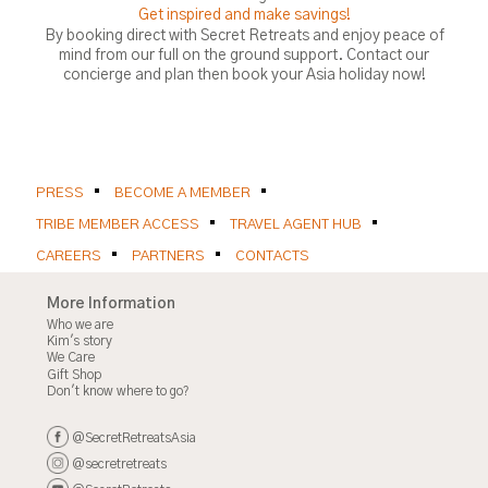
Get inspired and make savings!
By booking direct with Secret Retreats and enjoy peace of
mind from our full on the ground support. Contact our
concierge and plan then book your Asia holiday now!
PRESS
BECOME A MEMBER
TRIBE MEMBER ACCESS
TRAVEL AGENT HUB
CAREERS
PARTNERS
CONTACTS
More Information
Who we are
Kim's story
We Care
Gift Shop
Don't know where to go?
@SecretRetreatsAsia
@secretretreats