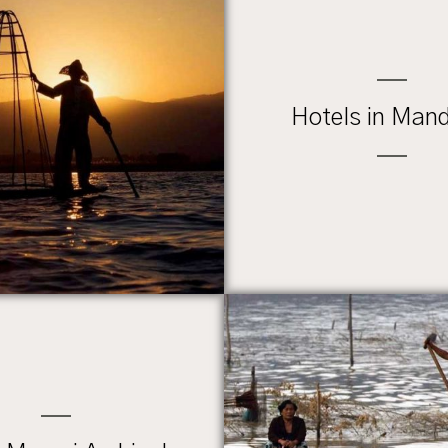
Hotels in Man