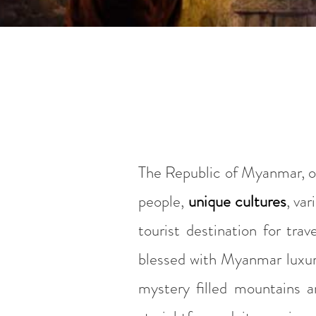
The Republic of Myanmar, or 
people,
unique cultures
, var
tourist destination for trav
blessed with Myanmar luxury
mystery filled mountains a