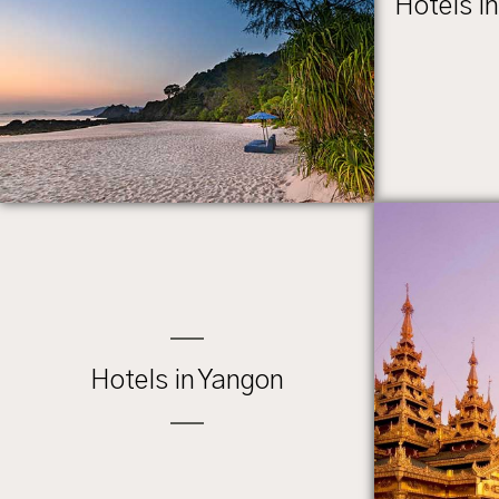
Hotels i
Hotels in Yangon