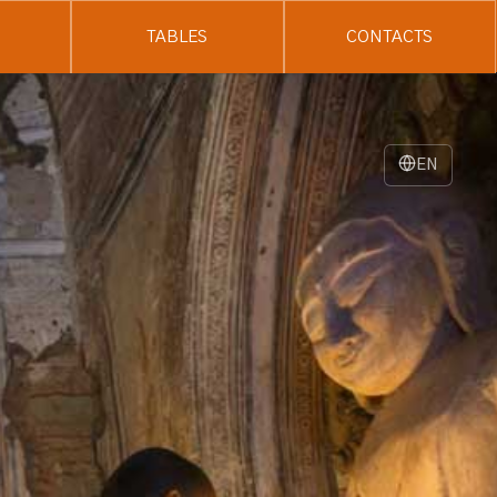
TABLES
CONTACTS
EN