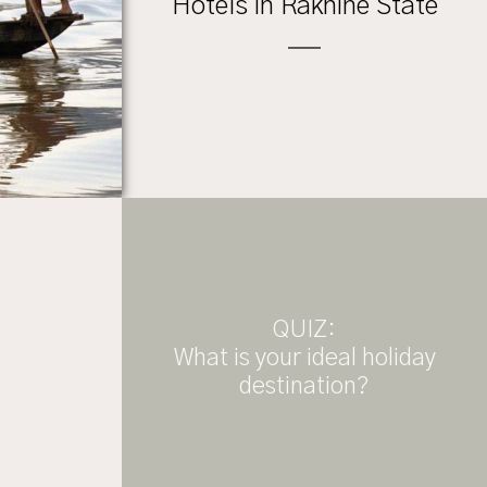
Hotels in Rakhine State
QUIZ:
What is your ideal holiday
destination?