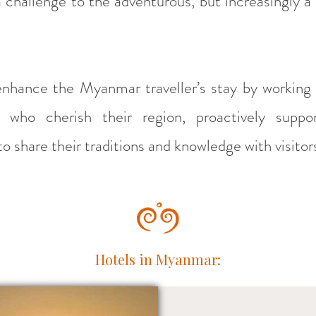
a challenge to the adventurous, but increasingly a
enhance the Myanmar traveller’s stay by working 
 who cherish their region, proactively suppo
o share their traditions and knowledge with visitor
Hotels in Myanmar: