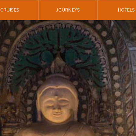
CRUISES
JOURNEYS
HOTELS