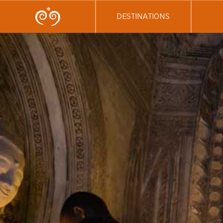
DESTINATIONS