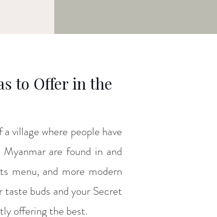
 to Offer in the
 of a village where people have
in Myanmar are found in and
its menu, and more modern
ur taste buds and your Secret
tly offering the best.