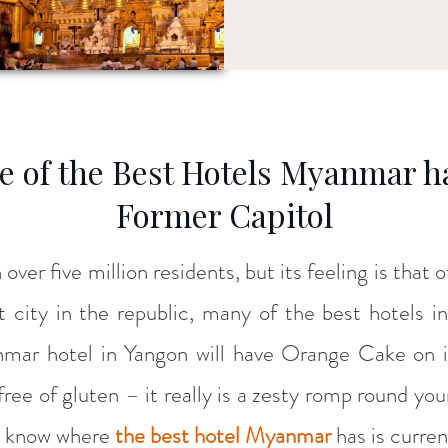
 of the Best Hotels Myanmar has
Former Capitol
h over five million residents, but its feeling is that
st city in the republic, many of the best hotels 
mar hotel in Yangon will have Orange Cake on 
 free of gluten – it really is a zesty romp round yo
ou know where
the best hotel Myanmar
has is curren