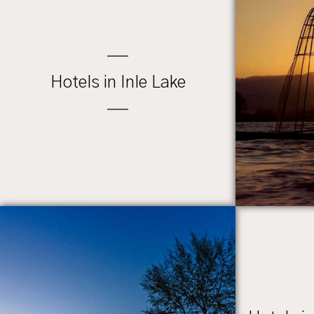
Hotels in Inle Lake