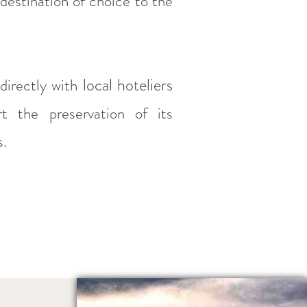
 destination of choice to the
local hoteliers
directly with
rt the preservation of its
s.