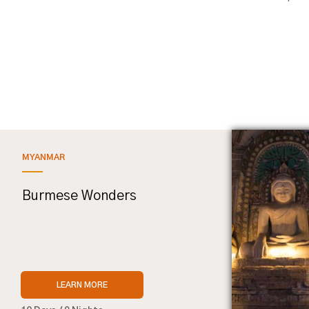
MYANMAR
Burmese Wonders
LEARN MORE