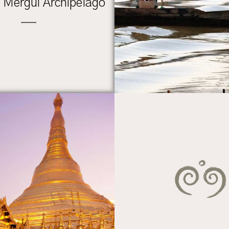
n Mergui Archipelago