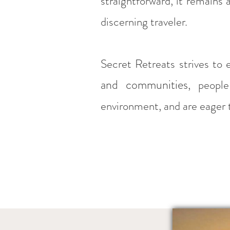
straightforward, it remains 
discerning traveler.
Secret Retreats strives to 
and communities
, people
environment, and are eager t