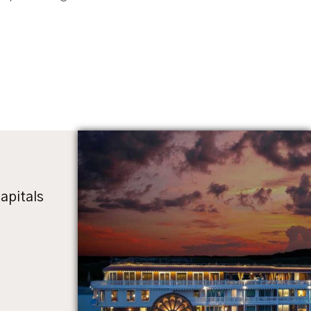
apitals