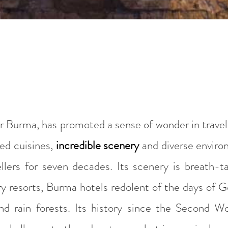
Burma, has promoted a sense of wonder in travelle
ied cuisines,
incredible scenery
and diverse enviro
ellers for seven decades. Its scenery is breath-t
 resorts, Burma hotels redolent of the days of Ge
nd rain forests. Its history since the Second 