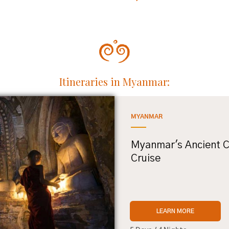
Itineraries in Myanmar:
MYANMAR
Myanmar's Ancient C
Cruise
LEARN MORE