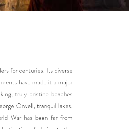
rs for centuries. Its diverse
nments have made it a major
aking, truly pristine beaches
orge Orwell, tranquil lakes,
World War has been far from