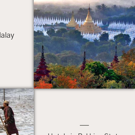
dalay