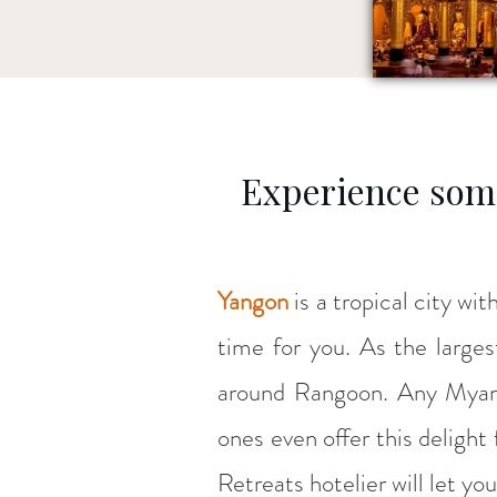
Experience some
Yangon
is a tropical city wit
time for you. As the large
around Rangoon. Any Myan
ones even offer this delight
Retreats hotelier will let y