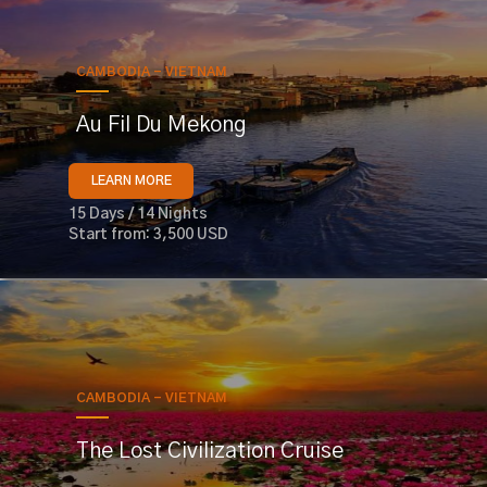
CAMBODIA - VIETNAM
Au Fil Du Mekong
LEARN MORE
15 Days / 14 Nights
Start from: 3,500 USD
CAMBODIA - VIETNAM
The Lost Civilization Cruise