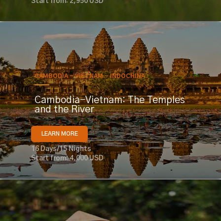
Start from: 2,950 USD
CAMBODIA - VIETNAM - INDOCHINA
Cambodia-Vietnam: The Temples
and the River
LEARN MORE
16 Days/15 Nights
Start from: 4,000 USD