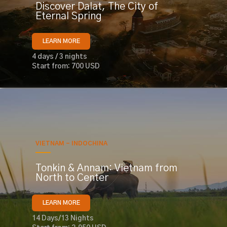
Discover Dalat, The City of
Eternal Spring
LEARN MORE
4 days / 3 nights
Start from: 700 USD
VIETNAM - INDOCHINA
Tonkin & Annam: Vietnam from
North to Center
LEARN MORE
14 Days/13 Nights