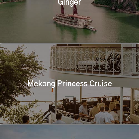
Ginger
Mekong Princess Cruise