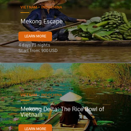
VIETNAM - INDOCHINA
Mekong Escape
LEARN MORE
4 days / 3 nights
Start from: 900 USD
VIETNAM - INDOCHINA
Mekong Delta: The Rice Bowl of
Vietnam
LEARN MORE