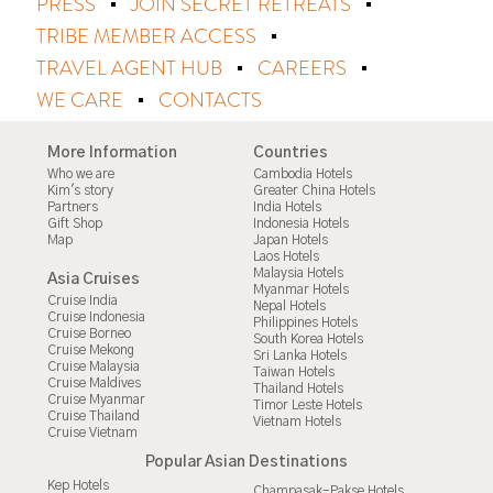
PRESS
JOIN SECRET RETREATS
TRIBE MEMBER ACCESS
TRAVEL AGENT HUB
CAREERS
WE CARE
CONTACTS
More Information
Countries
Who we are
Cambodia Hotels
Kim's story
Greater China Hotels
Partners
India Hotels
Gift Shop
Indonesia Hotels
Map
Japan Hotels
Laos Hotels
Malaysia Hotels
Asia Cruises
Myanmar Hotels
Cruise India
Nepal Hotels
Cruise Indonesia
Philippines Hotels
Cruise Borneo
South Korea Hotels
Cruise Mekong
Sri Lanka Hotels
Cruise Malaysia
Taiwan Hotels
Cruise Maldives
Thailand Hotels
Cruise Myanmar
Timor Leste Hotels
Cruise Thailand
Vietnam Hotels
Cruise Vietnam
Popular Asian Destinations
Kep Hotels
Champasak-Pakse Hotels