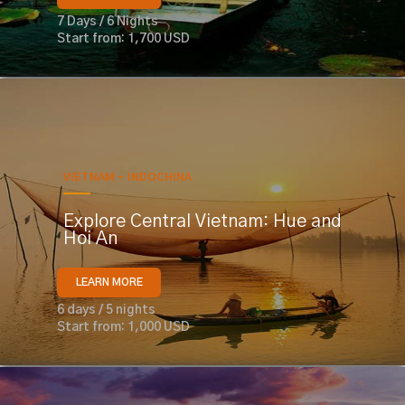
7 Days / 6 Nights
Start from: 1,700 USD
VIETNAM - INDOCHINA
Explore Central Vietnam: Hue and
Hoi An
LEARN MORE
6 days / 5 nights
Start from: 1,000 USD