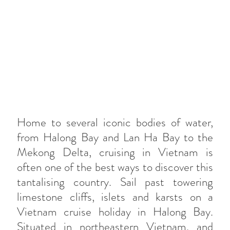
Home to several iconic bodies of water,
from Halong Bay and Lan Ha Bay to the
Mekong Delta, cruising in Vietnam is
often one of the best ways to discover this
tantalising country. Sail past towering
limestone cliffs, islets and karsts on a
Vietnam cruise holiday in Halong Bay.
Situated in northeastern Vietnam, and