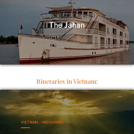
The Jahan
Itineraries in Vietnam:
VIETNAM - INDOCHINA