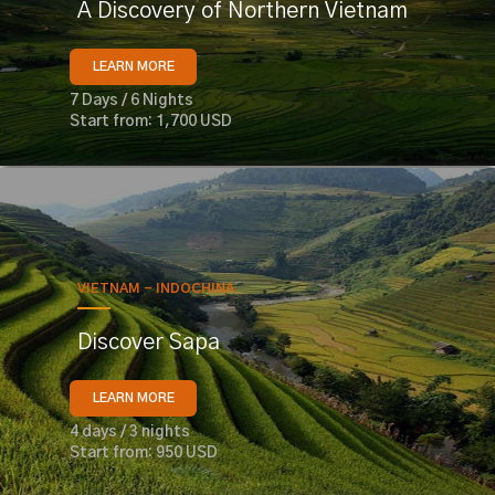
A Discovery of Northern Vietnam
LEARN MORE
7 Days / 6 Nights
Start from: 1,700 USD
VIETNAM - INDOCHINA
Discover Sapa
LEARN MORE
4 days / 3 nights
Start from: 950 USD