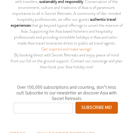
with travelers,
sustainably and responsibly
. Conservation of the
environment, culture and traditions of Asia is of paramount
importance to all in Secret Retreats. A community of like-minded
hospitality professionals, we offer our guests
authentic travel
experiences
that go beyond typical offerings to unveil the essence of
Asia. Supporting the Asia based hoteliers and hospitality
professionals and providing incredible holidays in Asia and tailor-
made Asia travel itineraries direct to public ad travel agents.
Get inspired and make savings!
By booking direct with Secret Retreats and enjoy peace of mind
from our full on the ground support. Contact our concierge and plan
then book your Asia holiday now!
Over 100,000 subscriptions and counting, don’t miss
out! Subscribe to our newsletter an discover Asia with
Secret Retreats