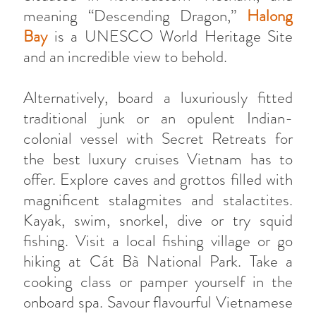
meaning “Descending Dragon,”
Halong
Bay
is a UNESCO World Heritage Site
and an incredible view to behold.
Alternatively, board a luxuriously fitted
traditional junk or an opulent Indian-
colonial vessel with Secret Retreats for
the best luxury cruises Vietnam has to
offer. Explore caves and grottos filled with
magnificent stalagmites and stalactites.
Kayak, swim, snorkel, dive or try squid
fishing. Visit a local fishing village or go
hiking at Cát Bà National Park. Take a
cooking class or pamper yourself in the
onboard spa. Savour flavourful Vietnamese