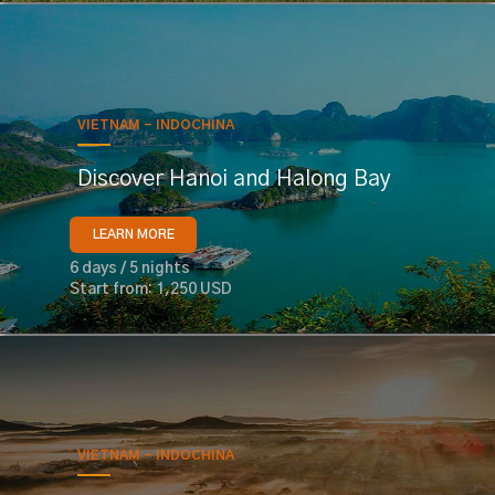
VIETNAM - INDOCHINA
Discover Hanoi and Halong Bay
LEARN MORE
6 days / 5 nights
Start from: 1,250 USD
VIETNAM - INDOCHINA