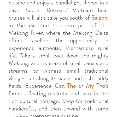
cuisine and enjoy a candlelight dinner in a
cave. Secret Retreats’ Vietnam boat
cruises will also take you south of
Saigon
,
in the extreme southern part of the
Mekong River, where the Mekong Delta
offers travellers the opportunity to
experience authentic Vietnamese rural
life. Take a small boat down the mighty
Mekong, and its maze of small canals and
streams to witness small traditional
villages set along its banks and lush paddy
fields. Experience
Can Tho
or
My Tho
’s
famous floating markets, and soak in the
rich cultural heritage. Shop for traditional
handicrafts, and then unwind with some
Vietnamese cuisine
delicious
.