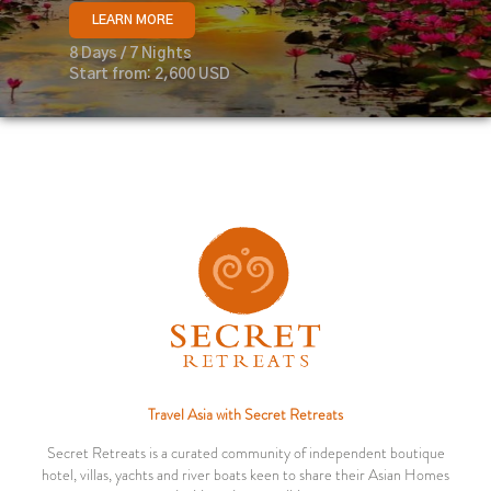
LEARN MORE
8 Days / 7 Nights
Start from: 2,600 USD
Travel Asia with Secret Retreats
Secret Retreats is a curated community of independent boutique
hotel, villas, yachts and river boats keen to share their Asian Homes