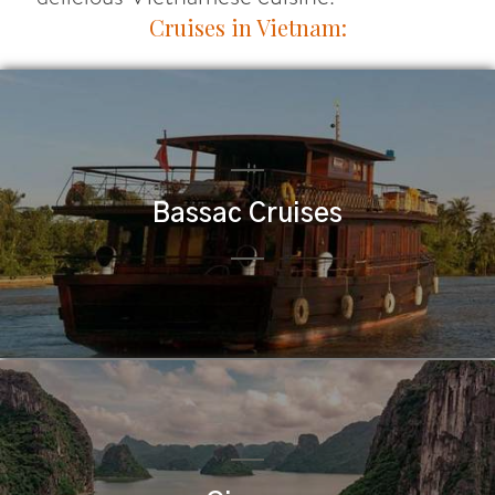
Cruises in Vietnam:
Bassac Cruises