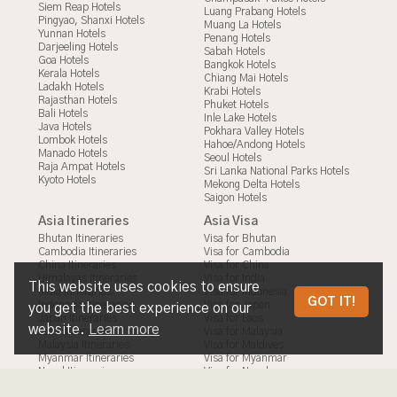
Siem Reap Hotels
Luang Prabang Hotels
Pingyao, Shanxi Hotels
Muang La Hotels
Yunnan Hotels
Penang Hotels
Darjeeling Hotels
Sabah Hotels
Goa Hotels
Bangkok Hotels
Kerala Hotels
Chiang Mai Hotels
Ladakh Hotels
Krabi Hotels
Rajasthan Hotels
Phuket Hotels
Bali Hotels
Inle Lake Hotels
Java Hotels
Pokhara Valley Hotels
Lombok Hotels
Hahoe/Andong Hotels
Manado Hotels
Seoul Hotels
Raja Ampat Hotels
Sri Lanka National Parks Hotels
Kyoto Hotels
Mekong Delta Hotels
Saigon Hotels
Asia Itineraries
Asia Visa
Bhutan Itineraries
Visa for Bhutan
Cambodia Itineraries
Visa for Cambodia
China Itineraries
Visa for China
Himalayas Itineraries
Visa for India
This website uses cookies to ensure
India Itineraries
Visa for Indonesia
HALONG BAY & THE MEKONG DELTA
GOT IT!
Indonesia Itineraries
Visa for Japan
you get the best experience on our
Japan Itineraries
Visa for Laos
ON SECRET RETREATS’ BEST VIETNAM
website.
Learn more
Laos Itineraries
Visa for Malaysia
Malaysia Itineraries
Visa for Maldives
CRUISE HOLIDAY
Myanmar Itineraries
Visa for Myanmar
Nepal Itineraries
Visa for Nepal
Philippines Itineraries
Visa for Philippines