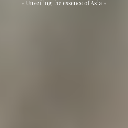
« Unveiling the essence of Asia »