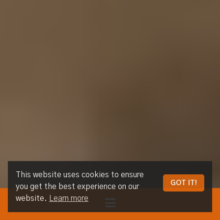
This website uses cookies to ensure
GOT IT!
you get the best experience on our
website.
Learn more