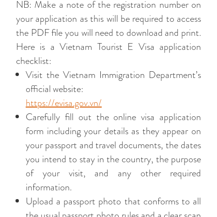
NB: Make a note of the registration number on
your application as this will be required to access
the PDF file you will need to download and print.
Here is a Vietnam Tourist E Visa application
checklist:
Visit the Vietnam Immigration Department’s
official website:
https://evisa.gov.vn/
Carefully fill out the online visa application
form including your details as they appear on
your passport and travel documents, the dates
you intend to stay in the country, the purpose
of your visit, and any other required
information.
Upload a passport photo that conforms to all
the usual passport photo rules and a clear scan