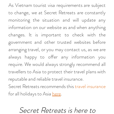
As Vietnam tourist visa requirements are subject
to change, we at Secret Retreats are constantly
monitoring the situation and will update any
information on our website as and when anything
changes. It is important to check with the
government and other trusted websites before
arranging travel, or you may contact us, as we are
always happy to offer any information you
require. We would always strongly recommend all
travellers to Asia to protect their travel plans with
reputable and reliable travel insurance.
Secret Retreats recommends this
travel insurance
for all holidays to Asia
here
.
Secret Retreats is here to