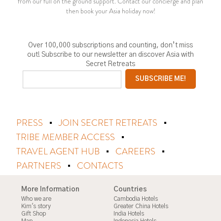
from our full on the ground support. Contact our concierge and plan
then book your Asia holiday now!
Over 100,000 subscriptions and counting, don’t miss
out! Subscribe to our newsletter an discover Asia with
Secret Retreats
PRESS
JOIN SECRET RETREATS
TRIBE MEMBER ACCESS
TRAVEL AGENT HUB
CAREERS
PARTNERS
CONTACTS
More Information
Countries
Who we are
Cambodia Hotels
Kim's story
Greater China Hotels
Gift Shop
India Hotels