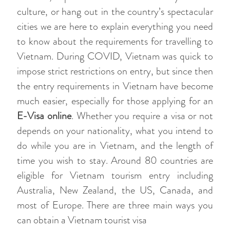
culture, or hang out in the country’s spectacular
cities we are here to explain everything you need
to know about the requirements for travelling to
Vietnam. During COVID, Vietnam was quick to
impose strict restrictions on entry, but since then
the entry requirements in Vietnam have become
much easier, especially for those applying for an
E-Visa online
. Whether you require a visa or not
depends on your nationality, what you intend to
do while you are in Vietnam, and the length of
time you wish to stay. Around 80 countries are
eligible for Vietnam tourism entry including
Australia, New Zealand, the US, Canada, and
most of Europe. There are three main ways you
can obtain a Vietnam tourist visa