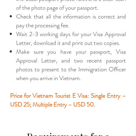
of the photo page of your passport.
Check that all the information is correct and
pay the processing fee.
Wait 2-3 working days for your Visa Approval
Letter, download it and print out two copies.
Make sure you have your passport, Visa
Approval Letter, and two recent passport
photos to present to the Immigration Officer
when you arrive in Vietnam.
Price for Vietnam Tourist E Visa: Single Entry –
USD 25; Multiple Entry – USD 50.