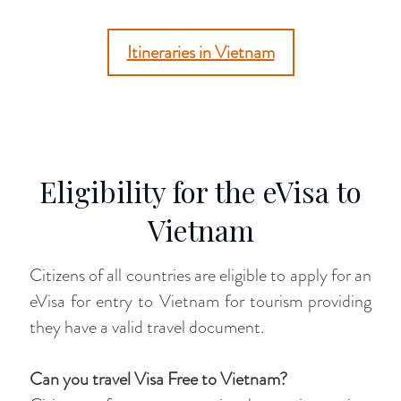
Itineraries in Vietnam
Eligibility for the eVisa to
Vietnam
Citizens of all countries are eligible to apply for an
eVisa for entry to Vietnam for tourism providing
they have a valid travel document.
Can you travel Visa Free to Vietnam?