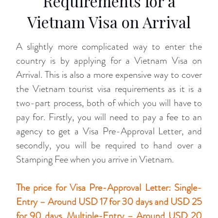
Requirements for a
Vietnam Visa on Arrival
A slightly more complicated way to enter the
country is by applying for a Vietnam Visa on
Arrival. This is also a more expensive way to cover
the Vietnam tourist visa requirements as it is a
two-part process, both of which you will have to
pay for. Firstly, you will need to pay a fee to an
agency to get a Visa Pre-Approval Letter, and
secondly, you will be required to hand over a
Stamping Fee when you arrive in Vietnam.
The price for Visa Pre-Approval Letter: Single-
Entry – Around USD 17 for 30 days and USD 25
for 90 days. Multiple-Entry – Around USD 20