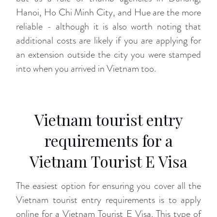
Hanoi, Ho Chi Minh City, and Hue are the more
reliable - although it is also worth noting that
additional costs are likely if you are applying for
an extension outside the city you were stamped
into when you arrived in Vietnam too.
Vietnam tourist entry
requirements for a
Vietnam Tourist E Visa
The easiest option for ensuring you cover all the
Vietnam tourist entry requirements is to apply
online for a Vietnam Tourist E Visa. This type of