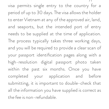
visa permits single entry to the country for a
period of up to 30 days. The visa allows the holder
to enter Vietnam at any of the approved air, land,
and seaports, but the intended port of entry
needs to be supplied at the time of application.
The process typically takes three working days,
and you will be required to provide a clear scan of
your passport identification pages along with a
high-resolution digital passport photo taken
within the past six months. Once you have
completed your application and before
submitting, it is important to double-check that
all the information you have supplied is correct as
the fee is non-refundable.