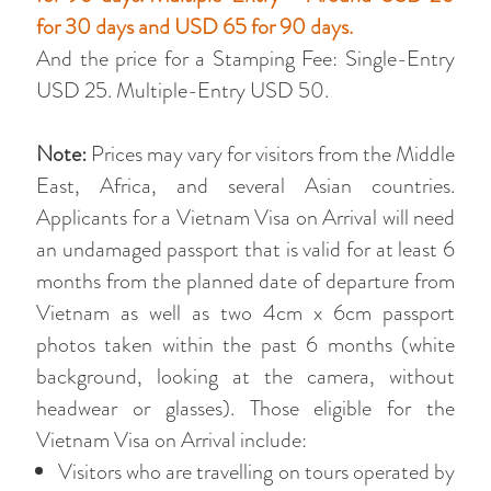
for 30 days and USD 65 for 90 days.
And the price for a Stamping Fee: Single-Entry
USD 25. Multiple-Entry USD 50.
Note:
Prices may vary for visitors from the Middle
East, Africa, and several Asian countries.
Applicants for a Vietnam Visa on Arrival will need
an undamaged passport that is valid for at least 6
months from the planned date of departure from
Vietnam as well as two 4cm x 6cm passport
photos taken within the past 6 months (white
background, looking at the camera, without
headwear or glasses). Those eligible for the
Vietnam Visa on Arrival include:
Visitors who are travelling on tours operated by