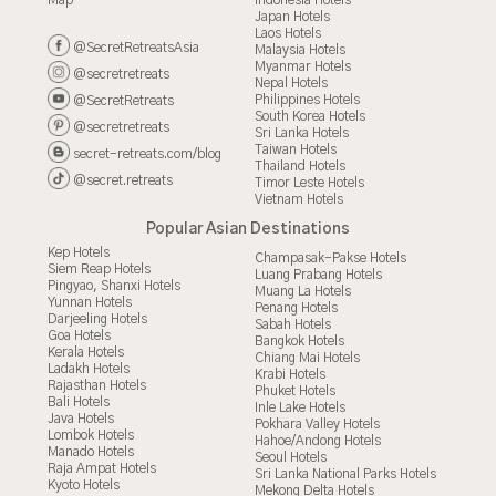
Map
Indonesia Hotels
Japan Hotels
Laos Hotels
@SecretRetreatsAsia
Malaysia Hotels
Myanmar Hotels
@secretretreats
Nepal Hotels
Philippines Hotels
@SecretRetreats
South Korea Hotels
@secretretreats
Sri Lanka Hotels
Taiwan Hotels
secret-retreats.com/blog
Thailand Hotels
@secret.retreats
Timor Leste Hotels
Vietnam Hotels
Popular Asian Destinations
Kep Hotels
Champasak-Pakse Hotels
Siem Reap Hotels
Luang Prabang Hotels
Pingyao, Shanxi Hotels
Muang La Hotels
Yunnan Hotels
Penang Hotels
Darjeeling Hotels
Sabah Hotels
Goa Hotels
Bangkok Hotels
Kerala Hotels
Chiang Mai Hotels
Ladakh Hotels
Krabi Hotels
Rajasthan Hotels
Phuket Hotels
Bali Hotels
Inle Lake Hotels
Java Hotels
Pokhara Valley Hotels
Lombok Hotels
Hahoe/Andong Hotels
Manado Hotels
Seoul Hotels
Raja Ampat Hotels
Sri Lanka National Parks Hotels
Kyoto Hotels
Mekong Delta Hotels