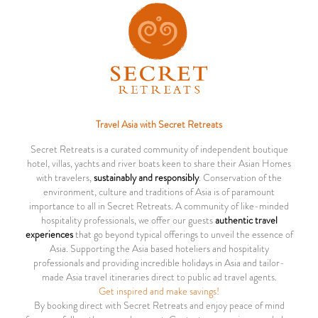
Travel Asia with Secret Retreats
Secret Retreats is a curated community of independent boutique
hotel, villas, yachts and river boats keen to share their Asian Homes
with travelers,
sustainably and responsibly
. Conservation of the
environment, culture and traditions of Asia is of paramount
importance to all in Secret Retreats. A community of like-minded
hospitality professionals, we offer our guests
authentic travel
experiences
that go beyond typical offerings to unveil the essence of
Asia. Supporting the Asia based hoteliers and hospitality
professionals and providing incredible holidays in Asia and tailor-
made Asia travel itineraries direct to public ad travel agents.
Get inspired and make savings!
By booking direct with Secret Retreats and enjoy peace of mind