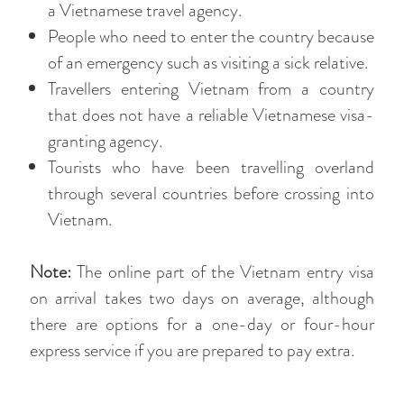
a Vietnamese travel agency.
People who need to enter the country because
of an emergency such as visiting a sick relative.
Travellers entering Vietnam from a country
that does not have a reliable Vietnamese visa-
granting agency.
Tourists who have been travelling overland
through several countries before crossing into
Vietnam.
Note:
The online part of the Vietnam entry visa
on arrival takes two days on average, although
there are options for a one-day or four-hour
express service if you are prepared to pay extra.