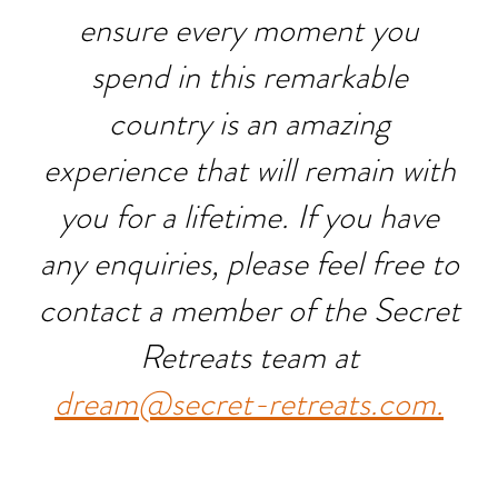
ensure every moment you
spend in this remarkable
country is an amazing
experience that will remain with
you for a lifetime. If you have
any enquiries, please feel free to
contact a member of the Secret
Retreats team at
dream@secret-retreats.com.