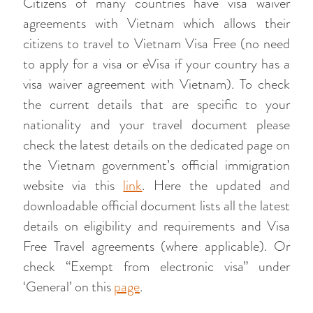
Citizens of many countries have visa waiver
agreements with Vietnam which allows their
citizens to travel to Vietnam Visa Free (no need
to apply for a visa or eVisa if your country has a
visa waiver agreement with Vietnam). To check
the current details that are specific to your
nationality and your travel document please
check the latest details on the dedicated page on
the Vietnam government’s official immigration
website via this
link
. Here the updated and
downloadable official document lists all the latest
details on eligibility and requirements and Visa
Free Travel agreements (where applicable). Or
check “Exempt from electronic visa” under
‘General’ on this
page
.