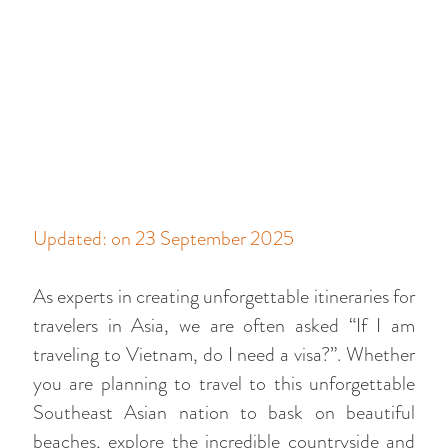
Updated: on 23 September 2025
As experts in creating unforgettable itineraries for
travelers in Asia, we are often asked “If I am
traveling to Vietnam, do I need a visa?”. Whether
you are planning to travel to this unforgettable
Southeast Asian nation to bask on beautiful
beaches, explore the incredible countryside and