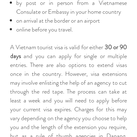
by post or in person from a Vietnamese
Consulate or Embassy in your home country
on arrival at the border or an airport
online before you travel.
A Vietnam tourist visa is valid for either
30 or 90
days
and you can apply for single or multiple
entries. There are also options to extend visas
once in the country. However, visa extensions
may involve enlisting the help of an agency to cut
through the red tape. The process can take at
least a week and you will need to apply before
your current visa expires. Charges for this may
vary depending on the agency you choose to help
you and the length of the extension you require,
but as a rule of thumb agencies in Danang,