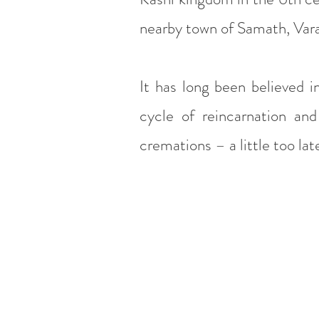
nearby town of Samath, Vara
It has long been believed i
cycle of reincarnation and
cremations – a little too la