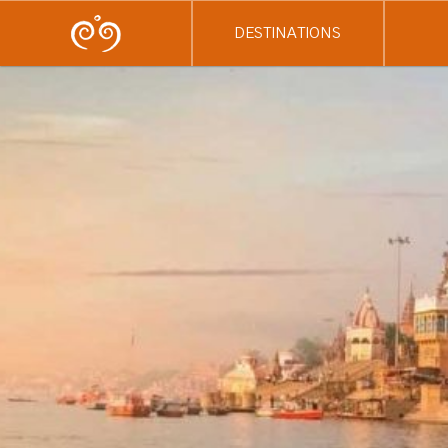
DESTINATIONS