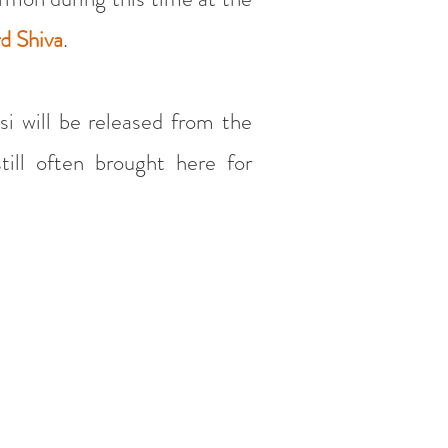
rd Shiva
.
si will be released from the
till often brought here for