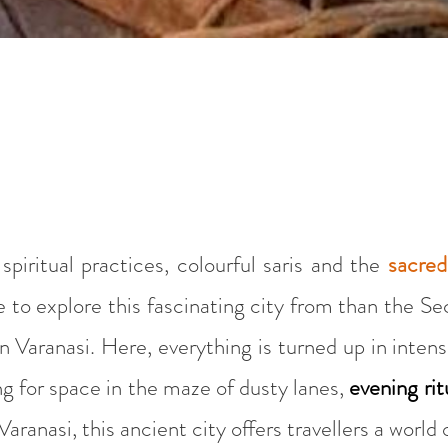
piritual practices, colourful saris and the
sacre
e to explore this fascinating city from than the S
Varanasi. Here, everything is turned up in intens
ng for space in the maze of dusty lanes,
evening rit
Varanasi, this ancient city offers travellers a world 