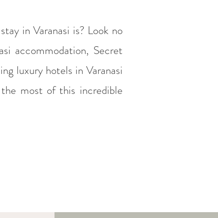
stay in Varanasi is? Look no
anasi accommodation, Secret
ing luxury hotels in Varanasi
the most of this incredible