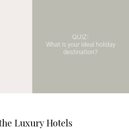
QUIZ:
What is your ideal holiday
destination?
 the Luxury Hotels