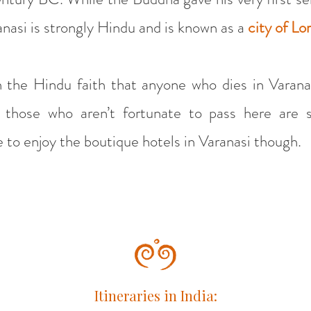
nasi is strongly Hindu and is known as a
city of Lo
n the Hindu faith that anyone who dies in Varana
 those who aren’t fortunate to pass here are s
te to enjoy the boutique hotels in Varanasi though.
Itineraries in India: