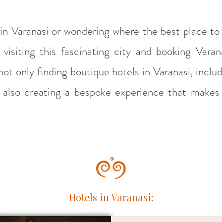
 in Varanasi or wondering where the best place to 
visiting this fascinating city and booking Var
ot only finding boutique hotels in Varanasi, includ
ut also creating a bespoke experience that makes 
Hotels in Varanasi: