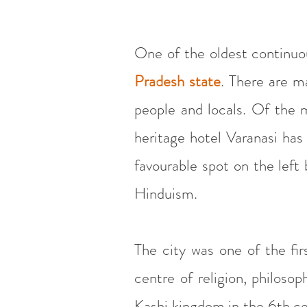
One of the oldest continuous
Pradesh state
. There are m
people and locals. Of the 
heritage hotel Varanasi has 
favourable spot on the left
Hinduism.
The city was one of the fi
centre of religion, philoso
Kashi kingdom in the 6th ce