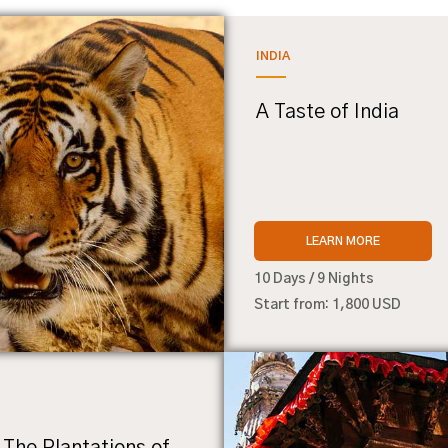
INDIA
A Taste of India
LEARN MORE
10 Days / 9 Nights
Start from: 1,800 USD
 The Plantations of