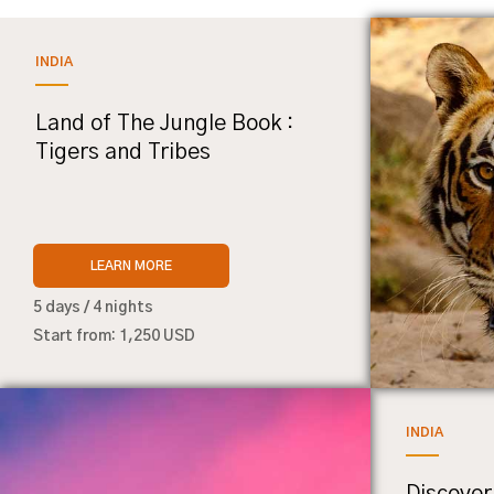
INDIA
Land of The Jungle Book :
Tigers and Tribes
LEARN MORE
5 days / 4 nights
Start from: 1,250 USD
INDIA
Discover