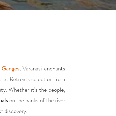
d Ganges
, Varanasi enchants
ecret Retreats selection from
ity. Whether it’s the people,
uals
on the banks of the river
of discovery.