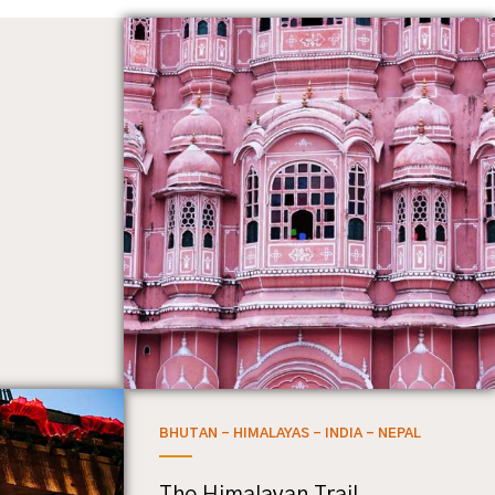
BHUTAN - HIMALAYAS - INDIA - NEPAL
The Himalayan Trail