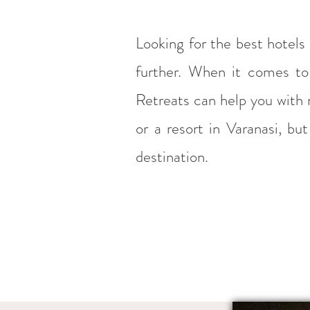
Looking for the best hotels
further. When it comes to 
Retreats can help you with n
or a resort in Varanasi, b
destination.