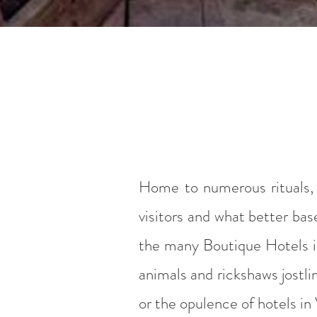
Home to numerous rituals, s
visitors and what better bas
the many Boutique Hotels in 
animals and rickshaws jostli
or the opulence of hotels in 