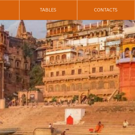
TABLES
CONTACTS
EN