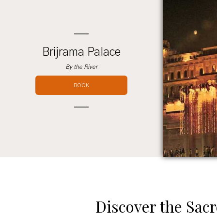
Brijrama Palace
By the River
BOOK
Discover the Sacr