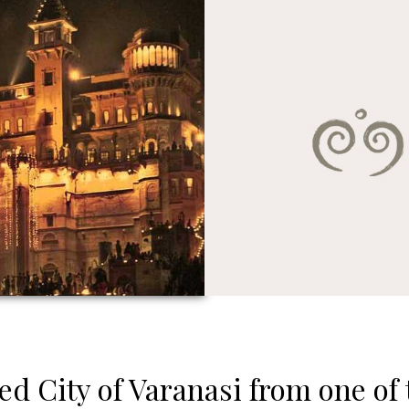
ed City of Varanasi from one of