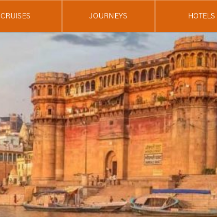
CRUISES
JOURNEYS
HOTELS