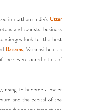
ted in northern India’s
Uttar
otees and tourists, business
oncierges look for the best
nd
Banaras
, Varanasi holds a
f the seven sacred cities of
y, rising to become a major
nnium and the capital of the
rmon during this time at the