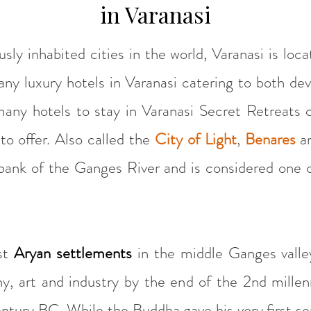
in Varanasi
ly inhabited cities in the world, Varanasi is loca
any luxury hotels in Varanasi catering to both dev
many hotels to stay in Varanasi Secret Retreats c
to offer. Also called the
City of Light
,
Benares
a
 bank of the Ganges River and is considered one o
rst
Aryan settlements
in the middle Ganges valle
phy, art and industry by the end of the 2nd mille
ntury BC. While the Buddha gave his very first se