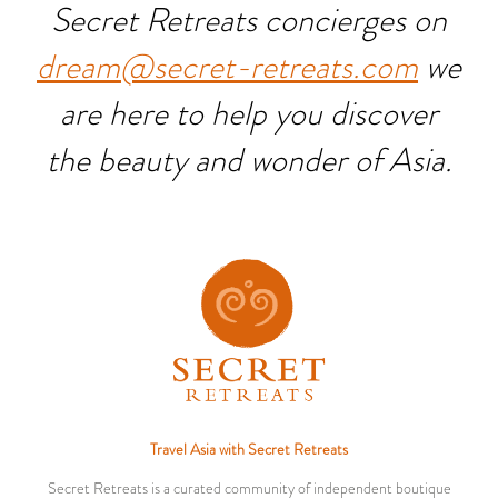
Secret Retreats concierges on
dream@secret-retreats.com
we
are here to help you discover
the beauty and wonder of Asia.
Travel Asia with Secret Retreats
Secret Retreats is a curated community of independent boutique