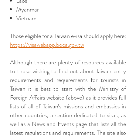
Laos
Myanmar
Vietnam
Those eligible for a Taiwan evisa should apply here:
https://visawebapp.boca.gov.tw
Although there are plenty of resources available
to those wishing to find out about Taiwan entry
requirements and requirements for tourists in
Taiwan it is best to start with the Ministry of
Foreign Affairs website (above) as it provides full
lists of all of Taiwan’s missions and embassies in
other countries, a section dedicated to visas, as
well as a News and Events page that lists all the
latest regulations and requirements. The site also