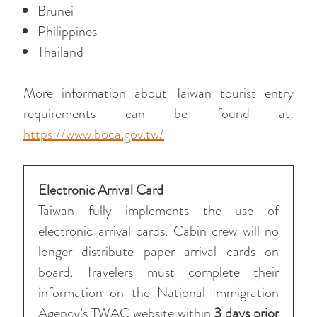
Brunei
Philippines
Thailand
More information about Taiwan tourist entry
requirements can be found at:
https://www.boca.gov.tw/
Electronic Arrival Card
Taiwan fully implements the use of
electronic arrival cards. Cabin crew will no
longer distribute paper arrival cards on
board. Travelers must complete their
information on the National Immigration
Agency’s TWAC website within
3 days prior