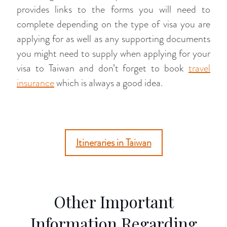
provides links to the forms you will need to
complete depending on the type of visa you are
applying for as well as any supporting documents
you might need to supply when applying for your
visa to Taiwan and don’t forget to book
travel
insurance
which is always a good idea.
Itineraries in Taiwan
Other Important
Information Regarding