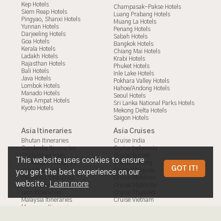
Kep Hotels
Champasak-Pakse Hotels
Siem Reap Hotels
Luang Prabang Hotels
Pingyao, Shanxi Hotels
Muang La Hotels
Yunnan Hotels
Penang Hotels
Darjeeling Hotels
Sabah Hotels
Goa Hotels
Bangkok Hotels
Kerala Hotels
Chiang Mai Hotels
Ladakh Hotels
Krabi Hotels
Rajasthan Hotels
Phuket Hotels
Bali Hotels
Inle Lake Hotels
Java Hotels
Pokhara Valley Hotels
Lombok Hotels
Hahoe/Andong Hotels
Manado Hotels
Seoul Hotels
Raja Ampat Hotels
Sri Lanka National Parks Hotels
Kyoto Hotels
Mekong Delta Hotels
Saigon Hotels
Asia Itineraries
Asia Cruises
Bhutan Itineraries
Cruise India
Cambodia Itineraries
Cruise Indonesia
China Itineraries
Cruise Borneo
This website uses cookies to ensure
Himalayas Itineraries
Cruise Mekong
THE LATEST AND UPDATED
GOT IT!
India Itineraries
Cruise Malaysia
you get the best experience on our
Indonesia Itineraries
Cruise Maldives
REQUIREMENTS FOR TAIWAN TOURIST
website.
Learn more
Japan Itineraries
Cruise Myanmar
Laos Itineraries
Cruise Thailand
VISAS
Malaysia Itineraries
Cruise Vietnam
Myanmar Itineraries
Nepal Itineraries