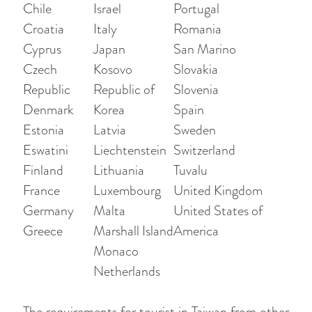
Chile
Israel
Portugal
Croatia
Italy
Romania
Cyprus
Japan
San Marino
Czech
Kosovo
Slovakia
Republic
Republic of
Slovenia
Denmark
Korea
Spain
Estonia
Latvia
Sweden
Eswatini
Liechtenstein
Switzerland
Finland
Lithuania
Tuvalu
France
Luxembourg
United Kingdom
Germany
Malta
United States of
Greece
Marshall Island
America
Monaco
Netherlands
The requirements for tourist in Taiwan from other