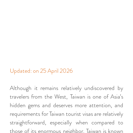
Updated: on 25 April 2026
Although it remains relatively undiscovered by
travelers from the West, Taiwan is one of Asia’s
hidden gems and deserves more attention, and
requirements for Taiwan tourist visas are relatively
straightforward, especially when compared to
those of its enormous neighbor. Taiwan is known