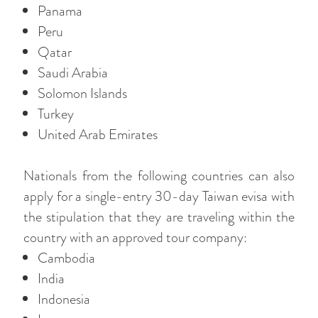
Panama
Peru
Qatar
Saudi Arabia
Solomon Islands
Turkey
United Arab Emirates
Nationals from the following countries can also
apply for a single-entry 30-day Taiwan evisa with
the stipulation that they are traveling within the
country with an approved tour company:
Cambodia
India
Indonesia