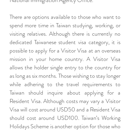
National Immigration Agency Office.
There are options available to those who want to
spend more time in Taiwan studying, working, or
visiting relatives. Although there is currently no
dedicated Taiwanese student visa category, it is
possible to apply for a Visitor Visa at an overseas
mission in your home country. A Visitor Visa
allows the holder single entry to the country for
as long as six months. Those wishing to stay longer
while adhering to the travel requirements to
Taiwan should inquire about applying for a
Resident Visa. Although costs may vary a Visitor
Visa will cost around USD50 and a Resident Visa
should cost around USD100. Taiwan’s Working
Holidays Scheme is another option for those who