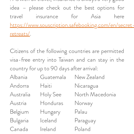
idea – please check out the best options for
travel insurance for Asia here
https://www.souscription.safebooking.com/en/secret
retreats/
.
Citizens of the following countries are permitted
visa-free entry into Taiwan and can stay in the
country for up to 90 days after arrival:
Albania
Guatemala
New Zealand
Andorra
Haiti
Nicaragua
Australia
Holy See
North Macedonia
Austria
Honduras
Norway
Belgium
Hungary
Palau
Bulgaria
Iceland
Paraguay
Canada
Ireland
Poland