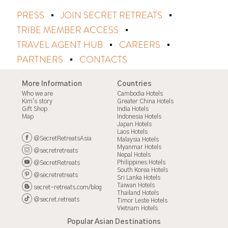
PRESS
JOIN SECRET RETREATS
TRIBE MEMBER ACCESS
TRAVEL AGENT HUB
CAREERS
PARTNERS
CONTACTS
More Information
Countries
Who we are
Cambodia Hotels
Kim's story
Greater China Hotels
Gift Shop
India Hotels
Map
Indonesia Hotels
Japan Hotels
Laos Hotels
@SecretRetreatsAsia
Malaysia Hotels
Myanmar Hotels
@secretretreats
Nepal Hotels
Philippines Hotels
@SecretRetreats
South Korea Hotels
@secretretreats
Sri Lanka Hotels
Taiwan Hotels
secret-retreats.com/blog
Thailand Hotels
@secret.retreats
Timor Leste Hotels
Vietnam Hotels
Popular Asian Destinations