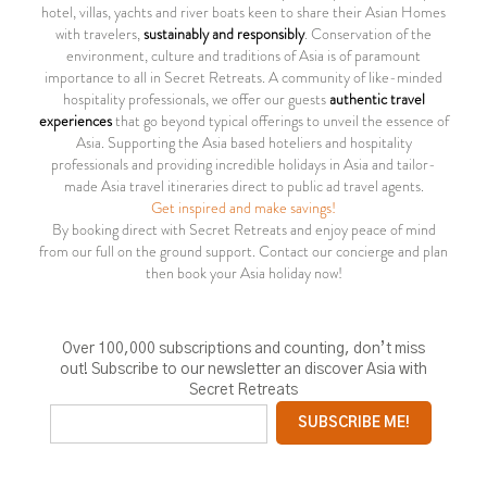
hotel, villas, yachts and river boats keen to share their Asian Homes
with travelers,
sustainably and responsibly
. Conservation of the
environment, culture and traditions of Asia is of paramount
importance to all in Secret Retreats. A community of like-minded
hospitality professionals, we offer our guests
authentic travel
experiences
that go beyond typical offerings to unveil the essence of
Asia. Supporting the Asia based hoteliers and hospitality
professionals and providing incredible holidays in Asia and tailor-
made Asia travel itineraries direct to public ad travel agents.
Get inspired and make savings!
By booking direct with Secret Retreats and enjoy peace of mind
from our full on the ground support. Contact our concierge and plan
then book your Asia holiday now!
Over 100,000 subscriptions and counting, don’t miss
out! Subscribe to our newsletter an discover Asia with
Secret Retreats