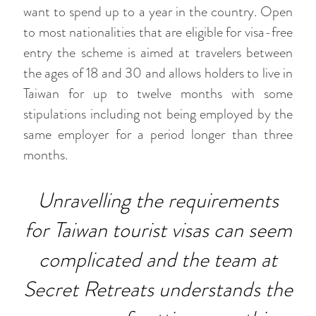
want to spend up to a year in the country. Open
to most nationalities that are eligible for visa-free
entry the scheme is aimed at travelers between
the ages of 18 and 30 and allows holders to live in
Taiwan for up to twelve months with some
stipulations including not being employed by the
same employer for a period longer than three
months.
Unravelling the requirements
for Taiwan tourist visas can seem
complicated and the team at
Secret Retreats understands the