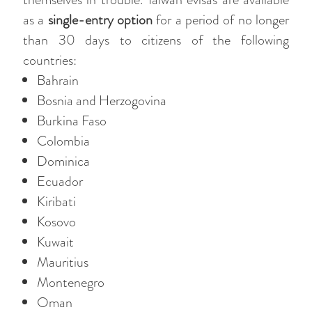
as a
single-entry option
for a period of no longer
than 30 days to citizens of the following
countries:
Bahrain
Bosnia and Herzogovina
Burkina Faso
Colombia
Dominica
Ecuador
Kiribati
Kosovo
Kuwait
Mauritius
Montenegro
Oman