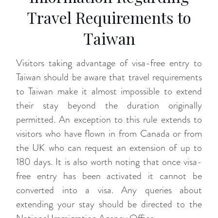
Travel Requirements to
Taiwan
Visitors taking advantage of visa-free entry to
Taiwan should be aware that travel requirements
to Taiwan make it almost impossible to extend
their stay beyond the duration originally
permitted. An exception to this rule extends to
visitors who have flown in from Canada or from
the UK who can request an extension of up to
180 days. It is also worth noting that once visa-
free entry has been activated it cannot be
converted into a visa. Any queries about
extending your stay should be directed to the