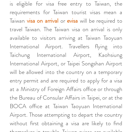
is eligible for visa free entry to Taiwan, the
requirements for Taiwan tourist visas mean a
Taiwan
visa on arrival
or
evisa
will be required to
travel Taiwan. The Taiwan visa on arrival is only
available to visitors arriving at Taiwan Taoyuan
International Airport. Travellers flying into
Taichung International Airport, Kaohsiung
International Airport, or Taipei Songshan Airport
will be allowed into the country on a temporary
entry permit and are required to apply for a visa
at a Ministry of Foreign Affairs office or through
the Bureau of Consular Affairs in Taipei, or at the
BOCA office at Taiwan Taoyuan International
Airport. Those attempting to depart the country
without first obtaining a visa are likely to find
themselves in trouble. Taiwan evisas are available