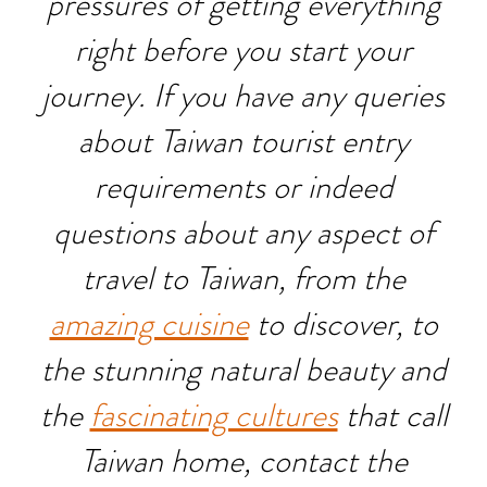
pressures of getting everything
right before you start your
journey. If you have any queries
about Taiwan tourist entry
requirements or indeed
questions about any aspect of
travel to Taiwan, from the
amazing cuisine
to discover, to
the stunning natural beauty and
the
fascinating cultures
that call
Taiwan home, contact the