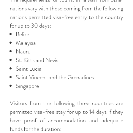
nations vary with those coming from the following
nations permitted visa-free entry to the country
for up to 30 days:
Belize
Malaysia
Nauru
St. Kitts and Nevis
Saint Lucia
Saint Vincent and the Grenadines
Singapore
Visitors from the following three countries are
permitted visa-free stay for up to 14 days if they
have proof of accommodation and adequate
funds for the duration: