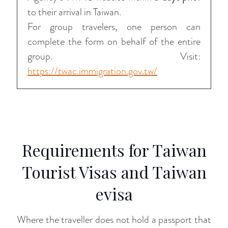
to their arrival in Taiwan.
For group travelers, one person can
complete the form on behalf of the entire
group. Visit:
https://twac.immigration.gov.tw/
Requirements for Taiwan
Tourist Visas and Taiwan
evisa
Where the traveller does not hold a passport that