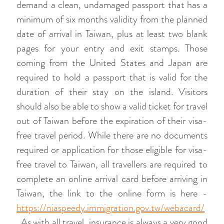
demand a clean, undamaged passport that has a
minimum of six months validity from the planned
date of arrival in Taiwan, plus at least two blank
pages for your entry and exit stamps. Those
coming from the United States and Japan are
required to hold a passport that is valid for the
duration of their stay on the island. Visitors
should also be able to show a valid ticket for travel
out of Taiwan before the expiration of their visa-
free travel period. While there are no documents
required or application for those eligible for visa-
free travel to Taiwan, all travellers are required to
complete an online arrival card before arriving in
Taiwan, the link to the online form is here -
https://niaspeedy.immigration.gov.tw/webacard/
. As with all travel, insurance is always a very good