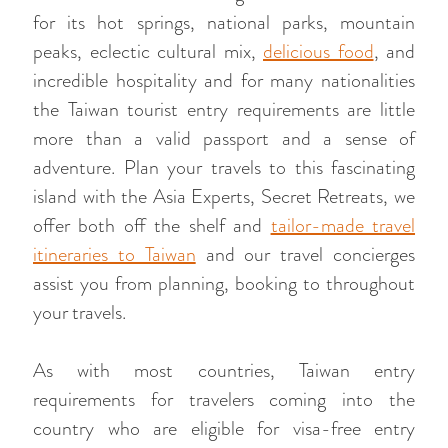
for its hot springs, national parks, mountain
peaks, eclectic cultural mix,
delicious food
, and
incredible hospitality and for many nationalities
the Taiwan tourist entry requirements are little
more than a valid passport and a sense of
adventure. Plan your travels to this fascinating
island with the Asia Experts, Secret Retreats, we
offer both off the shelf and
tailor-made travel
itineraries to Taiwan
and our travel concierges
assist you from planning, booking to throughout
your travels.
As with most countries, Taiwan entry
requirements for travelers coming into the
country who are eligible for visa-free entry