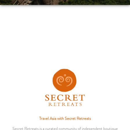
Travel Asia with Secret Retreats
Secret Retreats is a curated community of independent boutique