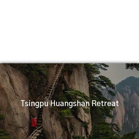
Tsingpu Huangshan Retreat