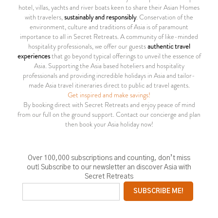
hotel, villas, yachts and river boats keen to share their Asian Homes
with travelers,
sustainably and responsibly
. Conservation of the
environment, culture and traditions of Asia is of paramount
importance to all in Secret Retreats. A community of like-minded
hospitality professionals, we offer our guests
authentic travel
experiences
that go beyond typical offerings to unveil the essence of
Asia. Supporting the Asia based hoteliers and hospitality
professionals and providing incredible holidays in Asia and tailor-
made Asia travel itineraries direct to public ad travel agents.
Get inspired and make savings!
By booking direct with Secret Retreats and enjoy peace of mind
from our full on the ground support. Contact our concierge and plan
then book your Asia holiday now!
Over 100,000 subscriptions and counting, don’t miss
out! Subscribe to our newsletter an discover Asia with
Secret Retreats