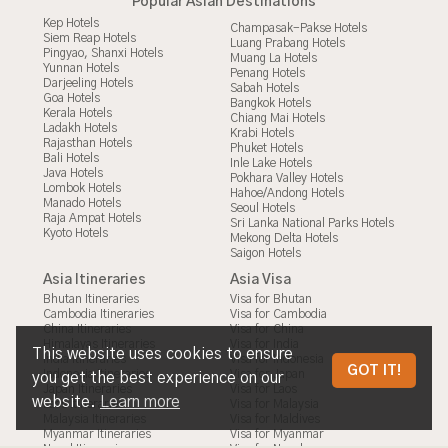
Popular Asian Destinations
Kep Hotels
Champasak-Pakse Hotels
Siem Reap Hotels
Luang Prabang Hotels
Pingyao, Shanxi Hotels
Muang La Hotels
Yunnan Hotels
Penang Hotels
Darjeeling Hotels
Sabah Hotels
Goa Hotels
Bangkok Hotels
Kerala Hotels
Chiang Mai Hotels
Ladakh Hotels
Krabi Hotels
Rajasthan Hotels
Phuket Hotels
Bali Hotels
Inle Lake Hotels
Java Hotels
Pokhara Valley Hotels
Lombok Hotels
Hahoe/Andong Hotels
Manado Hotels
Seoul Hotels
Raja Ampat Hotels
Sri Lanka National Parks Hotels
Kyoto Hotels
Mekong Delta Hotels
Saigon Hotels
Asia Itineraries
Asia Visa
Bhutan Itineraries
Visa for Bhutan
Cambodia Itineraries
Visa for Cambodia
China Itineraries
Visa for China
Himalayas Itineraries
Visa for India
This website uses cookies to ensure
India Itineraries
Visa for Indonesia
HANGZHOU-HUANGSHAN
GOT IT!
Indonesia Itineraries
Visa for Japan
you get the best experience on our
Japan Itineraries
Visa for Laos
website.
Learn more
Laos Itineraries
Visa for Malaysia
Malaysia Itineraries
Visa for Maldives
Myanmar Itineraries
Visa for Myanmar