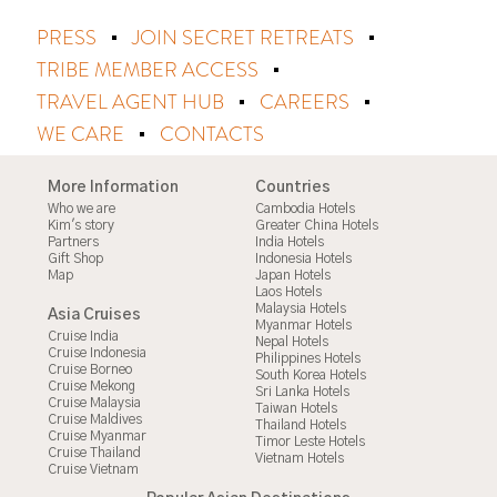
PRESS
JOIN SECRET RETREATS
TRIBE MEMBER ACCESS
TRAVEL AGENT HUB
CAREERS
WE CARE
CONTACTS
More Information
Countries
Who we are
Cambodia Hotels
Kim's story
Greater China Hotels
Partners
India Hotels
Gift Shop
Indonesia Hotels
Map
Japan Hotels
Laos Hotels
Malaysia Hotels
Asia Cruises
Myanmar Hotels
Cruise India
Nepal Hotels
Cruise Indonesia
Philippines Hotels
Cruise Borneo
South Korea Hotels
Cruise Mekong
Sri Lanka Hotels
Cruise Malaysia
Taiwan Hotels
Cruise Maldives
Thailand Hotels
Cruise Myanmar
Timor Leste Hotels
Cruise Thailand
Vietnam Hotels
Cruise Vietnam