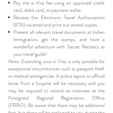
Pay the e-Visa fee using an approved credit
card, debit card, or payment wallet.
Receive the Electronic Travel Authorization
(ETA) via email and print out several copies.
Present all relevant travel documents at Indian
Immigration, get the stamps, and have a
wonderful adventure with Secret Retreats as
your travel guide!
Note: Extending your e-Visa is only possible for
exceptional circumstances such as passport theft
or medical emergencies. A police report or official
letter from a hospital will be necessary and you
may be required to attend an interview at the
Foreigners’ Regional Registration Office
(FRRO). Be aware that there may be additional
fees, but these will be explained to you during the