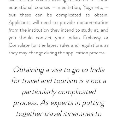
educational courses – meditation, Yoga etc. –
but these can be complicated to obtain.
Applicants will need to provide documentation
from the institution they intend to study at, and
you should contact your Indian Embassy or
Consulate for the latest rules and regulations as
they may change during the application process.
Obtaining a visa to go to India
for travel and tourism is a not a
particularly complicated
process. As experts in putting
together travel itineraries to