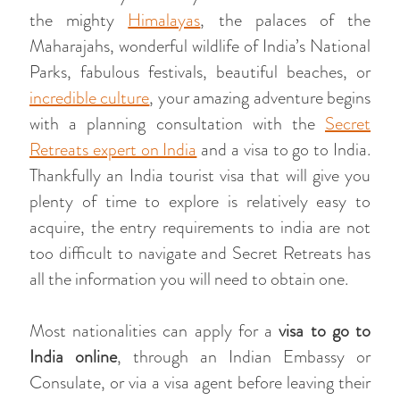
the mighty
Himalayas
, the palaces of the
Maharajahs, wonderful wildlife of India’s National
Parks, fabulous festivals, beautiful beaches, or
incredible culture
, your amazing adventure begins
with a planning consultation with the
Secret
Retreats expert on India
and a visa to go to India.
Thankfully an India tourist visa that will give you
plenty of time to explore is relatively easy to
acquire, the entry requirements to india are not
too difficult to navigate and Secret Retreats has
all the information you will need to obtain one.
Most nationalities can apply for a
visa to go to
India online
, through an Indian Embassy or
Consulate, or via a visa agent before leaving their