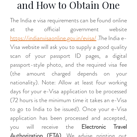
and How to Obtain One
The India e visa requirements can be found online
at the official government website
https://indianvisaonline.gov.in/evisa/
.The India e-
Visa website will ask you to supply a good quality
scan of your passport ID pages, a digital
passport-style photo, and the required visa fee
(the amount charged depends on your
nationality). Note: Allow at least four working
days for your e-Visa application to be processed
(72 hours is the minimum time it takes an e-Visa
to go to India to be issued). Once your e-Visa
application has been processed and accepted,
you will receive the
Electronic Travel
Authorization (ETA)
. We advise printing out