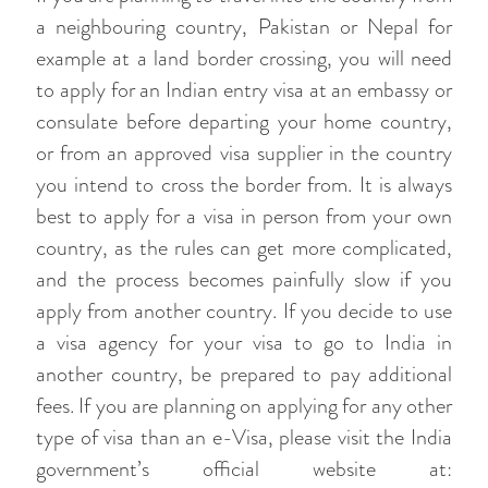
a neighbouring country, Pakistan or Nepal for
example at a land border crossing, you will need
to apply for an Indian entry visa at an embassy or
consulate before departing your home country,
or from an approved visa supplier in the country
you intend to cross the border from. It is always
best to apply for a visa in person from your own
country, as the rules can get more complicated,
and the process becomes painfully slow if you
apply from another country. If you decide to use
a visa agency for your visa to go to India in
another country, be prepared to pay additional
fees. If you are planning on applying for any other
type of visa than an e-Visa, please visit the India
government’s official website at: