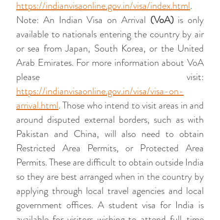
https://indianvisaonline.gov.in/visa/index.html
.
Note: An Indian Visa on Arrival
(VoA)
is only
available to nationals entering the country by air
or sea from Japan, South Korea, or the United
Arab Emirates. For more information about VoA
please visit:
https://indianvisaonline.gov.in/visa/visa-on-
arrival.html
. Those who intend to visit areas in and
around disputed external borders, such as with
Pakistan and China, will also need to obtain
Restricted Area Permits, or Protected Area
Permits. These are difficult to obtain outside India
so they are best arranged when in the country by
applying through local travel agencies and local
government offices. A student visa for India is
available for visitors wishing to attend full-time