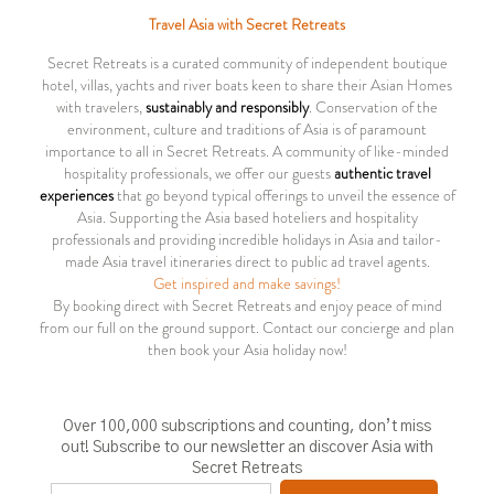
Travel Asia with Secret Retreats
Secret Retreats is a curated community of independent boutique
hotel, villas, yachts and river boats keen to share their Asian Homes
with travelers,
sustainably and responsibly
. Conservation of the
environment, culture and traditions of Asia is of paramount
importance to all in Secret Retreats. A community of like-minded
hospitality professionals, we offer our guests
authentic travel
experiences
that go beyond typical offerings to unveil the essence of
Asia. Supporting the Asia based hoteliers and hospitality
professionals and providing incredible holidays in Asia and tailor-
made Asia travel itineraries direct to public ad travel agents.
Get inspired and make savings!
By booking direct with Secret Retreats and enjoy peace of mind
from our full on the ground support. Contact our concierge and plan
then book your Asia holiday now!
Over 100,000 subscriptions and counting, don’t miss
out! Subscribe to our newsletter an discover Asia with
Secret Retreats