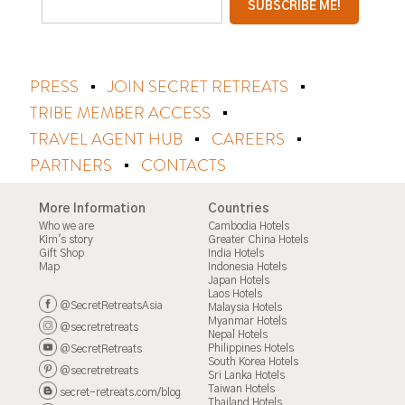
PRESS
JOIN SECRET RETREATS
TRIBE MEMBER ACCESS
TRAVEL AGENT HUB
CAREERS
PARTNERS
CONTACTS
More Information
Countries
Who we are
Cambodia Hotels
Kim's story
Greater China Hotels
Gift Shop
India Hotels
Map
Indonesia Hotels
Japan Hotels
Laos Hotels
@SecretRetreatsAsia
Malaysia Hotels
Myanmar Hotels
@secretretreats
Nepal Hotels
Philippines Hotels
@SecretRetreats
South Korea Hotels
@secretretreats
Sri Lanka Hotels
Taiwan Hotels
secret-retreats.com/blog
Thailand Hotels