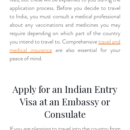
application process. Before you decide to travel
to India, you must consult a medical professional
about any vaccinations and medicines you may
require depending on which part of the country
you intend to travel to. Comprehensive
travel and
medical insurance
are also essential for your
peace of mind.
Apply for an Indian Entry
Visa at an Embassy or
Consulate
If you are planning to travel into the country from