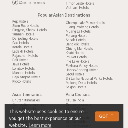
@secret.retreats
Timor Leste Hotels
Vietnam Hotels
Popular Asian Destinations
Kep Hotels
Champasak-Pakse Hotels
Siem Reap Hotels
Luang Prabang Hotels
Pingyao, Shanxi Hotels
Muang La Hotels
Yunnan Hotels
Penang Hotels
Darjeeling Hotels
Sabah Hotels
Goa Hotels
Bangkok Hotels
Kerala Hotels
Chiang Mai Hotels
Ladakh Hotels
Krabi Hotels
Rajasthan Hotels
Phuket Hotels
Bali Hotels
Inle Lake Hotels
Java Hotels
Pokhara Valley Hotels
Lombok Hotels
Hahoe/Andong Hotels
Manado Hotels
Seoul Hotels
Raja Ampat Hotels
Sri Lanka National Parks Hotels
Kyoto Hotels
Mekong Delta Hotels
Saigon Hotels
Asia Itineraries
Asia Cruises
Bhutan Itineraries
Cruise India
Cambodia Itineraries
Cruise Indonesia
China Itineraries
Cruise Borneo
This website uses cookies to ensure
Himalayas Itineraries
Cruise Mekong
ENTRY REQUIREMENTS TO INDIA
GOT IT!
India Itineraries
Cruise Malaysia
you get the best experience on our
Indonesia Itineraries
Cruise Maldives
FROM THE ASIA TRAVEL EXPERTS
website.
Learn more
Japan Itineraries
Cruise Myanmar