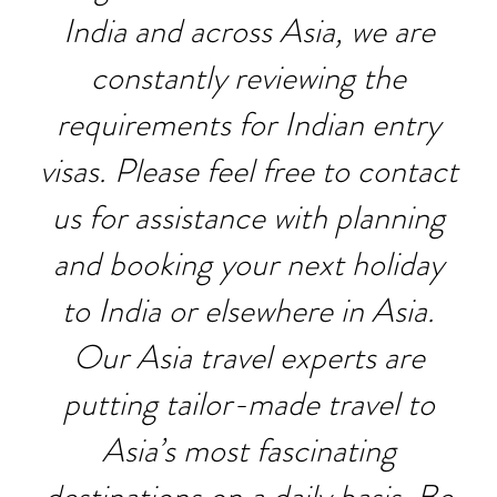
India and across Asia, we are
constantly reviewing the
requirements for Indian entry
visas. Please feel free to contact
us for assistance with planning
and booking your next holiday
to India or elsewhere in Asia.
Our Asia travel experts are
putting tailor-made travel to
Asia’s most fascinating