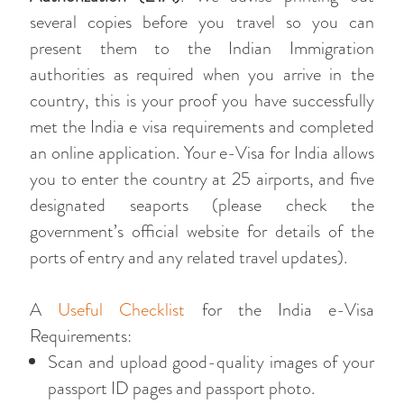
several copies before you travel so you can
present them to the Indian Immigration
authorities as required when you arrive in the
country, this is your proof you have successfully
met the India e visa requirements and completed
an online application. Your e-Visa for India allows
you to enter the country at 25 airports, and five
designated seaports (please check the
government’s official website for details of the
ports of entry and any related travel updates).
A
Useful Checklist
for the India e-Visa
Requirements:
Scan and upload good-quality images of your
passport ID pages and passport photo.