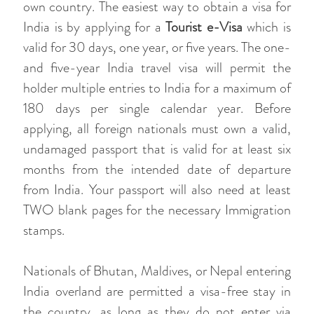
own country. The easiest way to obtain a visa for
India is by applying for a
Tourist e-Visa
which is
valid for 30 days, one year, or five years. The one-
and five-year India travel visa will permit the
holder multiple entries to India for a maximum of
180 days per single calendar year. Before
applying, all foreign nationals must own a valid,
undamaged passport that is valid for at least six
months from the intended date of departure
from India. Your passport will also need at least
TWO blank pages for the necessary Immigration
stamps.
Nationals of Bhutan, Maldives, or Nepal entering
India overland are permitted a visa-free stay in
the country, as long as they do not enter via