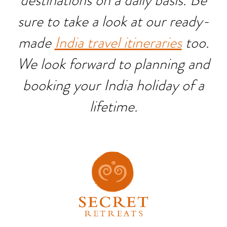
destinations on a daily basis. Be
sure to take a look at our ready-
made
India travel itineraries
too.
We look forward to planning and
booking your India holiday of a
lifetime.