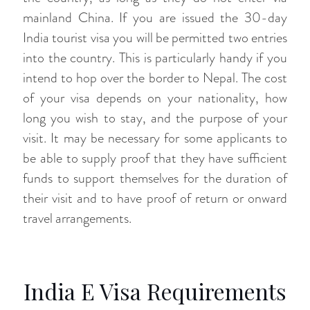
mainland China. If you are issued the 30-day
India tourist visa you will be permitted two entries
into the country. This is particularly handy if you
intend to hop over the border to Nepal. The cost
of your visa depends on your nationality, how
long you wish to stay, and the purpose of your
visit. It may be necessary for some applicants to
be able to supply proof that they have sufficient
funds to support themselves for the duration of
their visit and to have proof of return or onward
travel arrangements.
India E Visa Requirements