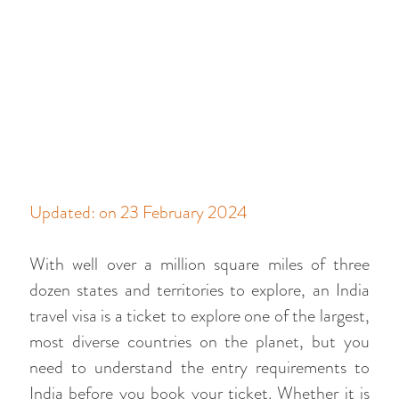
Updated: on 23 February 2024
With well over a million square miles of three
dozen states and territories to explore, an India
travel visa is a ticket to explore one of the largest,
most diverse countries on the planet, but you
need to understand the entry requirements to
India before you book your ticket. Whether it is