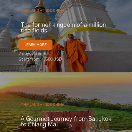
THAILAND - INDOCHINA
The former kingdom of a million
rice fields
LEARN MORE
7 days / 6 nights
Start from: 1,600 USD
THAILAND - INDOCHINA
A Gourmet Journey from Bangkok
to Chiang Mai