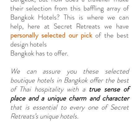
their selection from this baffling array of
Bangkok Hotels? This is where we can
help, here at Secret Retreats we have
personally selected our pick
of the best
design hotels
Bangkok has to offer.
We can assure you these selected
boutique hotels in Bangkok offer the best
of Thai hospitality with a
true sense of
place and a unique charm and character
that is essential to every one of Secret
Retreats’s unique hotels.