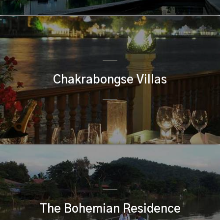
Chakrabongse Villas
The Bohemian Residence