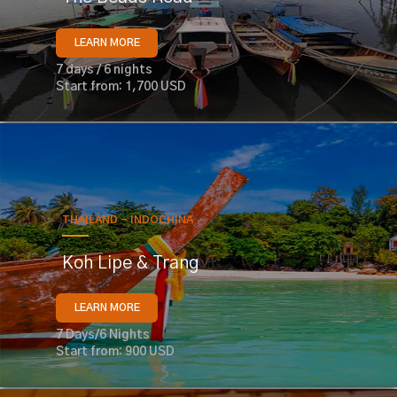
LEARN MORE
7 days / 6 nights
Start from: 1,700 USD
THAILAND - INDOCHINA
Koh Lipe & Trang
LEARN MORE
7 Days/6 Nights
Start from: 900 USD