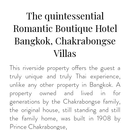
The quintessential
Romantic Boutique Hotel
Bangkok, Chakrabongse
Villas
This riverside property offers the guest a
truly unique and truly Thai experience,
unlike any other property in Bangkok. A
property owned and lived in for
generations by the Chakrabongse family,
the original house, still standing and still
the family home, was built in 1908 by
Prince Chakrabongse,