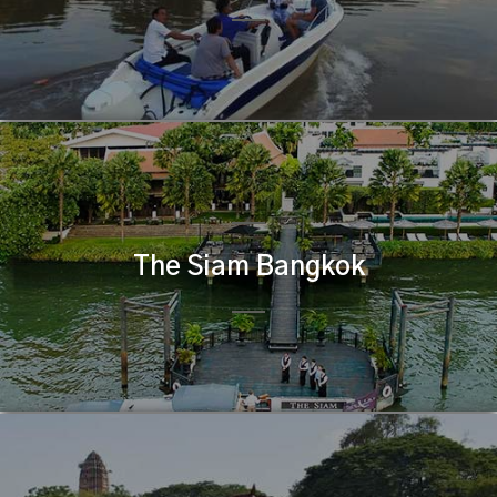
The Siam Bangkok