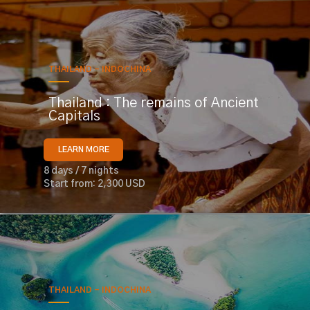
THAILAND - INDOCHINA
Thailand : The remains of Ancient
Capitals
LEARN MORE
8 days / 7 nights
Start from: 2,300 USD
THAILAND - INDOCHINA