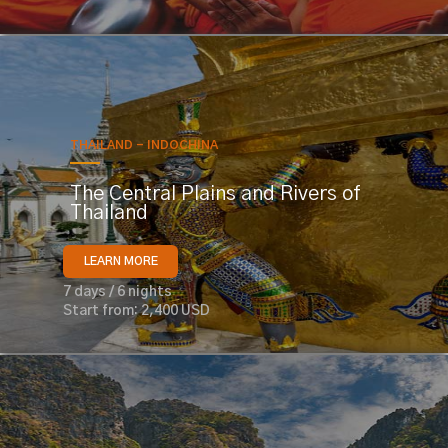
THAILAND - INDOCHINA
The Central Plains and Rivers of
Thailand
LEARN MORE
7 days / 6 nights
Start from: 2,400 USD