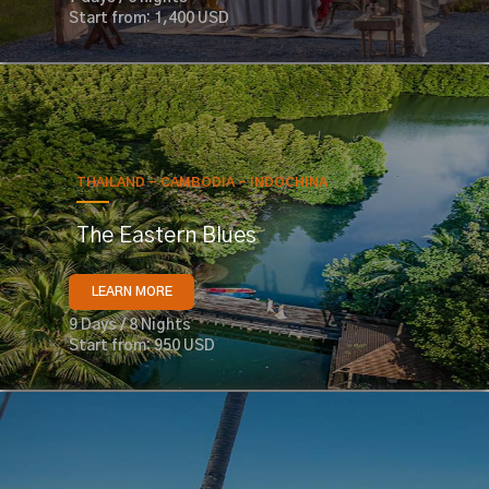
Start from: 1,400 USD
THAILAND - CAMBODIA - INDOCHINA
The Eastern Blues
LEARN MORE
9 Days / 8 Nights
Start from: 950 USD