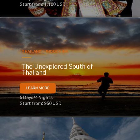
Start from: 1,100 USD
THAILAND - INDOCHINA
The Unexplored South of
Thailand
LEARN MORE
5 Days/4 Nights
Start from: 950 USD