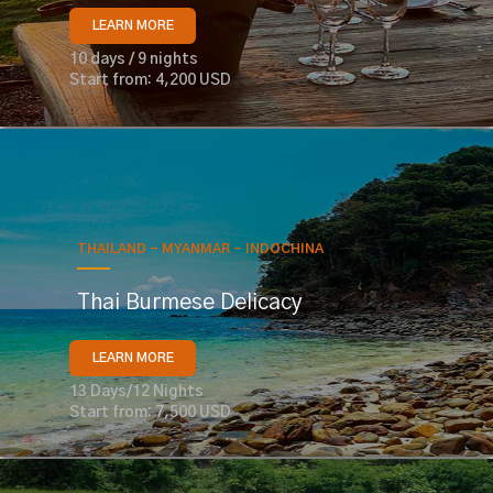
LEARN MORE
10 days / 9 nights
Start from: 4,200 USD
THAILAND - MYANMAR - INDOCHINA
Thai Burmese Delicacy
LEARN MORE
13 Days/12 Nights
Start from: 7,500 USD