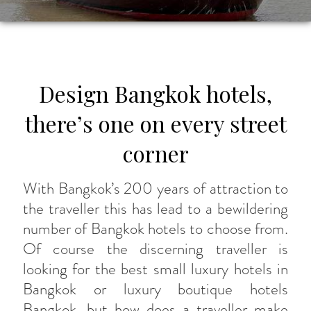
Design Bangkok hotels,
there’s one on every street
corner
With Bangkok’s 200 years of attraction to
the traveller this has lead to a bewildering
number of Bangkok hotels to choose from.
Of course the discerning traveller is
looking for the best small luxury hotels in
Bangkok or luxury boutique hotels
Bangkok, but how does a traveller make