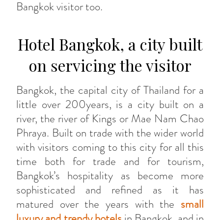
Bangkok visitor too.
Hotel Bangkok, a city built
on servicing the visitor
Bangkok, the capital city of Thailand for a
little over 200years, is a city built on a
river, the river of Kings or Mae Nam Chao
Phraya. Built on trade with the wider world
with visitors coming to this city for all this
time both for trade and for tourism,
Bangkok’s hospitality as become more
sophisticated and refined as it has
matured over the years with the
small
luxury and trendy hotels
in Bangkok, and in