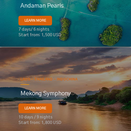
Andaman Pearls
LEARN MORE
7 days/ 6 nights
Start from: 1,500 USD
LAOS - THAILAND - INDOCHINA
Mekong Symphony
LEARN MORE
10 days / 9 nights
Start from: 1,800 USD