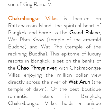
son of King Rama V.
Chakrabongse Villas
is located on
Rattanakosin Island, the spiritual heart of
Bangkok and home to the
Grand Palace
,
Wat Phra Keow (temple of the emerald
Buddha) and Wat Pho (temple of the
reclining Buddha). This epitome of luxury
resorts in Bangkok is set on the banks of
the
Chao Phraya river
, with Chakrabongse
Villas enjoying the million dollar view
directly across the river of
Wat Arun
(the
temple of dawn). Of the best boutique
romantic hotels in Bangkok,
Chakrabongse Villas holds a unique