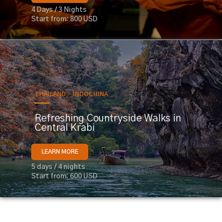
4 Days / 3 Nights
Start from: 800 USD
THAILAND - INDOCHINA
Refreshing Countryside Walks in
Central Krabi
LEARN MORE
5 days / 4 nights
Start from: 600 USD