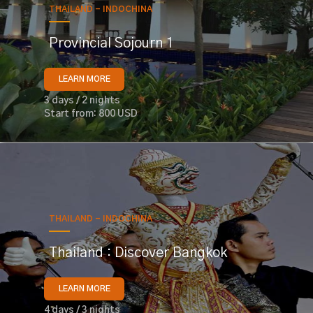
THAILAND - INDOCHINA
Provincial Sojourn 1
LEARN MORE
3 days / 2 nights
Start from: 800 USD
THAILAND - INDOCHINA
Thailand : Discover Bangkok
LEARN MORE
4 days / 3 nights