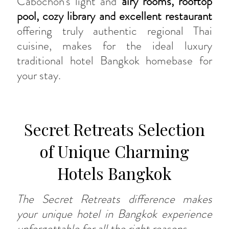
Cabochon’s light and
airy rooms, rooftop
pool, cozy library and excellent restaurant
offering truly authentic regional Thai
cuisine, makes for the ideal luxury
traditional hotel Bangkok homebase for
your stay.
Secret Retreats Selection
of Unique Charming
Hotels Bangkok
The Secret Retreats difference makes
your unique hotel in Bangkok experience
unforgettable for all the right reasons.