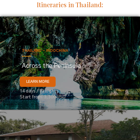
Itineraries in Thailand:
THAILAND - INDOCHINA
Across the Peninsula
LEARN MORE
14 days / 13 nights
Start from: 3,300 USD