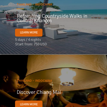
THAILAND - INDOCHINA
Refreshing Countryside Walks in
Central Khanom
LEARN MORE
5 days / 4 nights
Start from: 750 USD
THAILAND - INDOCHINA
Discover Chiang Mai
LEARN MORE