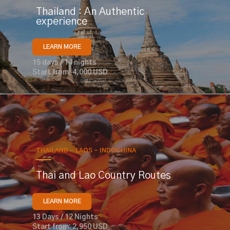
Thailand : An Authentic
experience
LEARN MORE
15 days / 14 nights
Start from: 4,000 USD
THAILAND - LAOS - INDOCHINA
Thai and Lao Country Routes
LEARN MORE
13 Days / 12 Nights
Start from: 2,950 USD