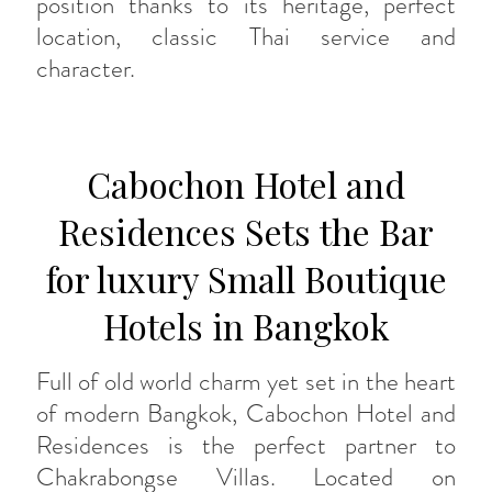
position thanks to its heritage, perfect
location, classic Thai service and
character.
Cabochon Hotel and
Residences Sets the Bar
for luxury Small Boutique
Hotels in Bangkok
Full of old world charm yet set in the heart
of modern Bangkok, Cabochon Hotel and
Residences is the perfect partner to
Chakrabongse Villas. Located on