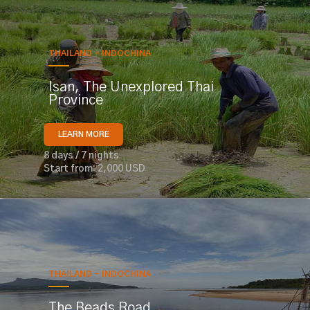
THAILAND - INDOCHINA
Isan, The Unexplored Thai
Province
LEARN MORE
8 days / 7 nights
Start from: 2,000 USD
THAILAND - INDOCHINA
The Beads Road