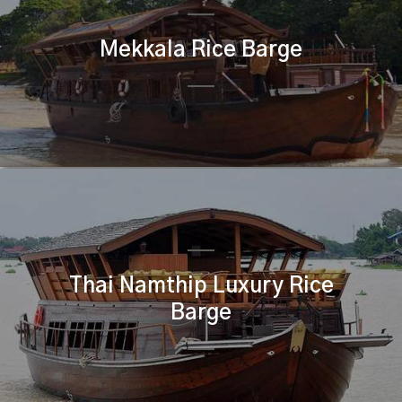
Mekkala Rice Barge
Thai Namthip Luxury Rice
Barge