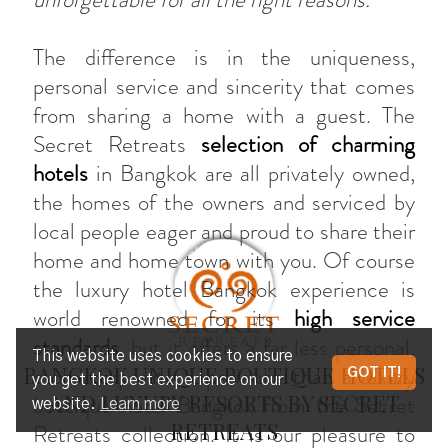
The difference is in the uniqueness,
personal service and sincerity that comes
from sharing a home with a guest. The
Secret Retreats
selection of charming
hotels
in Bangkok are all privately owned,
the homes of the owners and serviced by
local people eager and proud to share their
home and home town with you. Of course
the luxury hotel Bangkok experience is
world renowned for its
high service
standards
, but it offers a far less personal,
This website uses cookies to ensure
BANGKOK UNIQUE BOUTIQUE HOTELS
more corporate experience than a luxury
GOT IT!
you get the best experience on our
AND LUXURY RESORTS BY SECRET
boutique hotel Bangkok from the Secret
website.
Learn more
RETREATS
Retreats collection. It is our pleasure to