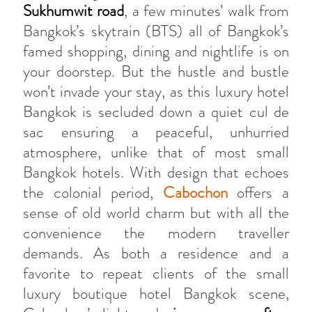
Sukhumwit road
, a few minutes’ walk from
Bangkok’s skytrain (BTS) all of Bangkok’s
famed shopping, dining and nightlife is on
your doorstep. But the hustle and bustle
won’t invade your stay, as this luxury hotel
Bangkok is secluded down a quiet cul de
sac ensuring a peaceful, unhurried
atmosphere, unlike that of most small
Bangkok hotels. With design that echoes
the colonial period,
Cabochon
offers a
sense of old world charm but with all the
convenience the modern traveller
demands. As both a residence and a
favorite to repeat clients of the small
luxury boutique hotel Bangkok scene,