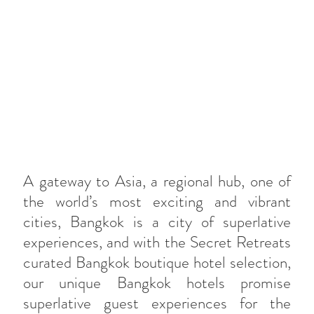
A gateway to Asia, a regional hub, one of
the world’s most exciting and vibrant
cities, Bangkok is a city of superlative
experiences, and with the Secret Retreats
curated Bangkok boutique hotel selection,
our unique Bangkok hotels promise
superlative guest experiences for the