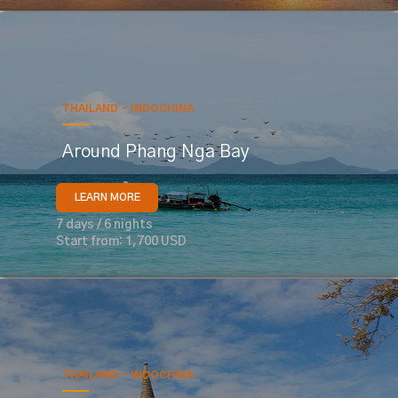
THAILAND - INDOCHINA
Around Phang Nga Bay
LEARN MORE
7 days / 6 nights
Start from: 1,700 USD
THAILAND - INDOCHINA