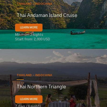
THAILAND - INDOCHINA
Thai Andaman Island Cruise
LEARN MORE
Minimum 2 nights
Start from: 2,000 USD
THAILAND - INDOCHINA
Thai Northern Triangle
LEARN MORE
7 days / 6 nights