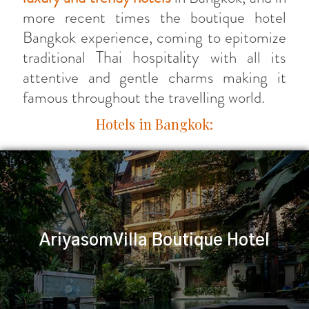
more recent times the boutique hotel
Bangkok experience, coming to epitomize
Thai hospitality
traditional
with all its
attentive and gentle charms making it
famous throughout the travelling world.
Hotels in Bangkok:
AriyasomVilla Boutique Hotel