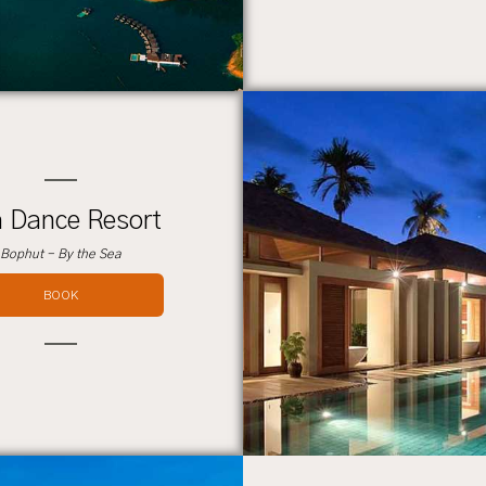
 Dance Resort
Bophut - By the Sea
BOOK