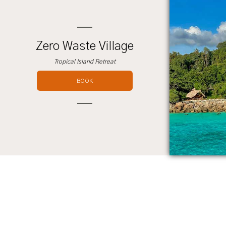
Zero Waste Village
Tropical Island Retreat
BOOK