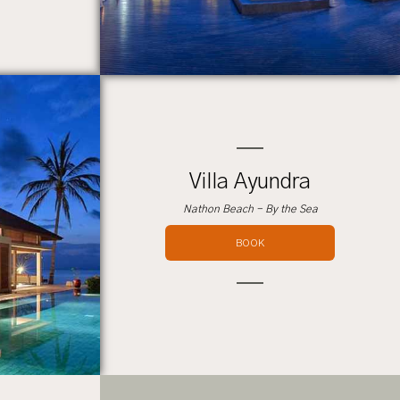
Villa Ayundra
Nathon Beach - By the Sea
BOOK