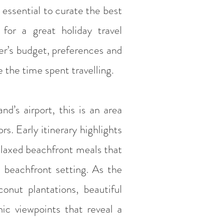
y essential to curate the best
 for a great holiday travel
er’s budget, preferences and
 the time spent travelling.
d’s airport, this is an area
s. Early itinerary highlights
elaxed beachfront meals that
ct beachfront setting. As the
conut plantations, beautiful
nic viewpoints that reveal a