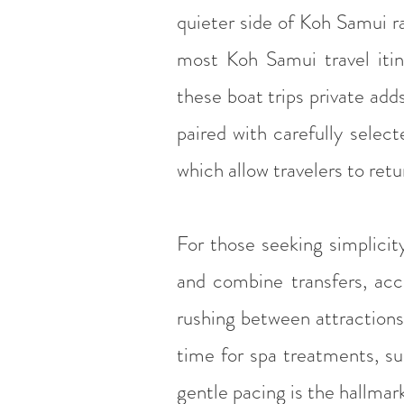
quieter side of Koh Samui r
most Koh Samui travel itin
these boat trips private add
paired with carefully sele
which allow travelers to re
For those seeking simplicit
and combine transfers, ac
rushing between attractions,
time for spa treatments, su
gentle pacing is the hallmark