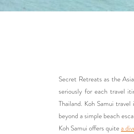
Secret Retreats as the Asia
seriously for each travel 
Thailand. Koh Samui travel i
beyond a simple beach escape
Koh Samui offers quite
a div