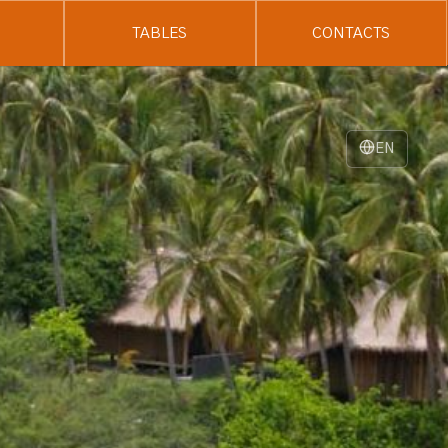
TABLES
CONTACTS
EN