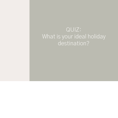
QUIZ:
What is your ideal holiday
destination?