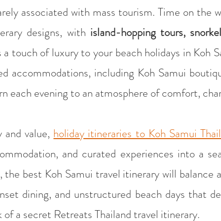
arely associated with mass tourism. Time on the 
erary designs, with
island-hopping tours, snorke
s a touch of luxury to your beach holidays in Koh
cted accommodations, including Koh Samui boutiqu
turn each evening to an atmosphere of comfort, cha
y and value,
holiday itineraries to Koh Samui Thai
commodation, and curated experiences into a sea
 the best Koh Samui travel itinerary will balance ac
nset dining, and unstructured beach days that defi
 of a secret Retreats Thailand travel itinerary.