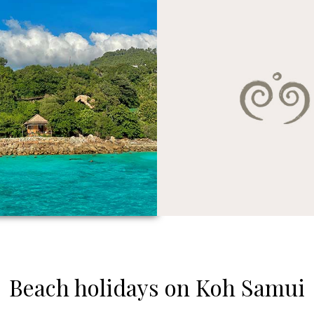
Beach holidays on Koh Samui