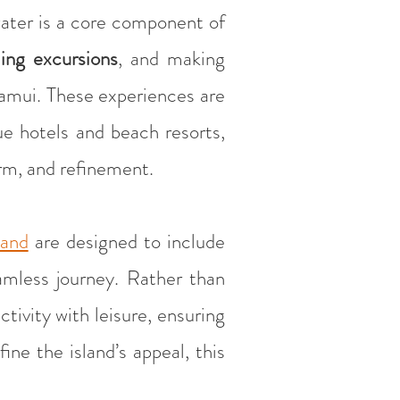
water is a core component of
ling excursions
, and making
 Samui. These experiences are
e hotels and beach resorts,
rm, and refinement.
land
are designed to include
mless journey. Rather than
tivity with leisure, ensuring
ne the island’s appeal, this