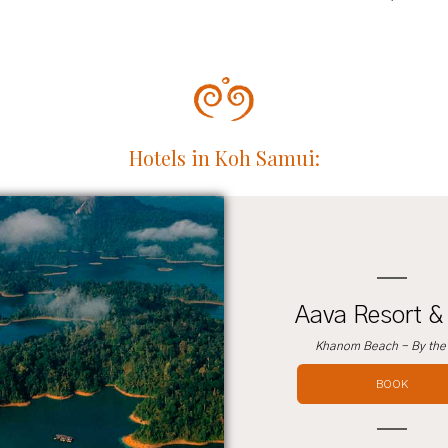
Hotels in Koh Samui:
Aava Resort &
Khanom Beach - By the
BOOK