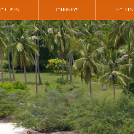
CRUISES
JOURNEYS
HOTELS