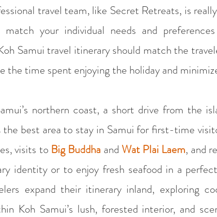
fessional travel team, like Secret Retreats, is reall
to match your individual needs and preferences
Koh Samui travel itinerary should match the travel
ze the time spent enjoying the holiday and minimize
mui’s northern coast, a short drive from the islan
e best area to stay in Samui for first-time visitor
es, visits to
Big Buddha
and
Wat Plai Laem
, and r
ary identity or to enjoy fresh seafood in a perfe
lers expand their itinerary inland, exploring co
hin Koh Samui’s lush, forested interior, and sce