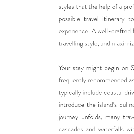
styles that the help of a pro
possible travel itinerary 
experience. A well-crafted 
travelling style, and maximi
Your stay might begin on Sa
frequently recommended as th
typically include coastal driv
introduce the island’s culin
journey unfolds, many trave
cascades and waterfalls wit