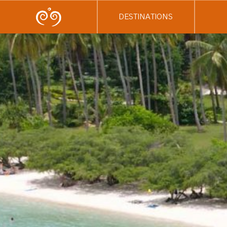
DESTINATIONS