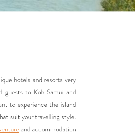
ique hotels and resorts very
and guests to Koh Samui and
want to experience the island
t suit your travelling style.
dventure
and accommodation