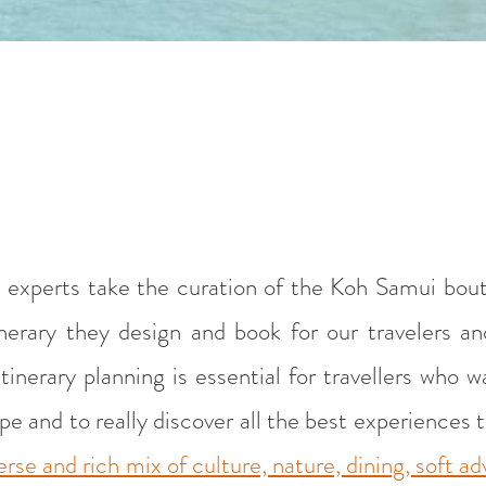
 experts take the curation of the Koh Samui bout
itinerary they design and book for our travelers 
tinerary planning is essential for travellers who 
 and to really discover all the best experiences tha
erse and rich mix of culture, nature, dining, soft a