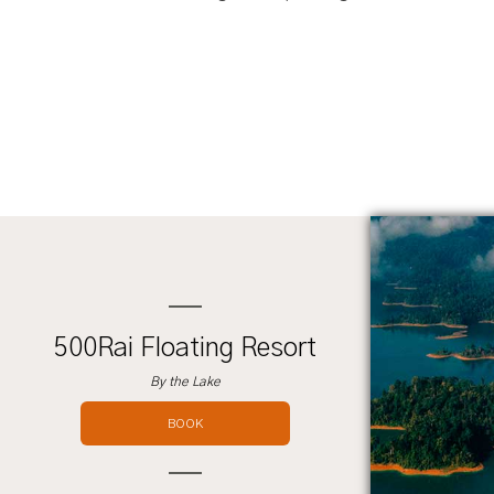
500Rai Floating Resort
By the Lake
BOOK