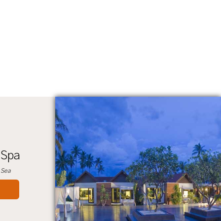
 Spa
 Sea