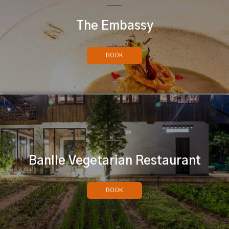
The Embassy
BOOK
Banlle Vegetarian Restaurant
BOOK