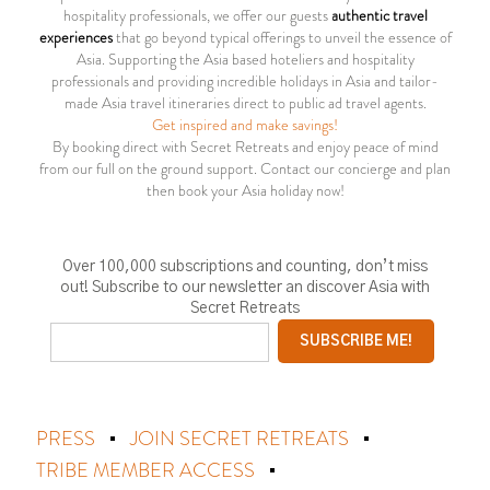
hospitality professionals, we offer our guests
authentic travel
experiences
that go beyond typical offerings to unveil the essence of
Asia. Supporting the Asia based hoteliers and hospitality
professionals and providing incredible holidays in Asia and tailor-
made Asia travel itineraries direct to public ad travel agents.
Get inspired and make savings!
By booking direct with Secret Retreats and enjoy peace of mind
from our full on the ground support. Contact our concierge and plan
then book your Asia holiday now!
Over 100,000 subscriptions and counting, don’t miss
out! Subscribe to our newsletter an discover Asia with
Secret Retreats
PRESS
JOIN SECRET RETREATS
TRIBE MEMBER ACCESS