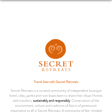
Travel Asia with Secret Retreats
Secret Retreats is a curated community of independent boutique
hotel, villas, yachts and river boats keen to share their Asian Homes
with travelers,
sustainably and responsibly
. Conservation of the
environment, culture and traditions of Asia is of paramount
importance to all in Secret Retreats. A community of like-minded