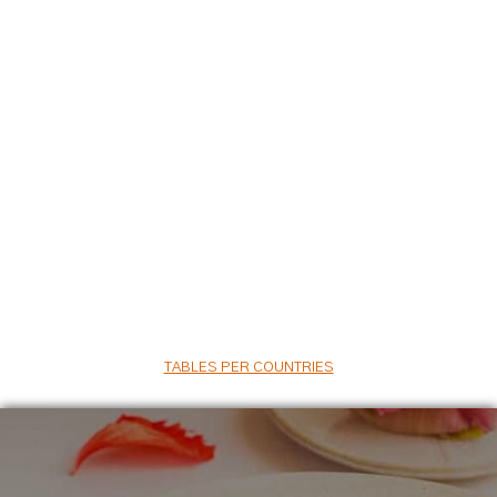
TABLES PER COUNTRIES