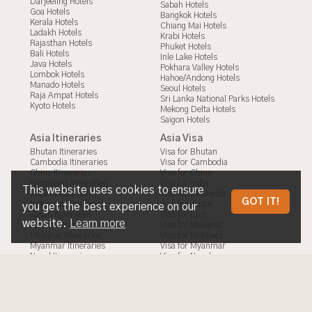
Darjeeling Hotels
Sabah Hotels
Goa Hotels
Bangkok Hotels
Kerala Hotels
Chiang Mai Hotels
Ladakh Hotels
Krabi Hotels
Rajasthan Hotels
Phuket Hotels
Bali Hotels
Inle Lake Hotels
Java Hotels
Pokhara Valley Hotels
Lombok Hotels
Hahoe/Andong Hotels
Manado Hotels
Seoul Hotels
Raja Ampat Hotels
Sri Lanka National Parks Hotels
Kyoto Hotels
Mekong Delta Hotels
Saigon Hotels
Asia Itineraries
Asia Visa
Bhutan Itineraries
Visa for Bhutan
Cambodia Itineraries
Visa for Cambodia
China Itineraries
Visa for China
Himalayas Itineraries
Visa for India
This website uses cookies to ensure
India Itineraries
Visa for Indonesia
TABLES IN CAMBODIA
GOT IT!
Indonesia Itineraries
Visa for Japan
you get the best experience on our
Japan Itineraries
Visa for Laos
website.
Learn more
Laos Itineraries
Visa for Malaysia
Malaysia Itineraries
Visa for Maldives
Myanmar Itineraries
Visa for Myanmar
Nepal Itineraries
Visa for Nepal
Philippines Itineraries
Visa for Philippines
South Korea Itineraries
Visa for South Korea
Sri Lanka Itineraries
Visa for Sri Lanka
Taiwan Itineraries
Visa for Taiwan
Thailand Itineraries
Visa for Thailand