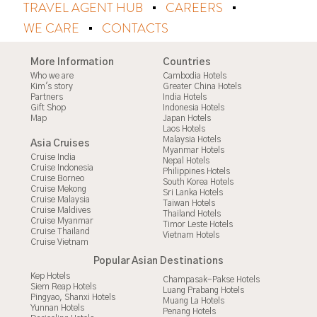
TRAVEL AGENT HUB
CAREERS
WE CARE
CONTACTS
More Information
Countries
Who we are
Cambodia Hotels
Kim's story
Greater China Hotels
Partners
India Hotels
Gift Shop
Indonesia Hotels
Map
Japan Hotels
Laos Hotels
Malaysia Hotels
Asia Cruises
Myanmar Hotels
Cruise India
Nepal Hotels
Cruise Indonesia
Philippines Hotels
Cruise Borneo
South Korea Hotels
Cruise Mekong
Sri Lanka Hotels
Cruise Malaysia
Taiwan Hotels
Cruise Maldives
Thailand Hotels
Cruise Myanmar
Timor Leste Hotels
Cruise Thailand
Vietnam Hotels
Cruise Vietnam
Popular Asian Destinations
Kep Hotels
Champasak-Pakse Hotels
Siem Reap Hotels
Luang Prabang Hotels
Pingyao, Shanxi Hotels
Muang La Hotels
Yunnan Hotels
Penang Hotels