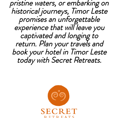
pristine waters, or embarking on
historical journeys, Timor Leste
promises an unforgettable
experience that will leave you
captivated and longing to
return. Plan your travels and
book your hotel in Timor Leste
today with Secret Retreats.