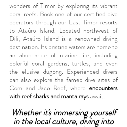
wonders of Timor by exploring its vibrant
coral reefs. Book one of our certified dive
operators through our East Timor resorts
to Ataúro Island. Located northwest of
Dili, Ataúro Island is a renowned diving
destination. Its pristine waters are home to
an abundance of marine life, including
colorful coral gardens, turtles, and even
the elusive dugong. Experienced divers
can also explore the famed dive sites of
Com and Jaco Reef, where
encounters
with reef sharks and manta rays
await.
Whether it's immersing yourself
in the local culture, diving into