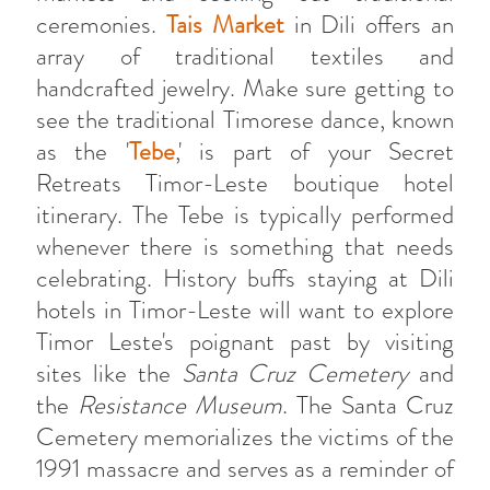
ceremonies.
Tais Market
in Dili offers an
array of traditional textiles and
handcrafted jewelry. Make sure getting to
see the traditional Timorese dance, known
as the '
Tebe
,' is part of your Secret
Retreats Timor-Leste boutique hotel
itinerary. The Tebe is typically performed
whenever there is something that needs
celebrating. History buffs staying at Dili
hotels in Timor-Leste will want to explore
Timor Leste's poignant past by visiting
sites like the
Santa Cruz Cemetery
and
the
Resistance Museum
. The Santa Cruz
Cemetery memorializes the victims of the
1991 massacre and serves as a reminder of