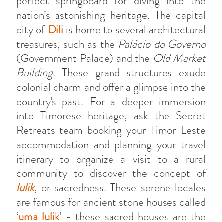
perfect springboard for diving into the
nation’s astonishing heritage. The capital
city of
Dili
is home to several architectural
treasures, such as the
Palácio do Governo
(Government Palace) and the
Old Market
Building
. These grand structures exude
colonial charm and offer a glimpse into the
country's past. For a deeper immersion
into Timorese heritage, ask the Secret
Retreats team booking your Timor-Leste
accommodation and planning your travel
itinerary to organize a visit to a rural
community to discover the concept of
lulik
, or sacredness. These serene locales
are famous for ancient stone houses called
‘
uma lulik
’ - these sacred houses are the