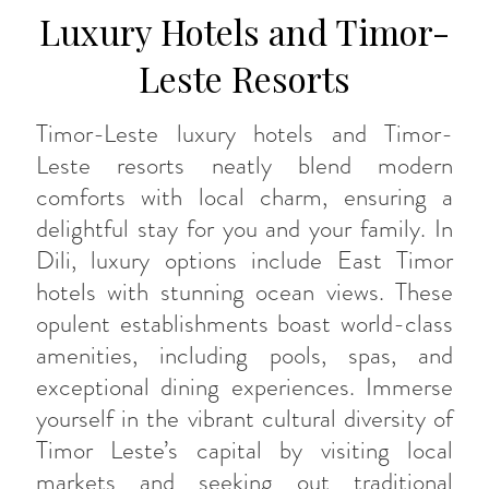
Luxury Hotels and Timor-
Leste Resorts
Timor-Leste luxury hotels and Timor-
Leste resorts neatly blend modern
comforts with local charm, ensuring a
delightful stay for you and your family. In
Dili, luxury options include East Timor
hotels with stunning ocean views. These
opulent establishments boast world-class
amenities, including pools, spas, and
exceptional dining experiences. Immerse
yourself in the vibrant cultural diversity of
Timor Leste’s capital by visiting local
markets and seeking out traditional