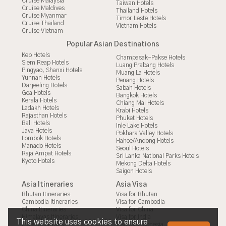
Cruise Malaysia
Taiwan Hotels
Cruise Maldives
Thailand Hotels
Cruise Myanmar
Timor Leste Hotels
Cruise Thailand
Vietnam Hotels
Cruise Vietnam
Popular Asian Destinations
Kep Hotels
Champasak-Pakse Hotels
Siem Reap Hotels
Luang Prabang Hotels
Pingyao, Shanxi Hotels
Muang La Hotels
Yunnan Hotels
Penang Hotels
Darjeeling Hotels
Sabah Hotels
Goa Hotels
Bangkok Hotels
Kerala Hotels
Chiang Mai Hotels
Ladakh Hotels
Krabi Hotels
Rajasthan Hotels
Phuket Hotels
Bali Hotels
Inle Lake Hotels
Java Hotels
Pokhara Valley Hotels
Lombok Hotels
Hahoe/Andong Hotels
Manado Hotels
Seoul Hotels
Raja Ampat Hotels
Sri Lanka National Parks Hotels
Kyoto Hotels
Mekong Delta Hotels
Saigon Hotels
Asia Itineraries
Asia Visa
Bhutan Itineraries
Visa for Bhutan
Cambodia Itineraries
Visa for Cambodia
China Itineraries
Visa for China
Himalayas Itineraries
Visa for India
This website uses cookies to ensure
India Itineraries
Visa for Indonesia