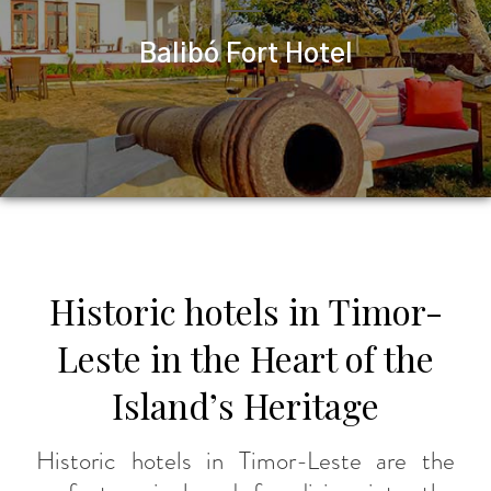
Balibó Fort Hotel
Historic hotels in Timor-
Leste in the Heart of the
Island’s Heritage
Historic hotels in Timor-Leste are the