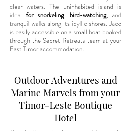
clear waters. The uninhabited island is
ideal
for snorkeling
,
bird-watching
, and
tranquil walks along its idyllic shores. Jaco
is easily accessible on a small boat booked
through the Secret Retreats team at your
East Timor accommodation.
Outdoor Adventures and
Marine Marvels from your
Timor-Leste Boutique
Hotel