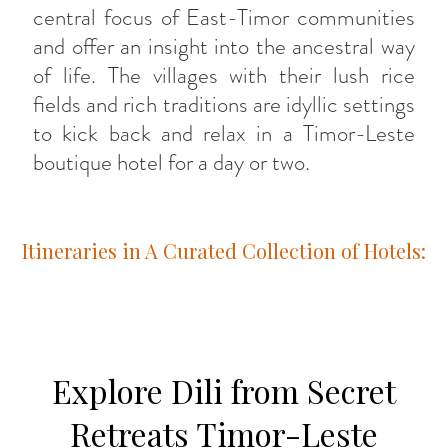
central focus of East-Timor communities
and offer an insight into the ancestral way
of life. The villages with their lush rice
fields and rich traditions are idyllic settings
to kick back and relax in a Timor-Leste
boutique hotel for a day or two.
Itineraries in A Curated Collection of Hotels:
Explore Dili from Secret
Retreats Timor-Leste