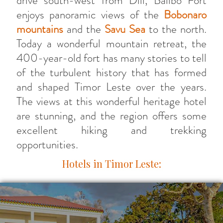
drive south-west from Dili, Balibo Fort
enjoys panoramic views of the
Bobonaro
mountains
and the
Savu Sea
to the north.
Today a wonderful mountain retreat, the
400-year-old fort has many stories to tell
of the turbulent history that has formed
and shaped Timor Leste over the years.
The views at this wonderful heritage hotel
are stunning, and the region offers some
excellent hiking and trekking
opportunities.
Hotels in Timor Leste: