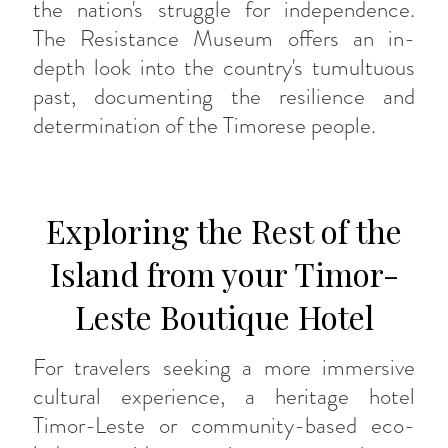
the nation's struggle for independence.
The Resistance Museum offers an in-
depth look into the country's tumultuous
past, documenting the resilience and
determination of the Timorese people.
Exploring the Rest of the
Island from your Timor-
Leste Boutique Hotel
For travelers seeking a more immersive
cultural experience, a heritage hotel
Timor-Leste or community-based eco-