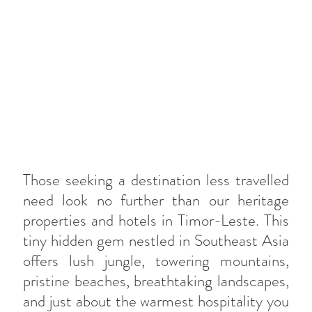
Those seeking a destination less travelled
need look no further than our heritage
properties and hotels in Timor-Leste. This
tiny hidden gem nestled in Southeast Asia
offers lush jungle, towering mountains,
pristine beaches, breathtaking landscapes,
and just about the warmest hospitality you