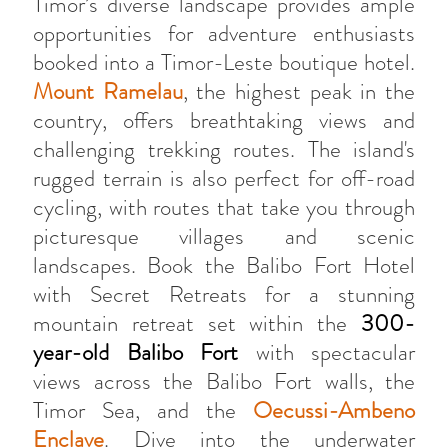
Timor’s diverse landscape provides ample
opportunities for adventure enthusiasts
booked into a Timor-Leste boutique hotel.
Mount Ramelau
, the highest peak in the
country, offers breathtaking views and
challenging trekking routes. The island's
rugged terrain is also perfect for off-road
cycling, with routes that take you through
picturesque villages and scenic
landscapes. Book the Balibo Fort Hotel
with Secret Retreats for a stunning
mountain retreat set within the
300-
year-old Balibo Fort
with spectacular
views across the Balibo Fort walls, the
Timor Sea, and the
Oecussi-Ambeno
Enclave
. Dive into the underwater