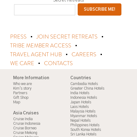
Secret Retreats
PRESS
JOIN SECRET RETREATS
TRIBE MEMBER ACCESS
TRAVEL AGENT HUB
CAREERS
WE CARE
CONTACTS
More Information
Countries
Who we are
Cambodia Hotels
Kim's story
Greater China Hotels
Partners
India Hotels
Gift Shop
Indonesia Hotels
Map
Japan Hotels
Laos Hotels
Malaysia Hotels
Asia Cruises
Myanmar Hotels
Cruise India
Nepal Hotels
Cruise Indonesia
Philippines Hotels
Cruise Borneo
South Korea Hotels
Cruise Mekong
Sri Lanka Hotels