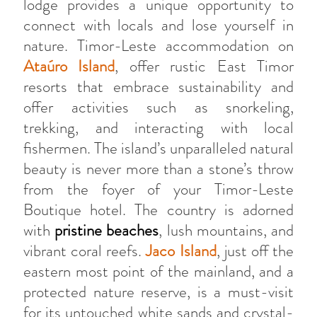
lodge provides a unique opportunity to
connect with locals and lose yourself in
nature. Timor-Leste accommodation on
Ataúro Island
, offer rustic East Timor
resorts that embrace sustainability and
offer activities such as snorkeling,
trekking, and interacting with local
fishermen. The island’s unparalleled natural
beauty is never more than a stone’s throw
from the foyer of your Timor-Leste
Boutique hotel. The country is adorned
with
pristine beaches
, lush mountains, and
vibrant coral reefs.
Jaco Island
, just off the
eastern most point of the mainland, and a
protected nature reserve, is a must-visit
for its untouched white sands and crystal-