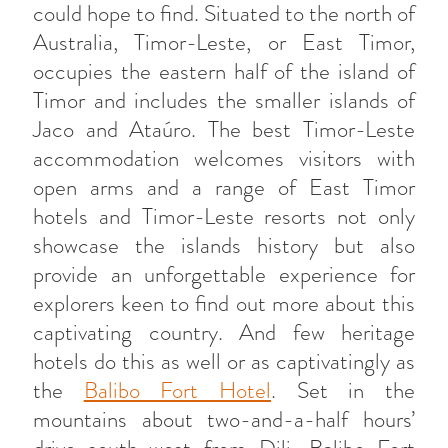
could hope to find. Situated to the north of
Australia, Timor-Leste, or East Timor,
occupies the eastern half of the island of
Timor and includes the smaller islands of
Jaco and Ataúro. The best Timor-Leste
accommodation welcomes visitors with
open arms and a range of East Timor
hotels and Timor-Leste resorts not only
showcase the islands history but also
provide an unforgettable experience for
explorers keen to find out more about this
captivating country. And few heritage
hotels do this as well or as captivatingly as
the
Balibo Fort Hotel
. Set in the
mountains about two-and-a-half hours’