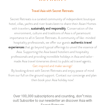
Travel Asia with Secret Retreats
Secret Retreats is a curated community of independent boutique
hotel, villas, yachts and river boats keen to share their Asian Homes
with travelers,
sustainably and responsibly
. Conservation of the
environment, culture and traditions of Asia is of paramount
importance to all in Secret Retreats. A community of like-minded
hospitality professionals, we offer our guests
authentic travel
experiences
that go beyond typical offerings to unveil the essence of
Asia. Supporting the Asia based hoteliers and hospitality
professionals and providing incredible holidays in Asia and tailor-
made Asia travel itineraries direct to public ad travel agents.
Get inspired and make savings!
By booking direct with Secret Retreats and enjoy peace of mind
from our full on the ground support. Contact our concierge and plan
then book your Asia holiday now!
Over 100,000 subscriptions and counting, don’t miss
out! Subscribe to our newsletter an discover Asia with