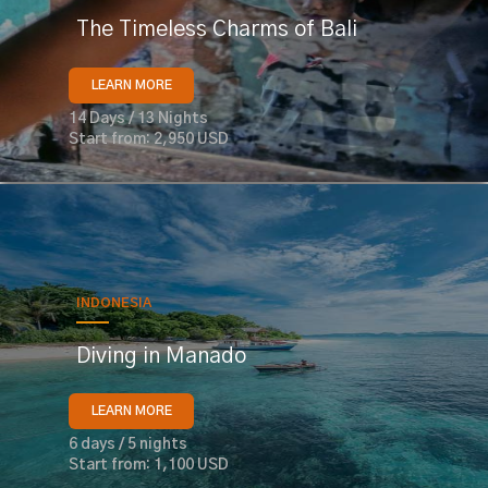
The Timeless Charms of Bali
LEARN MORE
14 Days / 13 Nights
Start from: 2,950 USD
INDONESIA
Diving in Manado
LEARN MORE
6 days / 5 nights
Start from: 1,100 USD