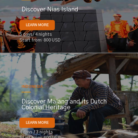
Discover Nias Island
LEARN MORE
5 days/ 4 nights
Start from: 800 USD
INDONESIA
Discover Malang and its Dutch
Colonial Heritage
LEARN MORE
4 days / 3 nights
Start from: 600 USD