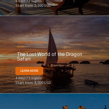
8 days / 7 nights
Start from: 2,200 USD
CRUISE INDONESIA
The Lost World of the Dragon
Safari
LEARN MORE
4 days / 3 nights
Start from: 8,000 USD