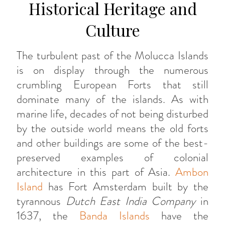
Historical Heritage and
Culture
The turbulent past of the Molucca Islands
is on display through the numerous
crumbling European Forts that still
dominate many of the islands. As with
marine life, decades of not being disturbed
by the outside world means the old forts
and other buildings are some of the best-
preserved examples of colonial
architecture in this part of Asia.
Ambon
Island
has Fort Amsterdam built by the
tyrannous
Dutch East India Company
in
1637, the
Banda Islands
have the