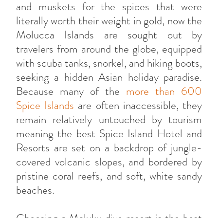
and muskets for the spices that were
literally worth their weight in gold, now the
Molucca Islands are sought out by
travelers from around the globe, equipped
with scuba tanks, snorkel, and hiking boots,
seeking a hidden Asian holiday paradise.
Because many of the
more than 600
Spice Islands
are often inaccessible, they
remain relatively untouched by tourism
meaning the best Spice Island Hotel and
Resorts are set on a backdrop of jungle-
covered volcanic slopes, and bordered by
pristine coral reefs, and soft, white sandy
beaches.