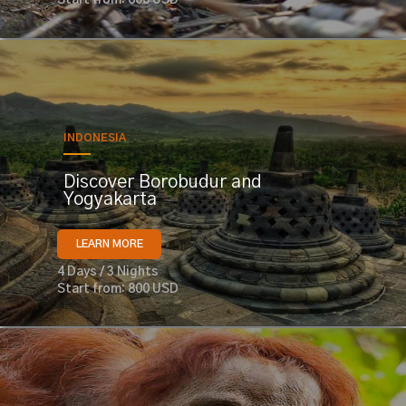
INDONESIA
Discover Borobudur and
Yogyakarta
LEARN MORE
4 Days / 3 Nights
Start from: 800 USD