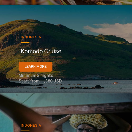
INDONESIA
Komodo Cruise
LEARN MORE
Minimum 3 nights
Start from: 1,380 USD
INDONESIA