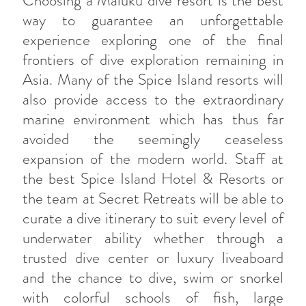
Choosing a Maluku dive resort is the best
way to guarantee an unforgettable
experience exploring one of the final
frontiers of dive exploration remaining in
Asia. Many of the Spice Island resorts will
also provide access to the extraordinary
marine environment which has thus far
avoided the seemingly ceaseless
expansion of the modern world. Staff at
the best Spice Island Hotel & Resorts or
the team at Secret Retreats will be able to
curate a dive itinerary to suit every level of
underwater ability whether through a
trusted dive center or luxury liveaboard
and the chance to dive, swim or snorkel
with colorful schools of fish, large