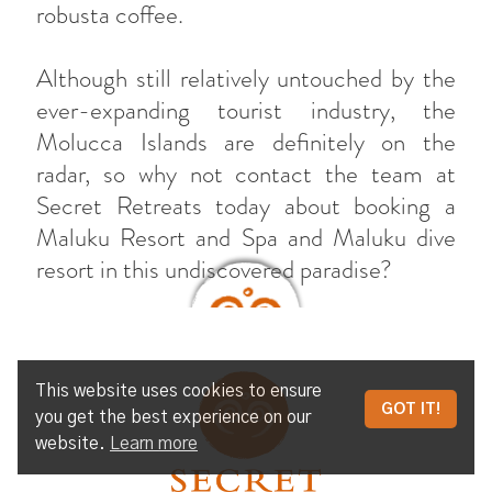
robusta coffee.
Although still relatively untouched by the
ever-expanding tourist industry, the
Molucca Islands are definitely on the
radar, so why not contact the team at
Secret Retreats today about booking a
Maluku Resort and Spa and Maluku dive
resort in this undiscovered paradise?
This website uses cookies to ensure
UNTOUCHED HIDDEN HOLIDAY
GOT IT!
you get the best experience on our
PARADISE AMONG THE MALUKU
website.
Learn more
ISLANDS OF INDONESIA