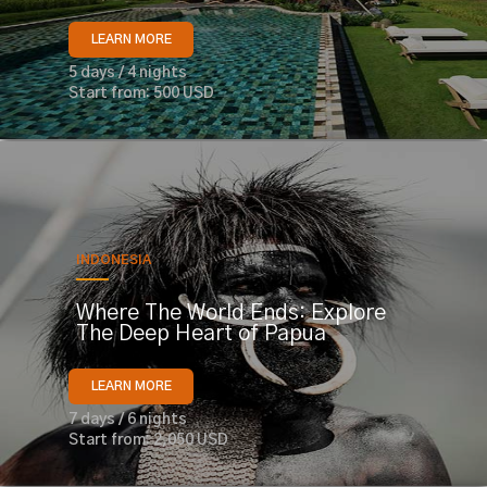
LEARN MORE
5 days / 4 nights
Start from: 500 USD
INDONESIA
Where The World Ends: Explore
The Deep Heart of Papua
LEARN MORE
7 days / 6 nights
Start from: 2,050 USD