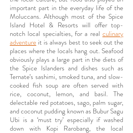
important part in the everyday life of the
Moluccans. Although most of the Spice
Island Hotel & Resorts will offer top-
notch local specialties, for a real
culinary
adventure
it is always best to seek out the
places where the locals hang out. Seafood
obviously plays a large part in the diets of
the Spice Islanders and dishes such as
Ternate’s sashimi, smoked tuna, and slow-
cooked fish soup are often served with
rice, coconut, lemon, and basil. The
delectable red potatoes, sago, palm sugar,
and coconut pudding known as Bubur Sagu
Ubi is a ‘must try’ especially if washed
down with Kopi Rarobang, the local