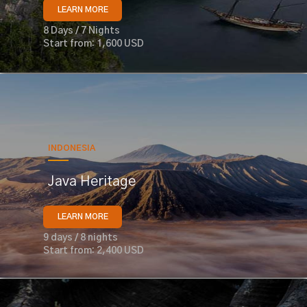
LEARN MORE
8 Days / 7 Nights
Start from: 1,600 USD
INDONESIA
Java Heritage
LEARN MORE
9 days / 8 nights
Start from: 2,400 USD