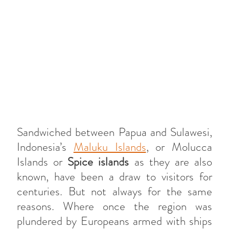
Sandwiched between Papua and Sulawesi,
Indonesia’s
Maluku Islands
, or Molucca
Islands or
Spice islands
as they are also
known, have been a draw to visitors for
centuries. But not always for the same
reasons. Where once the region was
plundered by Europeans armed with ships