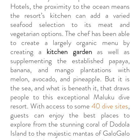
Hotels, the proximity to the ocean means
the resort’s kitchen can add a varied
seafood selection to its meat and
vegetarian options. The chef has been able
to create a largely organic menu by
creating a
kitchen garden
as well as
supplementing the established papaya,
banana, and mango plantations with
melon, avocado, and pineapple. But it is
the sea, and what is beneath it, that draws
people to this exceptional Maluku dive
resort. With access to some
40 dive sites
,
guests can enjoy the best places to
explore from the stunning coral of Dodola
Island to the majestic mantas of GaloGalo