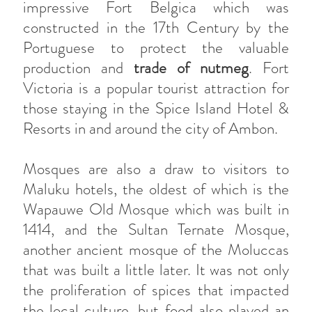
impressive Fort Belgica which was
constructed in the 17th Century by the
Portuguese to protect the valuable
production and
trade of nutmeg
. Fort
Victoria is a popular tourist attraction for
those staying in the Spice Island Hotel &
Resorts in and around the city of Ambon.
Mosques are also a draw to visitors to
Maluku hotels, the oldest of which is the
Wapauwe Old Mosque which was built in
1414, and the Sultan Ternate Mosque,
another ancient mosque of the Moluccas
that was built a little later. It was not only
the proliferation of spices that impacted
the local culture, but food also played an