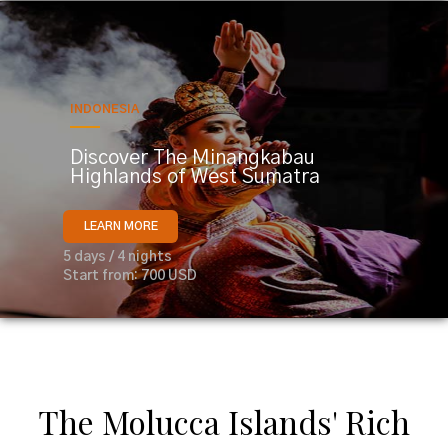
INDONESIA
Discover The Minangkabau
Highlands of West Sumatra
LEARN MORE
5 days / 4 nights
Start from: 700 USD
The Molucca Islands' Rich