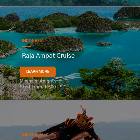
INDONESIA
Raja Ampat Cruise
LEARN MORE
Minimum 4 nights
Start from: 1,500 USD
INDONESIA