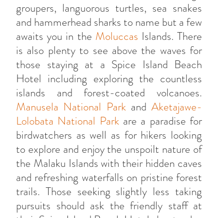
groupers, languorous turtles, sea snakes
and hammerhead sharks to name but a few
awaits you in the
Moluccas
Islands. There
is also plenty to see above the waves for
those staying at a Spice Island Beach
Hotel including exploring the countless
islands and forest-coated volcanoes.
Manusela National Park
and
Aketajawe-
Lolobata National Park
are a paradise for
birdwatchers as well as for hikers looking
to explore and enjoy the unspoilt nature of
the Malaku Islands with their hidden caves
and refreshing waterfalls on pristine forest
trails. Those seeking slightly less taking
pursuits should ask the friendly staff at