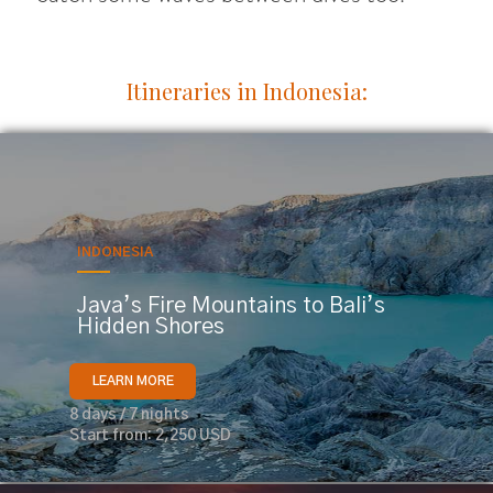
Itineraries in Indonesia:
INDONESIA
Java’s Fire Mountains to Bali’s
Hidden Shores
LEARN MORE
8 days / 7 nights
Start from: 2,250 USD