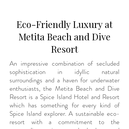
Eco-Friendly Luxury at
Metita Beach and Dive
Resort
An impressive combination of secluded
sophistication in idyllic natural
surroundings and a haven for underwater
enthusiasts, the Metita Beach and Dive
Resort is a Spice Island Hotel and Resort
which has something for every kind of
Spice Island explorer. A sustainable eco-
resort with a commitment to the