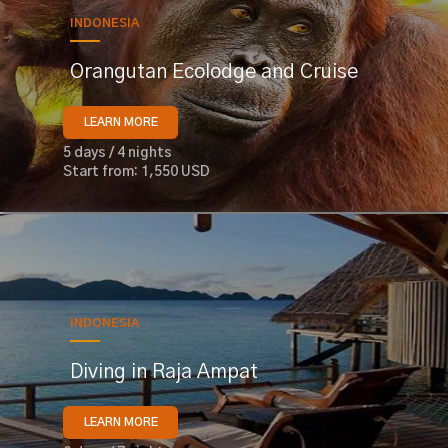
INDONESIA
Orangutan Ecolodge and Cruise
LEARN MORE
5 days / 4 nights
Start from: 1,550 USD
INDONESIA
Diving in Raja Ampat
LEARN MORE