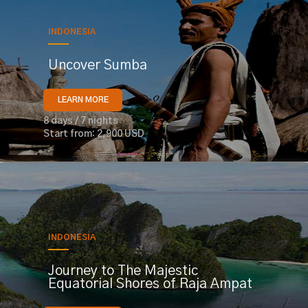
INDONESIA
Uncover Sumba
LEARN MORE
8 days / 7 nights
Start from: 2,900 USD
INDONESIA
Journey to The Majestic
Equatorial Shores of Raja Ampat