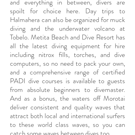
and everything in between, divers are
spoilt for choice here. Day trips to
Halmahera can also be organized for muck
diving and the underwater volcano at
Tobelo. Metita Beach and Dive Resort has
all the latest diving equipment for hire
including nitrox fills, torches, and dive
computers, so no need to pack your own,
and a comprehensive range of certified
PADI dive courses is available to guests
from absolute beginners to divemaster.
And as a bonus, the waters off Morotai
deliver consistent and quality waves that
attract both local and international surfers
to these world class waves, so you can
catch some waves between dives too.