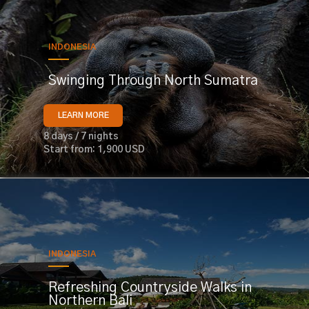
INDONESIA
Swinging Through North Sumatra
LEARN MORE
8 days / 7 nights
Start from: 1,900 USD
INDONESIA
Refreshing Countryside Walks in
Northern Bali