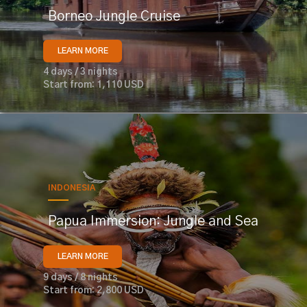
Borneo Jungle Cruise
LEARN MORE
4 days / 3 nights
Start from: 1,110 USD
INDONESIA
Papua Immersion: Jungle and Sea
LEARN MORE
9 days / 8 nights
Start from: 2,800 USD