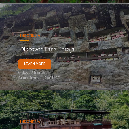
INDONESIA
Discover Tana Toraja
LEARN MORE
6 days / 5 nights
Start from: 1,200 USD
INDONESIA