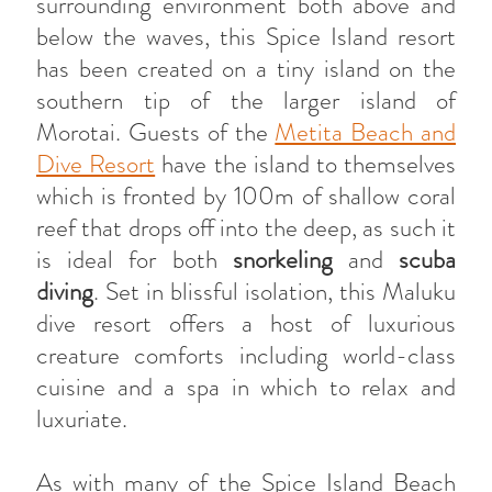
surrounding environment both above and
below the waves, this Spice Island resort
has been created on a tiny island on the
southern tip of the larger island of
Morotai. Guests of the
Metita Beach and
Dive Resort
have the island to themselves
which is fronted by 100m of shallow coral
reef that drops off into the deep, as such it
is ideal for both
snorkeling
and
scuba
diving
. Set in blissful isolation, this Maluku
dive resort offers a host of luxurious
creature comforts including world-class
cuisine and a spa in which to relax and
luxuriate.
As with many of the Spice Island Beach