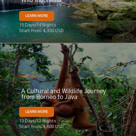
Wild Indonesia
LEARN MORE
15 Days/14 Nights
Start from: 4,300 USD
INDONESIA
A Cultural and Wildlife Journey
from Borneo to Java
LEARN MORE
13 Days/12 Nights
Start from: 4,600 USD