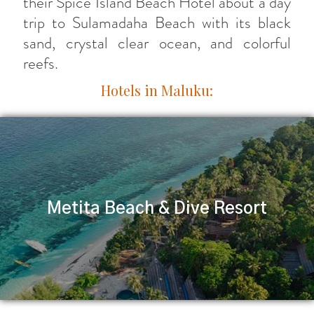
their Spice Island Beach Hotel about a day
trip to Sulamadaha Beach with its black
sand, crystal clear ocean, and colorful
reefs.
Hotels in Maluku:
Metita Beach & Dive Resort