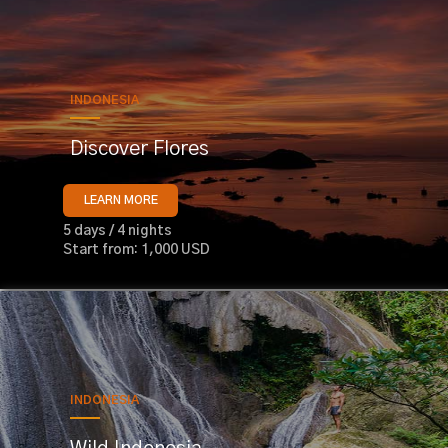
INDONESIA
Discover Flores
LEARN MORE
5 days / 4 nights
Start from: 1,000 USD
INDONESIA