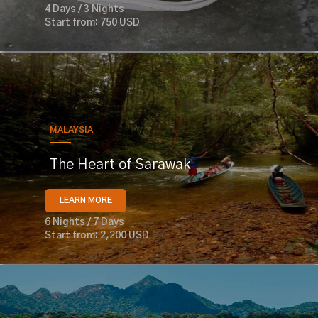
4 Days / 3 Nights
Start from: 750 USD
MALAYSIA
The Heart of Sarawak
LEARN MORE
6 Nights / 7 Days
Start from: 2,200 USD