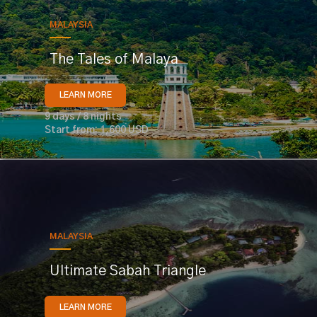
MALAYSIA
The Tales of Malaya
LEARN MORE
9 days / 8 nights
Start from: 1,600 USD
MALAYSIA
Ultimate Sabah Triangle
LEARN MORE