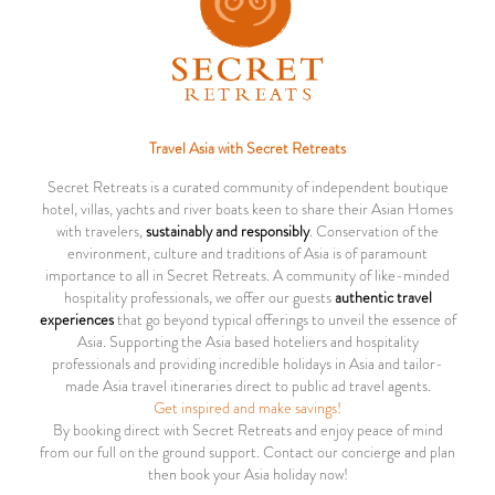
Travel Asia with Secret Retreats
Secret Retreats is a curated community of independent boutique
hotel, villas, yachts and river boats keen to share their Asian Homes
with travelers,
sustainably and responsibly
. Conservation of the
environment, culture and traditions of Asia is of paramount
importance to all in Secret Retreats. A community of like-minded
hospitality professionals, we offer our guests
authentic travel
experiences
that go beyond typical offerings to unveil the essence of
Asia. Supporting the Asia based hoteliers and hospitality
professionals and providing incredible holidays in Asia and tailor-
made Asia travel itineraries direct to public ad travel agents.
Get inspired and make savings!
By booking direct with Secret Retreats and enjoy peace of mind
from our full on the ground support. Contact our concierge and plan
then book your Asia holiday now!