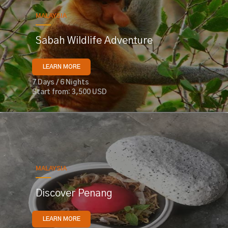
MALAYSIA
Sabah Wildlife Adventure
LEARN MORE
7 Days / 6 Nights
Start from: 3,500 USD
MALAYSIA
Discover Penang
LEARN MORE