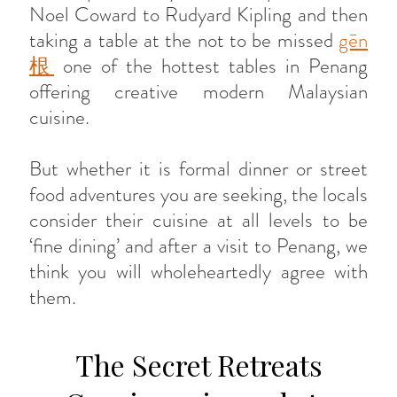
Noel Coward to Rudyard Kipling and then
taking a table at the not to be missed
gēn
根
one of the hottest tables in Penang
offering creative modern Malaysian
cuisine.
But whether it is formal dinner or street
food adventures you are seeking, the locals
consider their cuisine at all levels to be
‘fine dining’ and after a visit to Penang, we
think you will wholeheartedly agree with
them.
The Secret Retreats