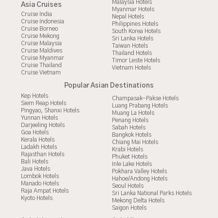
Malaysia Hotels
Asia Cruises
Myanmar Hotels
Cruise India
Nepal Hotels
Cruise Indonesia
Philippines Hotels
Cruise Borneo
South Korea Hotels
Cruise Mekong
Sri Lanka Hotels
Cruise Malaysia
Taiwan Hotels
Cruise Maldives
Thailand Hotels
Cruise Myanmar
Timor Leste Hotels
Cruise Thailand
Vietnam Hotels
Cruise Vietnam
Popular Asian Destinations
Kep Hotels
Champasak-Pakse Hotels
Siem Reap Hotels
Luang Prabang Hotels
Pingyao, Shanxi Hotels
Muang La Hotels
Yunnan Hotels
Penang Hotels
Darjeeling Hotels
Sabah Hotels
Goa Hotels
Bangkok Hotels
Kerala Hotels
Chiang Mai Hotels
Ladakh Hotels
Krabi Hotels
Rajasthan Hotels
Phuket Hotels
Bali Hotels
Inle Lake Hotels
Java Hotels
Pokhara Valley Hotels
Lombok Hotels
Hahoe/Andong Hotels
Manado Hotels
Seoul Hotels
Raja Ampat Hotels
Sri Lanka National Parks Hotels
Kyoto Hotels
Mekong Delta Hotels
Saigon Hotels