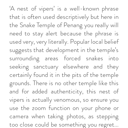
‘A nest of vipers’ is a well-known phrase
that is often used descriptively but here in
the Snake Temple of Penang you really will
need to stay alert because the phrase is
used very, very literally. Popular local belief
suggests that development in the temple’s
surrounding areas forced snakes into
seeking sanctuary elsewhere and they
certainly found it in the pits of the temple
grounds. There is no other temple like this
and for added authenticity, this nest of
vipers is actually venomous, so ensure you
use the zoom function on your phone or
camera when taking photos, as stepping
too close could be something you regret...