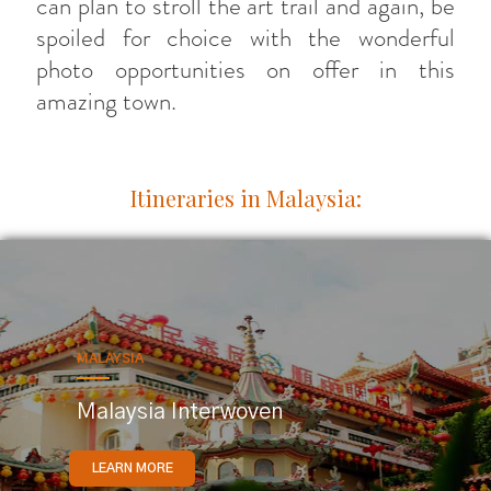
can plan to stroll the art trail and again, be
spoiled for choice with the wonderful
photo opportunities on offer in this
amazing town.
Itineraries in Malaysia:
MALAYSIA
Malaysia Interwoven
LEARN MORE