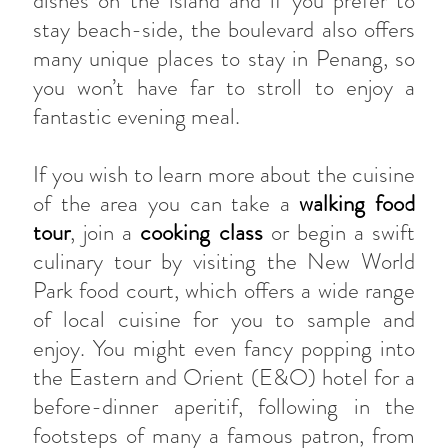
dishes on the island and if you prefer to
stay beach-side, the boulevard also offers
many unique places to stay in Penang, so
you won’t have far to stroll to enjoy a
fantastic evening meal.
If you wish to learn more about the cuisine
of the area you can take a
walking food
tour
, join a
cooking class
or begin a swift
culinary tour by visiting the New World
Park food court, which offers a wide range
of local cuisine for you to sample and
enjoy. You might even fancy popping into
the Eastern and Orient (E&O) hotel for a
before-dinner aperitif, following in the
footsteps of many a famous patron, from