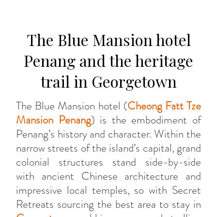
The Blue Mansion hotel
Penang and the heritage
trail in Georgetown
The Blue Mansion hotel (
Cheong Fatt Tze
Mansion Penang
) is the embodiment of
Penang’s history and character. Within the
narrow streets of the island’s capital, grand
colonial structures stand side-by-side
with ancient Chinese architecture and
impressive local temples, so with Secret
Retreats sourcing the best area to stay in