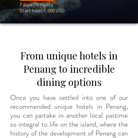
7 days / 6 nights
Start from: 1,000 USD
From unique hotels in
Penang to incredible
dining options
Once you have settled into one of our
recommended unique hotels in Penang,
you can partake in another local pastime
so integral to life on the island, where the
history of the development of Penang can