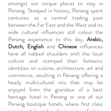
amongst our unique places to stay in
Penang. Steeped in history, Penang spent
centuries as a central trading post
between the Far East and the West and its
wide cultural influences still colour the
Penang experience to this day.
Arabic,
Dutch, English
and
Chinese
influences
have all rubbed shoulders with the local
culture and stamped their fantastic
identities on cuisine, architecture, art and
commerce, resulting in Penang offering a
heady multicultural mix that may be
enjoyed from the grandeur of a best
heritage hotel in Penang or one of our
Penang boutique hotels, where first class