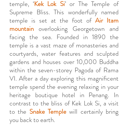
temple, ‘
Kek Lok Si
’ or The Temple of
Supreme Bliss. This wonderfully named
temple is set at the foot of
Air Itam
mountain
overlooking Georgetown and
facing the sea. Founded in 1890 the
temple is a vast maze of monasteries and
courtyards, water features and sculpted
gardens and houses over 10,000 Buddha
within the seven-storey Pagoda of Rama
VI. After a day exploring this magnificent
temple spend the evening relaxing in your
heritage boutique hotel in Penang. In
contrast to the bliss of Kek Lok Si, a visit
to the
Snake Temple
will certainly bring
you back to earth.