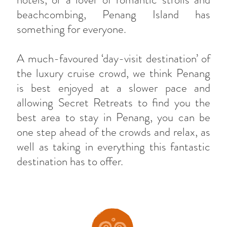
beachcombing, Penang Island has
something for everyone.
A much-favoured ‘day-visit destination’ of
the luxury cruise crowd, we think Penang
is best enjoyed at a slower pace and
allowing Secret Retreats to find you the
best area to stay in Penang, you can be
one step ahead of the crowds and relax, as
well as taking in everything this fantastic
destination has to offer.