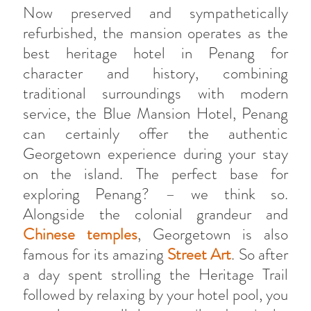
Now preserved and sympathetically
refurbished, the mansion operates as the
best heritage hotel in Penang for
character and history, combining
traditional surroundings with modern
service, the Blue Mansion Hotel, Penang
can certainly offer the authentic
Georgetown experience during your stay
on the island. The perfect base for
exploring Penang? – we think so.
Alongside the colonial grandeur and
Chinese temples
, Georgetown is also
famous for its amazing
Street Art
. So after
a day spent strolling the Heritage Trail
followed by relaxing by your hotel pool, you