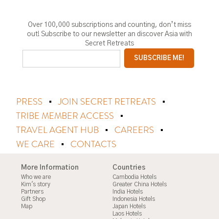
Over 100,000 subscriptions and counting, don’t miss
out! Subscribe to our newsletter an discover Asia with
Secret Retreats
PRESS
JOIN SECRET RETREATS
TRIBE MEMBER ACCESS
TRAVEL AGENT HUB
CAREERS
WE CARE
CONTACTS
More Information
Countries
Who we are
Cambodia Hotels
Kim's story
Greater China Hotels
Partners
India Hotels
Gift Shop
Indonesia Hotels
Map
Japan Hotels
Laos Hotels