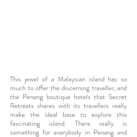
This jewel of a Malaysian island has so
much to offer the discerning traveller, and
the Penang boutique hotels that Secret
Retreats shares with its travellers really
make the ideal base to explore this
fascinating island. There really is
something for everybody in Penang and