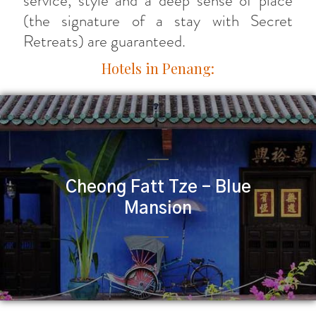
service, style and a deep sense of place
(the signature of a stay with Secret
Retreats) are guaranteed.
Hotels in Penang:
Cheong Fatt Tze – Blue
Mansion