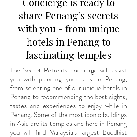
Concierge is ready to
share Penang’s secrets
with you - from unique
hotels in Penang to
fascinating temples
The Secret Retreats concierge will assist
you with planning your stay in Penang,
from selecting one of our unique hotels in
Penang to recommending the best sights,
tastes and experiences to enjoy while in
Penang. Some of the most iconic buildings
in Asia are its temples and here in Penang
you will find Malaysia’s largest Buddhist