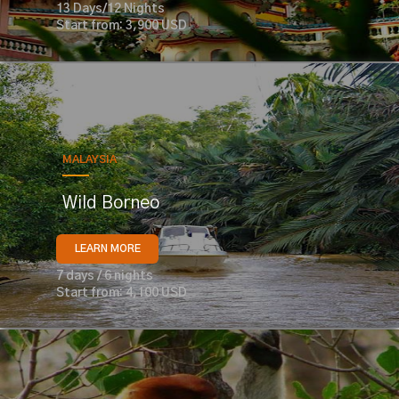
13 Days/12 Nights
Start from: 3,900 USD
MALAYSIA
Wild Borneo
LEARN MORE
7 days / 6 nights
Start from: 4,100 USD