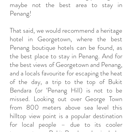
maybe not the best area to stay in
Penang!
That said, we would recommend a heritage
hotel in Georgetown, where the best
Penang boutique hotels can be found, as
the best place to stay in Penang. And for
the best views of Georgetown and Penang,
and a locals favourite for escaping the heat
of the day, a trip to the top of Bukit
Bendara (or ‘Penang Hill) is not to be
missed. Looking out over George Town
from 800 meters above sea level this
hilltop view point is a popular destination
for local people – due to its cooler