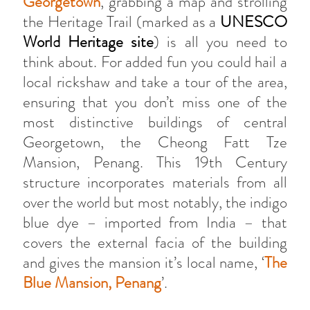
Georgetown
, grabbing a map and strolling
the Heritage Trail (marked as a
UNESCO
World Heritage site
) is all you need to
think about. For added fun you could hail a
local rickshaw and take a tour of the area,
ensuring that you don’t miss one of the
most distinctive buildings of central
Georgetown, the Cheong Fatt Tze
Mansion, Penang. This 19th Century
structure incorporates materials from all
over the world but most notably, the indigo
blue dye – imported from India – that
covers the external facia of the building
and gives the mansion it’s local name, ‘
The
Blue Mansion, Penang
’.