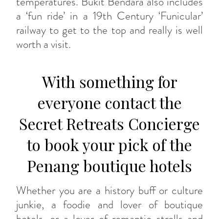
temperatures. Bukit Bendara also includes
a ‘fun ride’ in a 19th Century ‘Funicular’
railway to get to the top and really is well
worth a visit.
With something for
everyone contact the
Secret Retreats Concierge
to book your pick of the
Penang boutique hotels
Whether you are a history buff or culture
junkie, a foodie and lover of boutique
hotels, or a lover of romantic strolls and