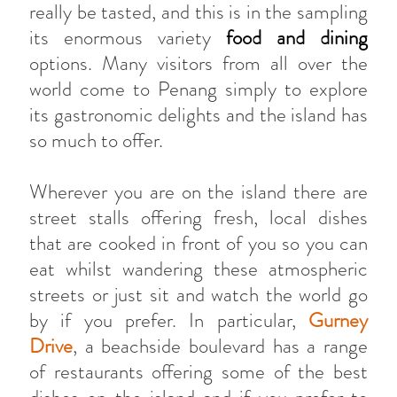
really be tasted, and this is in the sampling
its enormous variety
food and dining
options. Many visitors from all over the
world come to Penang simply to explore
its gastronomic delights and the island has
so much to offer.
Wherever you are on the island there are
street stalls offering fresh, local dishes
that are cooked in front of you so you can
eat whilst wandering these atmospheric
streets or just sit and watch the world go
by if you prefer. In particular,
Gurney
Drive
, a beachside boulevard has a range
of restaurants offering some of the best