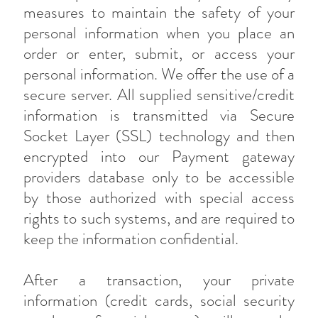
measures to maintain the safety of your
personal information when you place an
order or enter, submit, or access your
personal information. We offer the use of a
secure server. All supplied sensitive/credit
information is transmitted via Secure
Socket Layer (SSL) technology and then
encrypted into our Payment gateway
providers database only to be accessible
by those authorized with special access
rights to such systems, and are required to
keep the information confidential.
After a transaction, your private
information (credit cards, social security