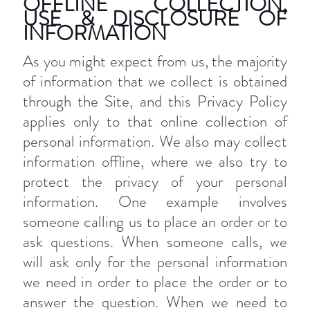
OFFLINE COLLECTION,
USE & DISCLOSURE OF
INFORMATION
As you might expect from us, the majority
of information that we collect is obtained
through the Site, and this Privacy Policy
applies only to that online collection of
personal information. We also may collect
information offline, where we also try to
protect the privacy of your personal
information. One example involves
someone calling us to place an order or to
ask questions. When someone calls, we
will ask only for the personal information
we need in order to place the order or to
answer the question. When we need to