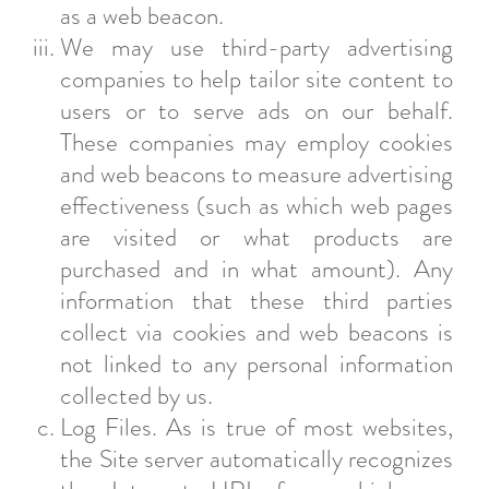
as a web beacon.
We may use third-party advertising
companies to help tailor site content to
users or to serve ads on our behalf.
These companies may employ cookies
and web beacons to measure advertising
effectiveness (such as which web pages
are visited or what products are
purchased and in what amount). Any
information that these third parties
collect via cookies and web beacons is
not linked to any personal information
collected by us.
Log Files. As is true of most websites,
the Site server automatically recognizes