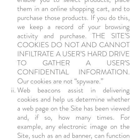
them in an online shopping cart, and to
purchase those products. If you do this,
we keep a record of your browsing
activity and purchase. THE SITE’S
COOKIES DO NOT AND CANNOT
INFILTRATE A USER’S HARD DRIVE
TO GATHER A USER’S
CONFIDENTIAL INFORMATION.
Our cookies are not “spyware.”
Web beacons assist in delivering
cookies and help us determine whether
a web page on the Site has been viewed
and, if so, how many times. For
example, any electronic image on the
Site, such as an ad banner, can function