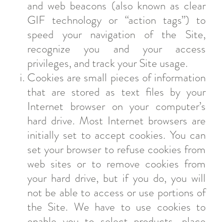
and web beacons (also known as clear
GIF technology or “action tags”) to
speed your navigation of the Site,
recognize you and your access
privileges, and track your Site usage.
Cookies are small pieces of information
that are stored as text files by your
Internet browser on your computer’s
hard drive. Most Internet browsers are
initially set to accept cookies. You can
set your browser to refuse cookies from
web sites or to remove cookies from
your hard drive, but if you do, you will
not be able to access or use portions of
the Site. We have to use cookies to
enable you to select products, place