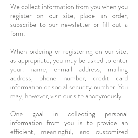
We collect information from you when you
register on our site, place an order,
subscribe to our newsletter or fill out a
form.
When ordering or registering on our site,
as appropriate, you may be asked to enter
your: name, e-mail address, mailing
address, phone number, credit card
information or social security number. You
may, however, visit our site anonymously.
One goal in collecting personal
information from you is to provide an
efficient, meaningful, and customized