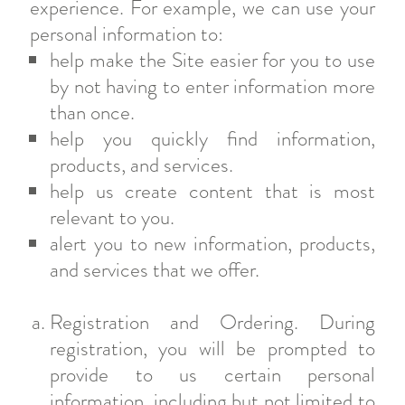
experience. For example, we can use your
personal information to:
help make the Site easier for you to use
by not having to enter information more
than once.
help you quickly find information,
products, and services.
help us create content that is most
relevant to you.
alert you to new information, products,
and services that we offer.
Registration and Ordering. During
registration, you will be prompted to
provide to us certain personal
information, including but not limited to