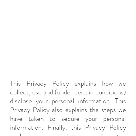
This Privacy Policy explains how we
collect, use and (under certain conditions)
disclose your personal information. This
Privacy Policy also explains the steps we
have taken to secure your personal
information. Finally, this Privacy Policy