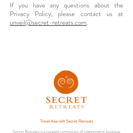
If you have any questions about the
Privacy Policy, please contact us at
unveil@secret-retreats.com
.
Travel Asia with Secret Retreats
Secret Retreats is a curated community of independent boutique