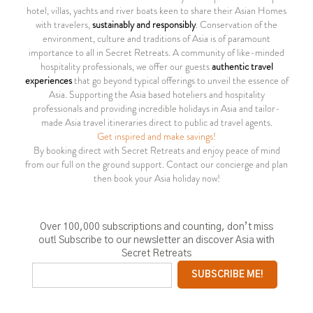
hotel, villas, yachts and river boats keen to share their Asian Homes
with travelers,
sustainably and responsibly
. Conservation of the
environment, culture and traditions of Asia is of paramount
importance to all in Secret Retreats. A community of like-minded
hospitality professionals, we offer our guests
authentic travel
experiences
that go beyond typical offerings to unveil the essence of
Asia. Supporting the Asia based hoteliers and hospitality
professionals and providing incredible holidays in Asia and tailor-
made Asia travel itineraries direct to public ad travel agents.
Get inspired and make savings!
By booking direct with Secret Retreats and enjoy peace of mind
from our full on the ground support. Contact our concierge and plan
then book your Asia holiday now!
Over 100,000 subscriptions and counting, don’t miss
out! Subscribe to our newsletter an discover Asia with
Secret Retreats