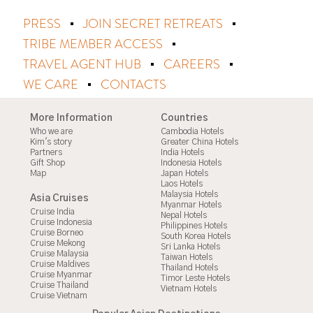
PRESS
JOIN SECRET RETREATS
TRIBE MEMBER ACCESS
TRAVEL AGENT HUB
CAREERS
WE CARE
CONTACTS
More Information
Countries
Who we are
Cambodia Hotels
Kim's story
Greater China Hotels
Partners
India Hotels
Gift Shop
Indonesia Hotels
Map
Japan Hotels
Laos Hotels
Malaysia Hotels
Asia Cruises
Myanmar Hotels
Cruise India
Nepal Hotels
Cruise Indonesia
Philippines Hotels
Cruise Borneo
South Korea Hotels
Cruise Mekong
Sri Lanka Hotels
Cruise Malaysia
Taiwan Hotels
Cruise Maldives
Thailand Hotels
Cruise Myanmar
Timor Leste Hotels
Cruise Thailand
Vietnam Hotels
Cruise Vietnam