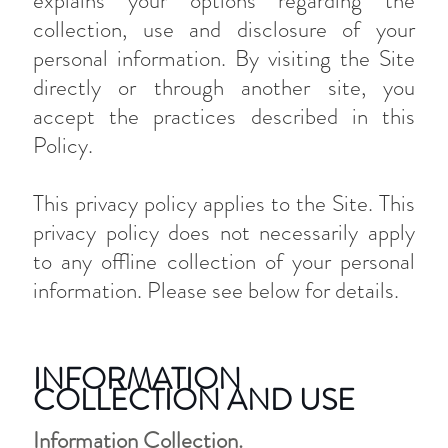
explains your options regarding the
collection, use and disclosure of your
personal information. By visiting the Site
directly or through another site, you
accept the practices described in this
Policy.
This privacy policy applies to the Site. This
privacy policy does not necessarily apply
to any offline collection of your personal
information. Please see below for details.
INFORMATION
COLLECTION AND USE
Information Collection.