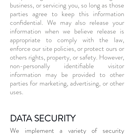
business, or servicing you, so long as those
parties agree to keep this information
confidential. We may also release your
information when we believe release is
appropriate to comply with the law,
enforce our site policies, or protect ours or
others rights, property, or safety. However,
non-personally identifiable visitor
information may be provided to other
parties for marketing, advertising, or other
uses.
DATA SECURITY
We implement a variety of security