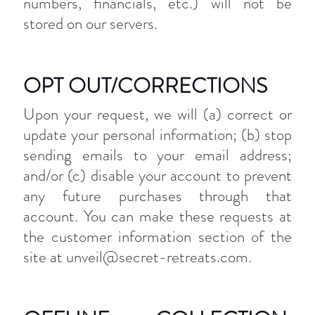
numbers, financials, etc.) will not be
stored on our servers.
OPT OUT/CORRECTIONS
Upon your request, we will (a) correct or
update your personal information; (b) stop
sending emails to your email address;
and/or (c) disable your account to prevent
any future purchases through that
account. You can make these requests at
the customer information section of the
site at unveil@secret-retreats.com.