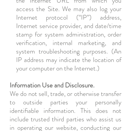
the Internet URL from which you
access the Site. We may also log your
Internet protocol (“IP”) address,
Internet service provider, and date/time
stamp for system administration, order
verification, internal marketing, and
system troubleshooting purposes. (An
IP address may indicate the location of
your computer on the Internet.)
Information Use and Disclosure.
We do not sell, trade, or otherwise transfer
to outside parties your personally
identifiable information. This does not
include trusted third parties who assist us
in operating our website, conducting our