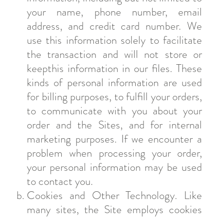
your name, phone number, email
address, and credit card number. We
use this information solely to facilitate
the transaction and will not store or
keepthis information in our files. These
kinds of personal information are used
for billing purposes, to fulfill your orders,
to communicate with you about your
order and the Sites, and for internal
marketing purposes. If we encounter a
problem when processing your order,
your personal information may be used
to contact you.
Cookies and Other Technology. Like
many sites, the Site employs cookies