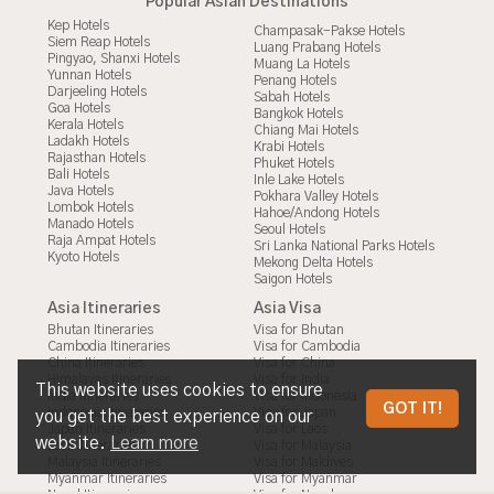
Popular Asian Destinations
Kep Hotels
Champasak-Pakse Hotels
Siem Reap Hotels
Luang Prabang Hotels
Pingyao, Shanxi Hotels
Muang La Hotels
Yunnan Hotels
Penang Hotels
Darjeeling Hotels
Sabah Hotels
Goa Hotels
Bangkok Hotels
Kerala Hotels
Chiang Mai Hotels
Ladakh Hotels
Krabi Hotels
Rajasthan Hotels
Phuket Hotels
Bali Hotels
Inle Lake Hotels
Java Hotels
Pokhara Valley Hotels
Lombok Hotels
Hahoe/Andong Hotels
Manado Hotels
Seoul Hotels
Raja Ampat Hotels
Sri Lanka National Parks Hotels
Kyoto Hotels
Mekong Delta Hotels
Saigon Hotels
Asia Itineraries
Asia Visa
Bhutan Itineraries
Visa for Bhutan
Cambodia Itineraries
Visa for Cambodia
China Itineraries
Visa for China
Himalayas Itineraries
Visa for India
This website uses cookies to ensure
India Itineraries
Visa for Indonesia
PRIVACY POLICY
GOT IT!
Indonesia Itineraries
Visa for Japan
you get the best experience on our
Japan Itineraries
Visa for Laos
website.
Learn more
Laos Itineraries
Visa for Malaysia
Malaysia Itineraries
Visa for Maldives
Myanmar Itineraries
Visa for Myanmar