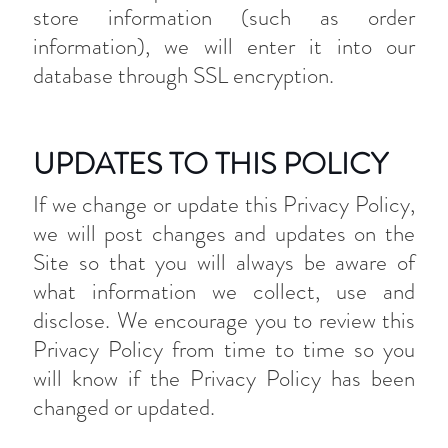
store information (such as order
information), we will enter it into our
database through SSL encryption.
UPDATES TO THIS POLICY
If we change or update this Privacy Policy,
we will post changes and updates on the
Site so that you will always be aware of
what information we collect, use and
disclose. We encourage you to review this
Privacy Policy from time to time so you
will know if the Privacy Policy has been
changed or updated.