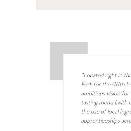
“Located right in t
Park for the 48th l
ambitious vision fo
tasting menu (with o
the use of local ing
apprenticeships acro