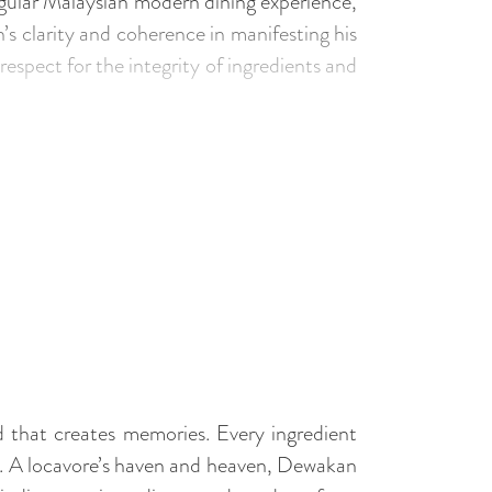
gular Malaysian modern dining experience,
s clarity and coherence in manifesting his
respect for the integrity of ingredients and
that creates memories. Every ingredient
e. A locavore’s haven and heaven, Dewakan