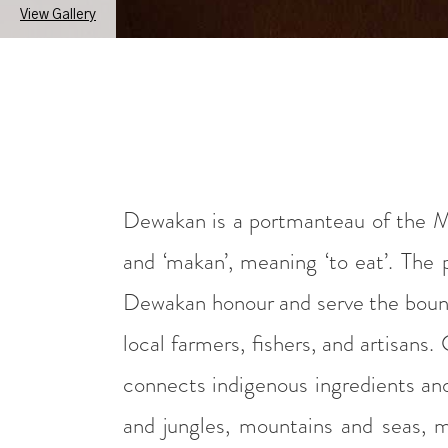
View Gallery
Dewakan is a portmanteau of the M
and ‘makan’, meaning ‘to eat’. The
Dewakan honour and serve the bounty
local farmers, fishers, and artisan
connects indigenous ingredients an
and jungles, mountains and seas, m