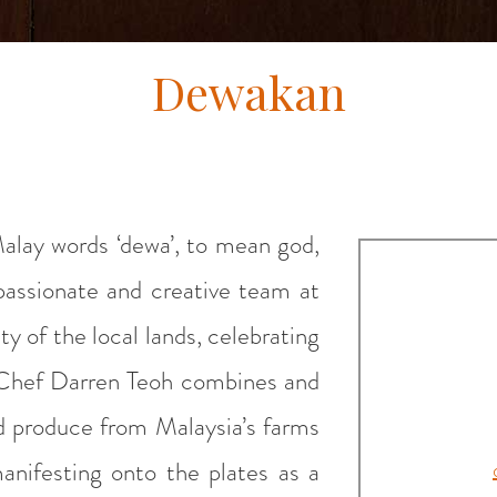
Dewakan
alay words ‘dewa’, to mean god,
 passionate and creative team at
 of the local lands, celebrating
s. Chef Darren Teoh combines and
d produce from Malaysia’s farms
anifesting onto the plates as a