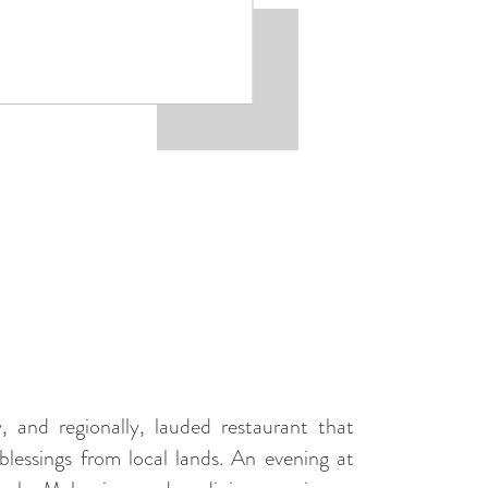
, and regionally, lauded restaurant that
blessings from local lands. An evening at