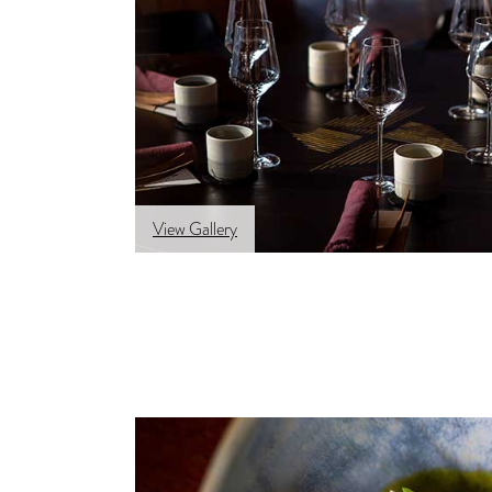
View Gallery