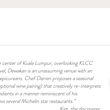
he center of Kuala Lumpur, overlooking KLCC
evel, Dewakan is an unassuming venue with an
r epicureans. Chef Darren proposes a seasonal
ptional wine pairing) that creatively re-interprets
redients in a manner reminiscent of his
ss several Michelin star restaurants.”
Kim, the discoverer.