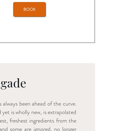
BOOK
igade
 always been ahead of the curve.
d yet is wholly new, is extrapolated
st, freshest ingredients from the
 and some are ignored, no longer