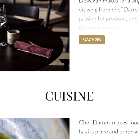
Dewakan makes for a sin
drawing from chef Darren’
passion for produce, and 
the environment.
READ MORE
CUISINE
Chef Darren makes food 
has its place and purpos