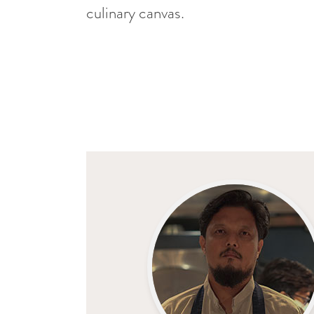
culinary canvas.