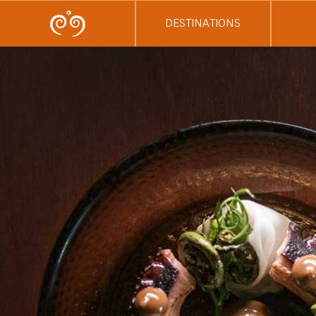
DESTINATIONS