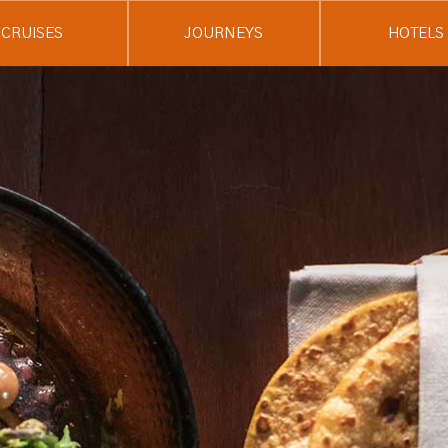
CRUISES
JOURNEYS
HOTELS