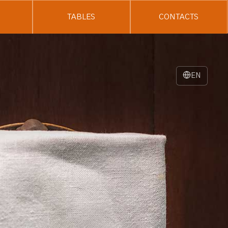
TABLES
CONTACTS
EN