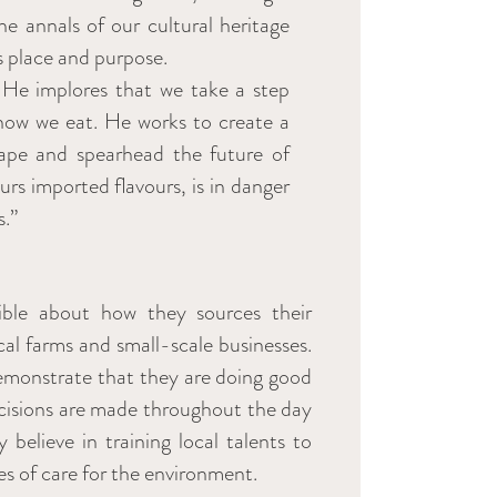
he annals of our cultural heritage
s place and purpose.
. He implores that we take a step
 how we eat. He works to create a
ape and spearhead the future of
rs imported flavours, is in danger
s.”
sible about how they sources their
cal farms and small-scale businesses.
demonstrate that they are doing good
decisions are made throughout the day
 believe in training local talents to
s of care for the environment.