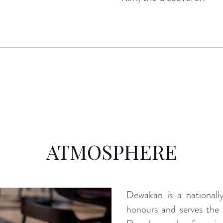
ATMOSPHERE
Dewakan is a nationally
honours and serves the 