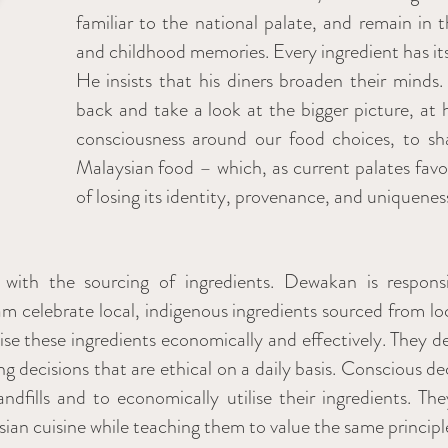
familiar to the national palate, and remain in t
and childhood memories. Every ingredient has it
He insists that his diners broaden their minds
back and take a look at the bigger picture, at
consciousness around our food choices, to sh
Malaysian food – which, as current palates favou
of losing its identity, provenance, and uniquenes
 with the sourcing of ingredients. Dewakan is respon
m celebrate local, indigenous ingredients sourced from lo
lise these ingredients economically and effectively. They 
ng decisions that are ethical on a daily basis. Conscious 
dfills and to economically utilise their ingredients. They
n cuisine while teaching them to value the same principle