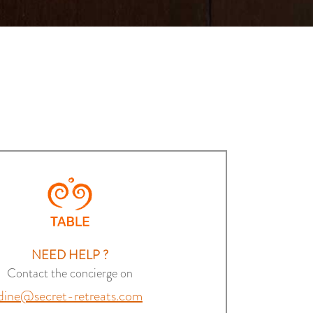
NEED HELP ?
Contact the concierge on
dine@secret-retreats.com