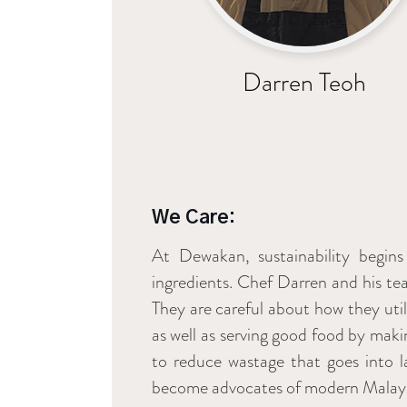
Darren Teoh
We Care:
At Dewakan, sustainability begins
ingredients. Chef Darren and his tea
They are careful about how they uti
as well as serving good food by maki
to reduce wastage that goes into lan
become advocates of modern Malaysia