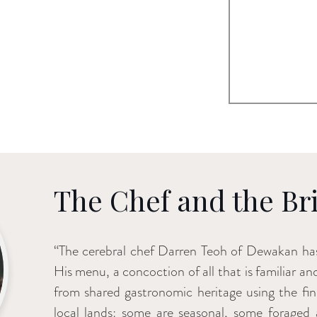
The Chef and the Br
“The cerebral chef Darren Teoh of Dewakan has
His menu, a concoction of all that is familiar an
from shared gastronomic heritage using the fine
local lands: some are seasonal, some foraged